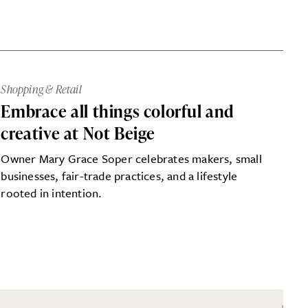
Shopping & Retail
Embrace all things colorful and
creative at Not Beige
Owner Mary Grace Soper celebrates makers, small
businesses, fair-trade practices, and a lifestyle
rooted in intention.