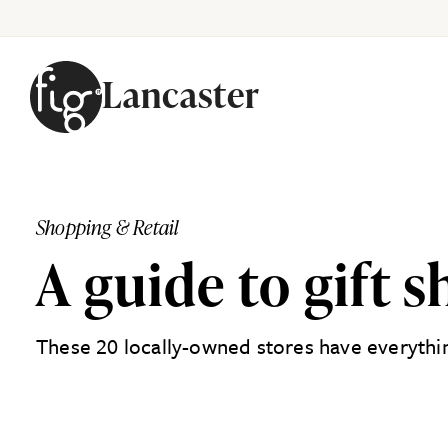
Lancaster
Skip to content
Shopping & Retail
A guide to gift 
These 20 locally-owned stores have everything