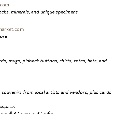
.com
 rocks, minerals, and unique specimens
lmarket.com
tore
s, mugs, pinback buttons, shirts, totes, hats, and
ouvenirs from local artists and vendors, plus cards
Mayhem’s