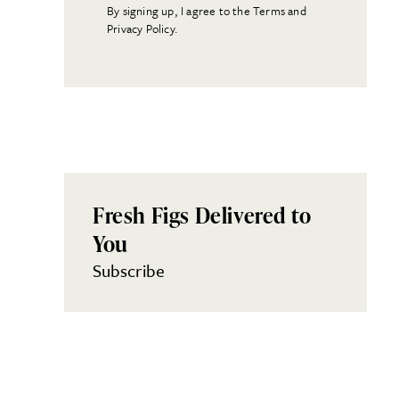
By signing up, I agree to the Terms and
Privacy Policy.
Fresh Figs Delivered to
You
Subscribe