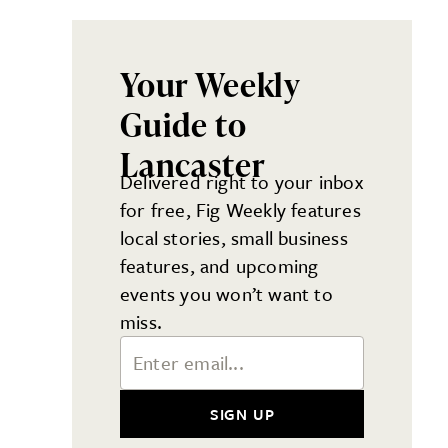
Your Weekly
Guide to
Lancaster
Delivered right to your inbox
for free, Fig Weekly features
local stories, small business
features, and upcoming
events you won’t want to
miss.
Email Address
SIGN UP