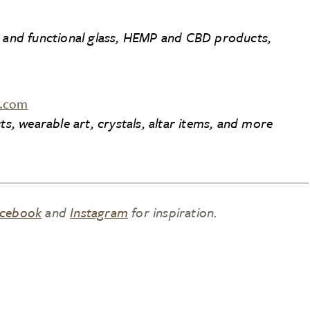
t and functional glass, HEMP and CBD products,
h.com
ts, wearable art, crystals, altar items, and more
cebook
and
Instagram
for inspiration.