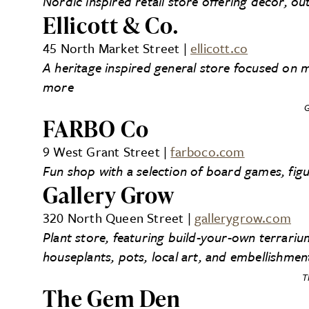
Nordic inspired retail store offering decor, 
Ellicott & Co.
45 North Market Street |
ellicott.co
A heritage inspired general store focused on 
more
G
FARBO Co
9 West Grant Street |
farboco.com
Fun shop with a selection of board games, fig
Gallery Grow
320 North Queen Street |
gallerygrow.com
Plant store, featuring build-your-own terrariu
houseplants, pots, local art, and embellishmen
T
The Gem Den