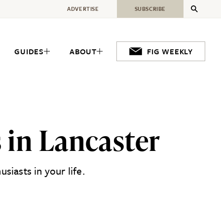
ADVERTISE
SUBSCRIBE
GUIDES
ABOUT
FIG WEEKLY
 in Lancaster
siasts in your life.