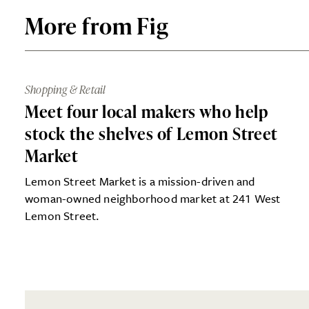
More from Fig
Shopping & Retail
Meet four local makers who help
stock the shelves of Lemon Street
Market
Lemon Street Market is a mission-driven and
woman-owned neighborhood market at 241 West
Lemon Street.