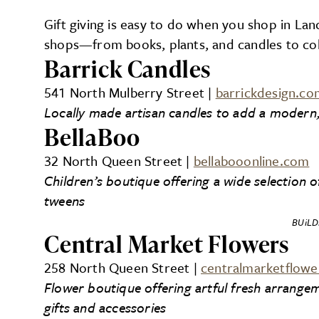
Gift giving is easy to do when you shop in Lan
shops—from books, plants, and candles to coll
Barrick Candles
541 North Mulberry Street |
barrickdesign.co
Locally made artisan candles to add a moder
BellaBoo
32 North Queen Street |
bellabooonline.com
Children’s boutique offering a wide selection o
tweens
BUiLD
Central Market Flowers
258 North Queen Street |
centralmarketflow
Flower boutique offering artful fresh arrange
gifts and accessories