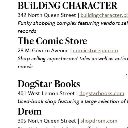
BUiLDiNG CHARACTER
342 North Queen Street |
buildingcharacter.bi
Funky shopping complex featuring vendors sellin
records
The Comic Store
28 McGovern Avenue |
comicstorepa.com
Shop selling superheroes’ tales as well as acti
novels
E
DogStar Books
401 West Lemon Street |
dogstarbooks.com
Used-book shop featuring a large selection of t
Drøm
305 North Queen Street |
shopdrom.com