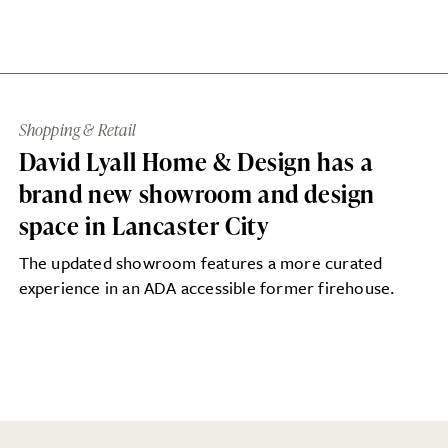
Shopping & Retail
David Lyall Home & Design has a
brand new showroom and design
space in Lancaster City
The updated showroom features a more curated
experience in an ADA accessible former firehouse.