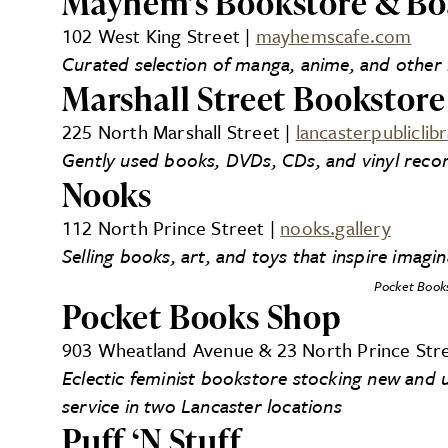
Mayhem’s Bookstore & Bo
102 West King Street |
mayhemscafe.com
Curated selection of manga, anime, and othe
Marshall Street Bookstore
225 North Marshall Street |
lancasterpubliclib
Gently used books, DVDs, CDs, and vinyl recor
Nooks
112 North Prince Street |
nooks.gallery
Selling books, art, and toys that inspire imagi
Pocket Book
Pocket Books Shop
903 Wheatland Avenue & 23 North Prince Str
Eclectic feminist bookstore stocking new and u
service in two Lancaster locations
Puff ‘N Stuff