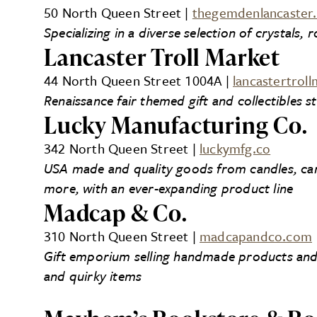
50 North Queen Street |
thegemdenlancaster
Specializing in a diverse selection of crystals,
Lancaster Troll Market
44 North Queen Street 1004A |
lancastertrol
Renaissance fair themed gift and collectibles s
Lucky Manufacturing Co.
342 North Queen Street |
luckymfg.co
USA made and quality goods from candles, card
more, with an ever-expanding product line
Madcap & Co.
310 North Queen Street |
madcapandco.com
Gift emporium selling handmade products and s
and quirky items