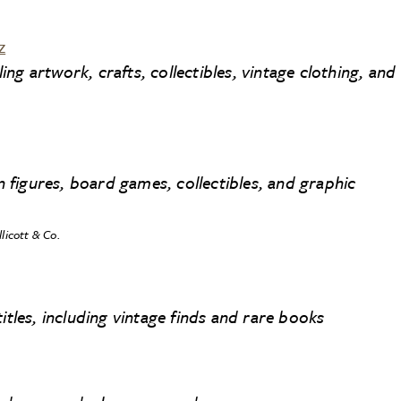
z
g artwork, crafts, collectibles, vintage clothing, and
on figures, board games, collectibles, and graphic
llicott & Co.
itles, including vintage finds and rare books