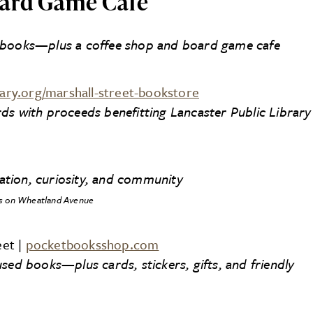
ard Game Cafe
r books—plus a coffee shop and board game cafe
rary.org/marshall-street-bookstore
ds with proceeds benefitting Lancaster Public Library
nation, curiosity, and community
s on Wheatland Avenue
eet |
pocketbooksshop.com
sed books—plus cards, stickers, gifts, and friendly