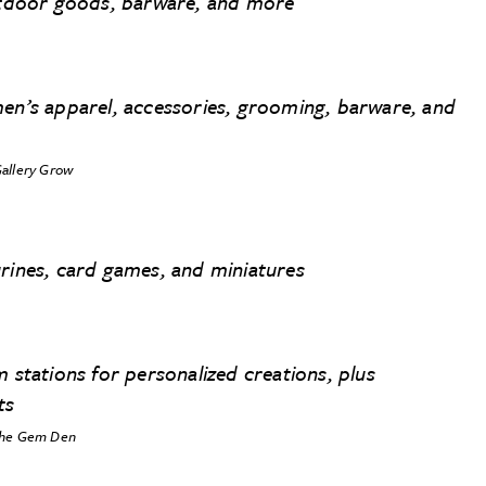
outdoor goods, barware, and more
men’s apparel, accessories, grooming, barware, and
allery Grow
urines, card games, and miniatures
m stations for personalized creations, plus
ts
he Gem Den