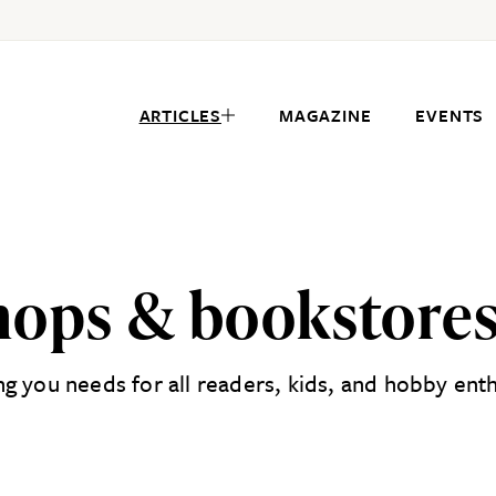
ARTICLES
MAGAZINE
EVENTS
shops & bookstores
 you needs for all readers, kids, and hobby enthu