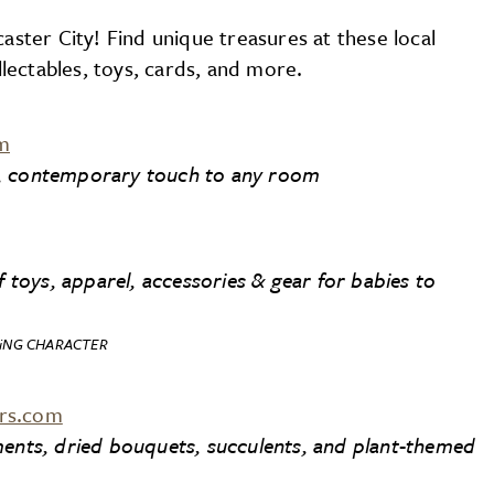
caster City! Find unique treasures at these local
ectables, toys, cards, and more.
m
n, contemporary touch to any room
f toys, apparel, accessories & gear for babies to
iNG CHARACTER
ers.com
ments, dried bouquets, succulents, and plant-themed