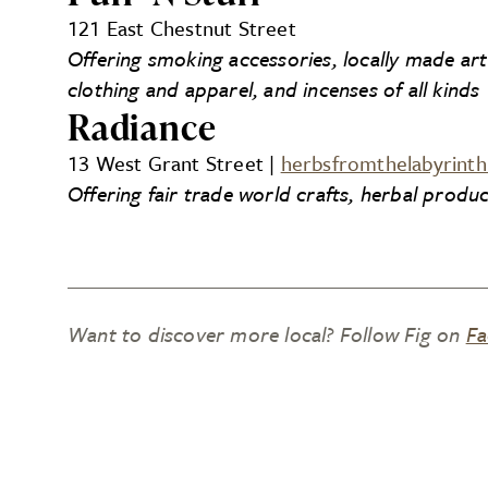
121 East Chestnut Street
Offering smoking accessories, locally made ar
clothing and apparel, and incenses of all kinds
Radiance
13 West Grant Street |
herbsfromthelabyrint
Offering fair trade world crafts, herbal produc
Want to discover more local? Follow Fig on
Fa