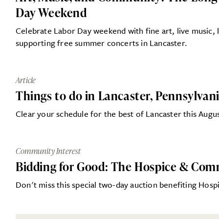
Day Weekend
Celebrate Labor Day weekend with fine art, live music, l
supporting free summer concerts in Lancaster.
Article
Things to do in Lancaster, Pennsylvan
Clear your schedule for the best of Lancaster this Augu
Community Interest
Bidding for Good: The Hospice & Com
Don't miss this special two-day auction benefiting Ho