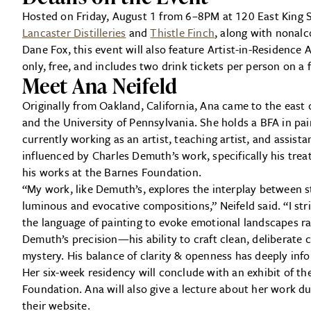
Hosted on Friday, August 1 from 6–8PM at 120 East King 
Lancaster Distilleries
and
Thistle Finch
, along with nonalc
Dane Fox, this event will also feature Artist-in-Residence 
only, free, and includes two drink tickets per person on a f
Meet Ana Neifeld
Originally from Oakland, California, Ana came to the east
and the University of Pennsylvania. She holds a BFA in pa
currently working as an artist, teaching artist, and assista
influenced by Charles Demuth’s work, specifically his tre
his works at the Barnes Foundation.
“My work, like Demuth’s, explores the interplay between st
luminous and evocative compositions,” Neifeld said. “I st
the language of painting to evoke emotional landscapes rat
Demuth’s precision—his ability to craft clean, deliberate
mystery. His balance of clarity & openness has deeply inf
Her six-week residency will conclude with an exhibit of 
Foundation. Ana will also give a lecture about her work d
their website.