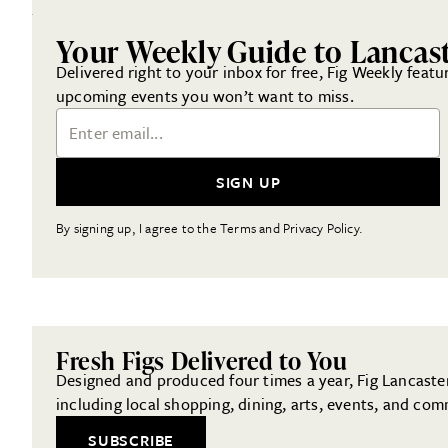
Your Weekly Guide to Lancas
Delivered right to your inbox for free, Fig Weekly featu
upcoming events you won’t want to miss.
Email Address
SIGN UP
By signing up, I agree to the Terms and Privacy Policy.
Fresh Figs Delivered to You
Designed and produced four times a year, Fig Lancaster 
including local shopping, dining, arts, events, and com
SUBSCRIBE