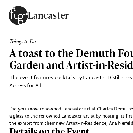
Skip to content
Lancaster
ARTICLES
ADVERTISE
Things to Do
MAGAZINE
A toast to the Demuth Fou
SUBSCRIBE
EVENTS
Garden and Artist-in-Resi
SEARCH ARTICLES
GUIDES
The event features cocktails by Lancaster Distillerie
ABOUT
Access for All.
FIG
Did you know renowned Lancaster artist Charles Demuth’s 
a glass to the renowned Lancaster artist by hosting its fi
the exhibit from their new Artist-in-Residence, Ana Neife
Details on the Event