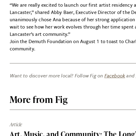
“We are really excited to launch our first artist residen
Lancaster,” shared Abby Baer, Executive Director of the
unanimously chose Ana because of her strong applicatio
wait to see how her work evolves through her time spent
Lancaster’s art community.”
Join the Demuth Foundation on August 1 to toast to Charl
community.
Want to discover more local? Follow Fig on
Facebook
and
More from Fig
Article
Art, Music, and Community: The Long’s