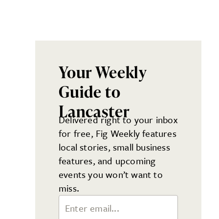
Your Weekly
Guide to
Lancaster
Delivered right to your inbox
for free, Fig Weekly features
local stories, small business
features, and upcoming
events you won’t want to
miss.
Email Address