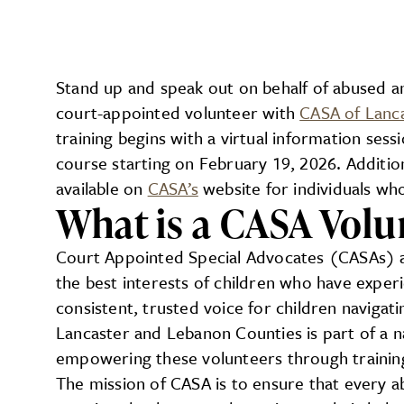
Stand up and speak out on behalf of abused an
court-appointed volunteer with
CASA of Lanc
training begins with a virtual information ses
course starting on February 19, 2026. Addition
available on
CASA’s
website for individuals who
What is a CASA Volu
Court Appointed Special Advocates (CASAs) 
the best interests of children who have exper
consistent, trusted voice for children navigat
Lancaster and Lebanon Counties is part of a 
empowering these volunteers through trainin
The mission of CASA is to ensure that every ab