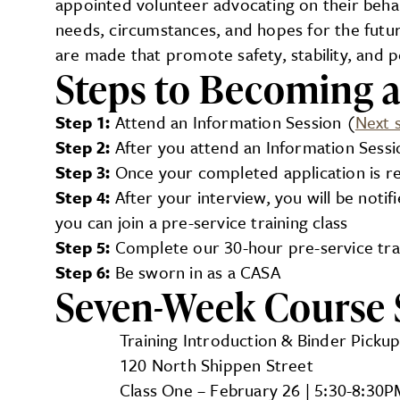
appointed volunteer advocating on their behal
needs, circumstances, and hopes for the futu
are made that promote safety, stability, and 
Steps to Becoming 
Step 1:
Attend an Information Session (
Next 
Step 2:
After you attend an Information Sessio
Step 3:
Once your completed application is re
Step 4:
After your interview, you will be noti
you can join a pre-service training class
Step 5:
Complete our 30-hour pre-service trai
Step 6:
Be sworn in as a CASA
Seven-Week Course 
Training Introduction & Binder Pickup
120 North Shippen Street
Class One – February 26 | 5:30-8:30