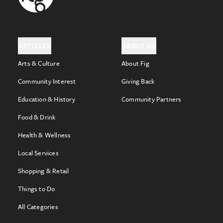
ARTICLES
ABOUT US
Arts & Culture
About Fig
Community Interest
Giving Back
Education & History
Community Partners
Food & Drink
Health & Wellness
Local Services
Shopping & Retail
Things to Do
All Categories