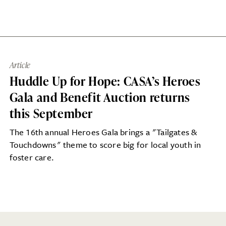
Article
Huddle Up for Hope: CASA’s Heroes
Gala and Benefit Auction returns
this September
The 16th annual Heroes Gala brings a "Tailgates &
Touchdowns" theme to score big for local youth in
foster care.