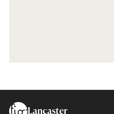
Footer
Lancaster