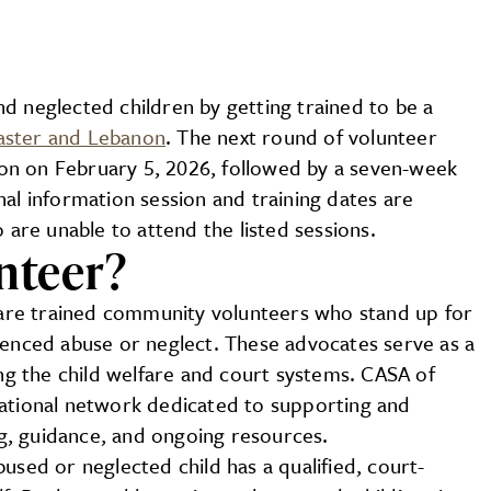
d neglected children by getting trained to be a
aster and Lebanon
. The next round of volunteer
sion on February 5, 2026, followed by a seven-week
al information session and training dates are
 are unable to attend the listed sessions.
nteer?
are trained community volunteers who stand up for
ienced abuse or neglect. These advocates serve as a
ing the child welfare and court systems. CASA of
national network dedicated to supporting and
g, guidance, and ongoing resources.
used or neglected child has a qualified, court-