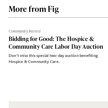
More from Fig
Community Interest
Bidding for Good: The Hospice &
Community Care Labor Day Auction
Don't miss this special two-day auction benefiting
Hospice & Community Care.