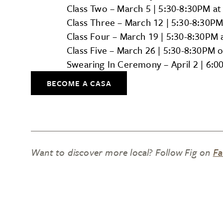
Class Two – March 5 | 5:30-8:30PM at
Class Three – March 12 | 5:30-8:30PM
Class Four – March 19 | 5:30-8:30PM 
Class Five – March 26 | 5:30-8:30PM 
Swearing In Ceremony – April 2 | 6:
BECOME A CASA
Want to discover more local? Follow Fig on
Fa