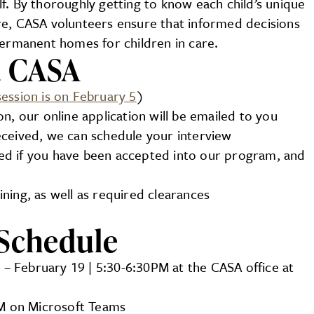
f. By thoroughly getting to know each child’s unique
re, CASA volunteers ensure that informed decisions
permanent homes for children in care.
a CASA
session is on February 5
)
n, our online application will be emailed to you
ceived, we can schedule your interview
fied if you have been accepted into our program, and
ning, as well as required clearances
Schedule
 – February 19 | 5:30-6:30PM at the CASA office at
PM on Microsoft Teams