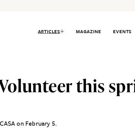
ARTICLES
MAGAZINE
EVENTS
olunteer this spri
h CASA on February 5.