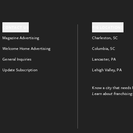
CONTACT US
FIG LOCATIONS
Magazine Advertising
Charleston, SC
Welcome Home Advertising
Columbia, SC
General Inquiries
Lancaster, PA
Update Subscription
Lehigh Valley, PA
Know a city that needs 
Learn about franchising