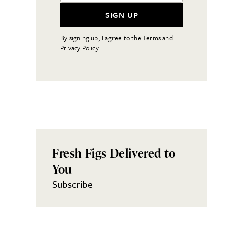
SIGN UP
By signing up, I agree to the Terms and
Privacy Policy.
Fresh Figs Delivered to
You
Subscribe