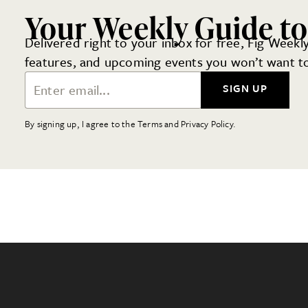
Your Weekly Guide to
Delivered right to your inbox for free, Fig Weekly
features, and upcoming events you won’t want to
Email Address
SIGN UP
By signing up, I agree to the Terms and Privacy Policy.