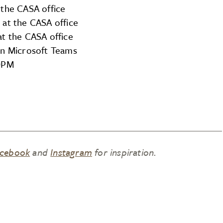
 the CASA office
 at the CASA office
at the CASA office
on Microsoft Teams
00PM
cebook
and
Instagram
for inspiration.