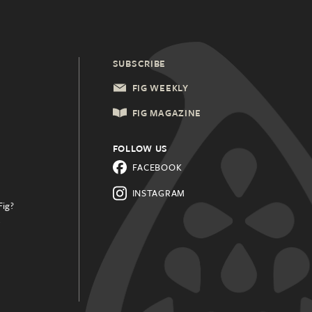
SUBSCRIBE
FIG WEEKLY
FIG MAGAZINE
FOLLOW US
FACEBOOK
INSTAGRAM
Fig?
.