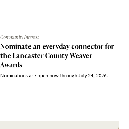
Community Interest
Nominate an everyday connector for
the Lancaster County Weaver
Awards
Nominations are open now through July 24, 2026.