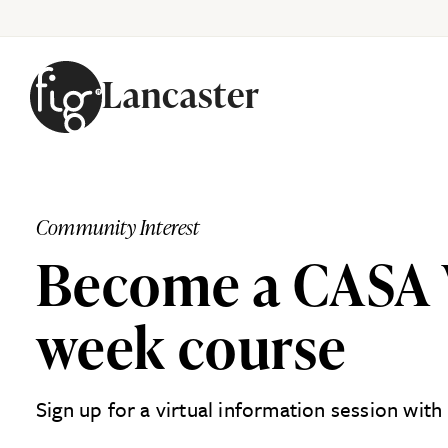
Lancaster
Skip to content
Community Interest
Become a CASA V
week course
Sign up for a virtual information session wit