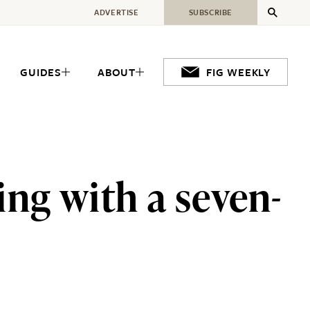
ADVERTISE
SUBSCRIBE
GUIDES
ABOUT
FIG WEEKLY
ng with a seven-