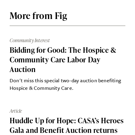
More from Fig
Community Interest
Bidding for Good: The Hospice &
Community Care Labor Day
Auction
Don't miss this special two-day auction benefiting
Hospice & Community Care.
Article
Huddle Up for Hope: CASA’s Heroes
Gala and Benefit Auction returns