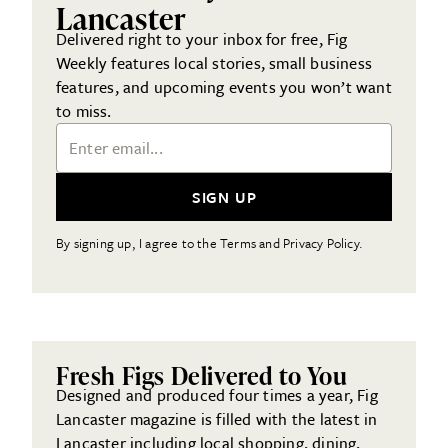
Lancaster
Delivered right to your inbox for free, Fig
Weekly features local stories, small business
features, and upcoming events you won’t want
to miss.
Email Address
SIGN UP
By signing up, I agree to the Terms and Privacy Policy.
Fresh Figs Delivered to You
Designed and produced four times a year, Fig
Lancaster magazine is filled with the latest in
Lancaster including local shopping, dining,