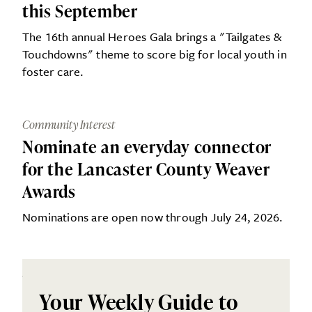
this September
The 16th annual Heroes Gala brings a "Tailgates &
Touchdowns" theme to score big for local youth in
foster care.
Community Interest
Nominate an everyday connector
for the Lancaster County Weaver
Awards
Nominations are open now through July 24, 2026.
Your Weekly Guide to