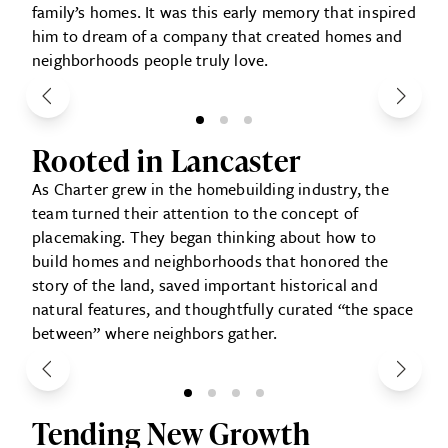
family’s homes. It was this early memory that inspired
him to dream of a company that created homes and
neighborhoods people truly love.
Rooted in Lancaster
As Charter grew in the homebuilding industry, the
team turned their attention to the concept of
placemaking. They began thinking about how to
build homes and neighborhoods that honored the
story of the land, saved important historical and
natural features, and thoughtfully curated “the space
between” where neighbors gather.
Tending New Growth