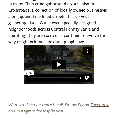
In many Charter neighborhoods, you’ll also find
Crossroads, a collection of locally owned businesses
along quaint tree-lined streets that serves as a
gathering place. With seven specially designed
neighborhoods across Central Pennsylvania and
counting, they are excited to continue to evolve the
way neighborhoods look and people live.
Want to discover more local? Follow Fig on
Facebook
and
Instagram
for inspiration.