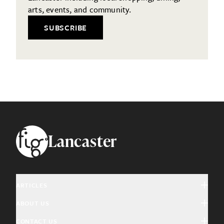
arts, events, and community.
SUBSCRIBE
Footer
Lancaster
ARTICLES
ABOUT US
Arts & Culture
CONTACT US