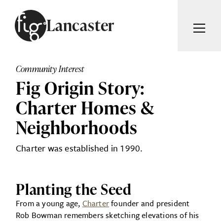
Skip to content
Lancaster
ARTICLES
ADVERTISE
Community Interest
MAGAZINE
Fig Origin Story:
SUBSCRIBE
EVENTS
Charter Homes &
SEARCH ARTICLES
GUIDES
Neighborhoods
ABOUT
Search
Charter was established in 1990.
FIG WEEKLY
Planting the Seed
From a young age,
Charter
founder and president
Rob Bowman remembers sketching elevations of his