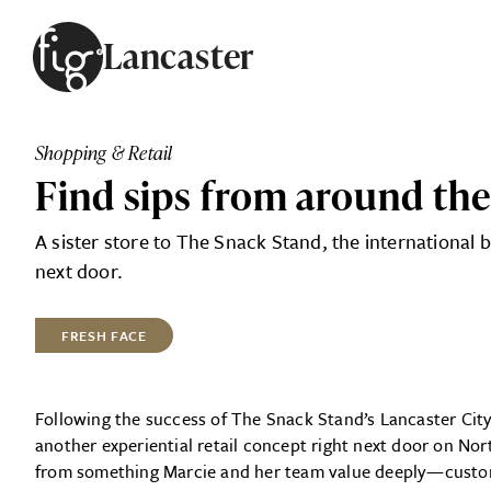
Skip to content
Lancaster
ARTICLES
ADVERTISE
Shopping & Retail
MAGAZINE
Find sips from around th
SUBSCRIBE
EVENTS
A sister store to The Snack Stand, the international 
SEARCH ARTICLES
GUIDES
next door.
ABOUT
FRESH FACE
FIG
Following the success of The Snack Stand’s Lancaster Cit
another experiential retail concept right next door on N
from something Marcie and her team value deeply—custo