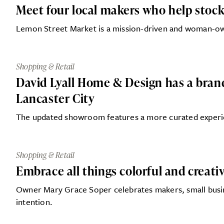
Meet four local makers who help stock
Lemon Street Market is a mission-driven and woman-o
Shopping & Retail
David Lyall Home & Design has a bra
Lancaster City
The updated showroom features a more curated experie
Shopping & Retail
Embrace all things colorful and creati
Owner Mary Grace Soper celebrates makers, small busines
intention.