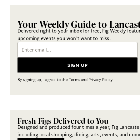
Your Weekly Guide to Lancas
Delivered right to your inbox for free, Fig Weekly featu
upcoming events you won’t want to miss.
Email Address
SIGN UP
By signing up, I agree to the Terms and Privacy Policy.
Fresh Figs Delivered to You
Designed and produced four times a year, Fig Lancaster 
including local shopping, dining, arts, events, and com