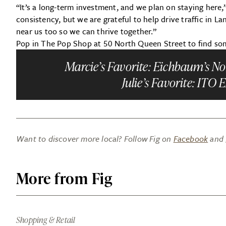
“It’s a long-term investment, and we plan on staying here,”
consistency, but we are grateful to help drive traffic in L
near us too so we can thrive together.”
Pop in The Pop Shop at 50 North Queen Street to find some
Marcie’s Favorite:
Eichbaum’s Non
Julie’s Favorite:
ITO E
Want to discover more local? Follow Fig on
Facebook
and
More from Fig
Shopping & Retail