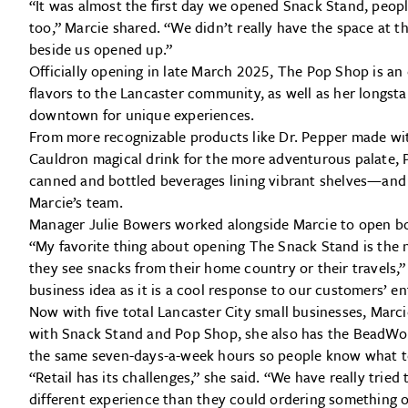
“It was almost the first day we opened Snack Stand, peopl
too,” Marcie shared. “We didn’t really have the space at t
beside us opened up.”
Officially opening in late March 2025, The Pop Shop is an 
flavors to the Lancaster community, as well as her longsta
downtown for unique experiences.
From more recognizable products like Dr. Pepper made with
Cauldron magical drink for the more adventurous palate, 
canned and bottled beverages lining vibrant shelves—and
Marcie’s team.
Manager Julie Bowers worked alongside Marcie to open bo
“My favorite thing about opening The Snack Stand is the 
they see snacks from their home country or their travels,”
business idea as it is a cool response to our customers’ e
Now with five total Lancaster City small businesses, Marcie
with Snack Stand and Pop Shop, she also has the BeadWo
the same seven-days-a-week hours so people know what t
“Retail has its challenges,” she said. “We have really trie
different experience than they could ordering something o