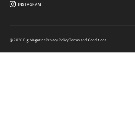
INSTAGRAM
© 2026 Fig Magazine
Privacy Policy
Terms and Conditions