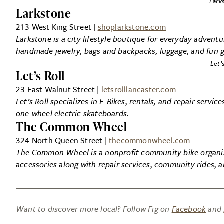
Lark
Larkstone
213 West King Street |
shoplarkstone.com
Larkstone is a city lifestyle boutique for everyday adven
handmade jewelry, bags and backpacks, luggage, and fun gi
Let’s
Let’s Roll
23 East Walnut Street |
letsrolllancaster.com
Let’s Roll specializes in E-Bikes, rentals, and repair servi
one-wheel electric skateboards.
The Common Wheel
324 North Queen Street |
thecommonwheel.com
The Common Wheel is a nonprofit community bike organiza
accessories along with repair services, community rides, 
Want to discover more local? Follow Fig on
Facebook
and