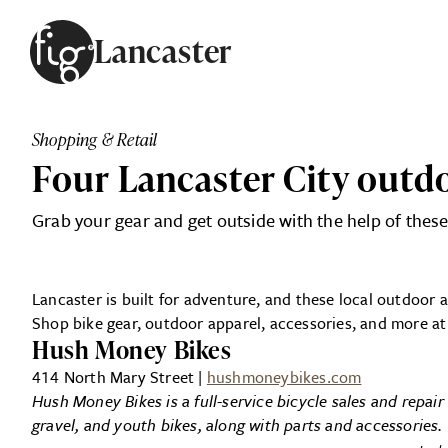
Skip to content
Lancaster
ARTICLES
ADVERTISE
Shopping & Retail
MAGAZINE
Four Lancaster City outd
SUBSCRIBE
EVENTS
Grab your gear and get outside with the help of these
SEARCH ARTICLES
GUIDES
ABOUT
Lancaster is built for adventure, and these local outdoor 
Shop bike gear, outdoor apparel, accessories, and more at
FIG
Hush Money Bikes
414 North Mary Street |
hushmoneybikes.com
Hush Money Bikes is a full-service bicycle sales and repai
gravel, and youth bikes, along with parts and accessories.