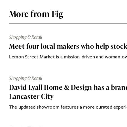
More from Fig
Shopping & Retail
Meet four local makers who help stock
Lemon Street Market is a mission-driven and woman-o
Shopping & Retail
David Lyall Home & Design has a bra
Lancaster City
The updated showroom features a more curated experie