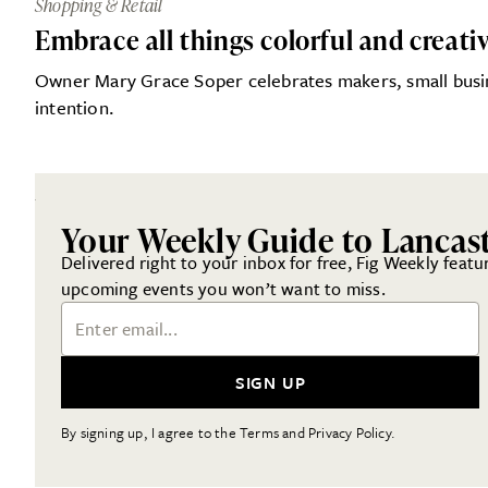
Shopping & Retail
Embrace all things colorful and creati
Owner Mary Grace Soper celebrates makers, small busines
intention.
Your Weekly Guide to Lancas
Delivered right to your inbox for free, Fig Weekly featu
upcoming events you won’t want to miss.
Email Address
SIGN UP
By signing up, I agree to the Terms and Privacy Policy.