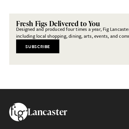
Fresh Figs Delivered to You
Designed and produced four times a year, Fig Lancaster 
including local shopping, dining, arts, events, and com
SUBSCRIBE
Footer
Lancaster