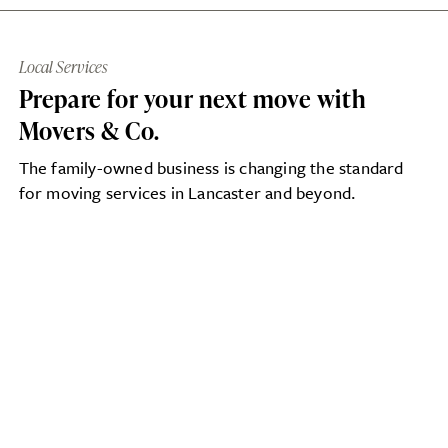
Local Services
Prepare for your next move with
Movers & Co.
The family-owned business is changing the standard
for moving services in Lancaster and beyond.