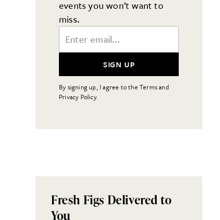
events you won’t want to
miss.
Email Address
SIGN UP
By signing up, I agree to the Terms and
Privacy Policy.
Fresh Figs Delivered to
You