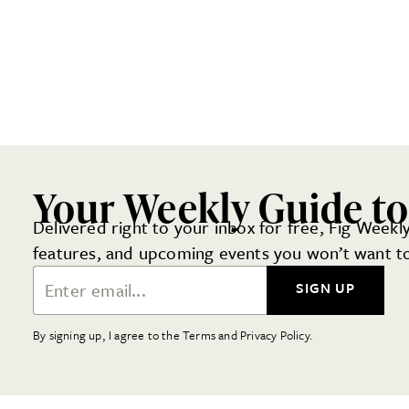
Your Weekly Guide to
Delivered right to your inbox for free, Fig Weekly
features, and upcoming events you won’t want to
Email Address
SIGN UP
By signing up, I agree to the Terms and Privacy Policy.