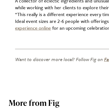
A collector of eclectic ingredients and unusual
while working with her clients to explore their
“This really is a different experience every time
Ideal event sizes are 2-6 people with offering
experience online
for an upcoming celebration 
Want to discover more local? Follow Fig on
Fa
More from Fig