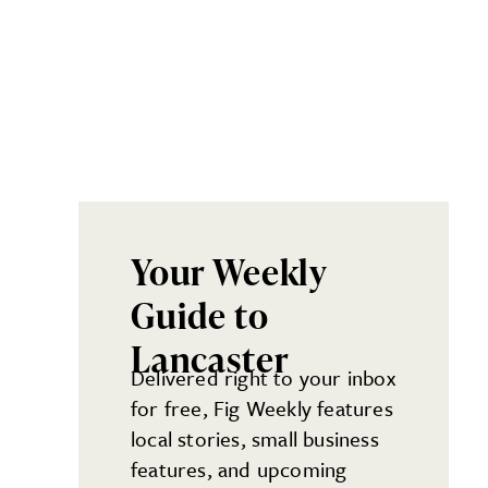
Your Weekly
Guide to
Lancaster
Delivered right to your inbox
for free, Fig Weekly features
local stories, small business
features, and upcoming