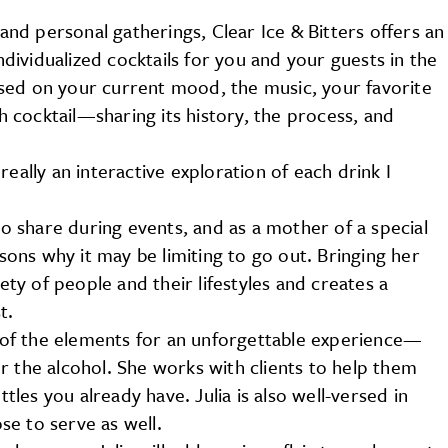
 and personal gatherings, Clear Ice & Bitters offers an
individualized cocktails for you and your guests in the
sed on your current mood, the music, your favorite
ch cocktail—sharing its history, the process, and
s really an interactive exploration of each drink I
 to share during events, and as a mother of a special
ns why it may be limiting to go out. Bringing her
iety of people and their lifestyles and creates a
t.
ll of the elements for an unforgettable experience—
r the alcohol. She works with clients to help them
ttles you already have. Julia is also well-versed in
e to serve as well.