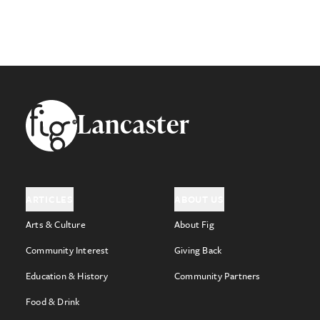
Footer
Lancaster
ARTICLES
ABOUT US
Arts & Culture
About Fig
Community Interest
Giving Back
Education & History
Community Partners
Food & Drink