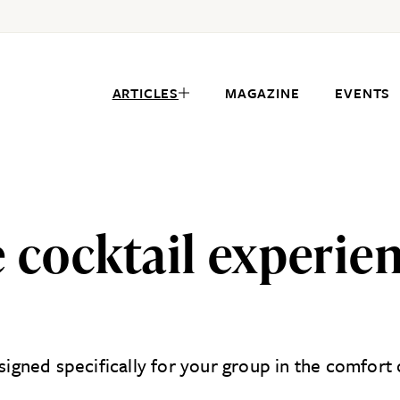
ARTICLES
MAGAZINE
EVENTS
 cocktail experie
esigned specifically for your group in the comfor