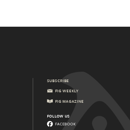
SUBSCRIBE
FIG WEEKLY
FIG MAGAZINE
FOLLOW US
FACEBOOK