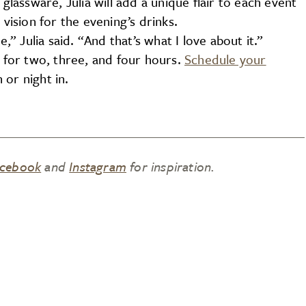
 glassware, Julia will add a unique flair to each event
 vision for the evening’s drinks.
,” Julia said. “And that’s what I love about it.”
s for two, three, and four hours.
Schedule your
or night in.
cebook
and
Instagram
for inspiration.