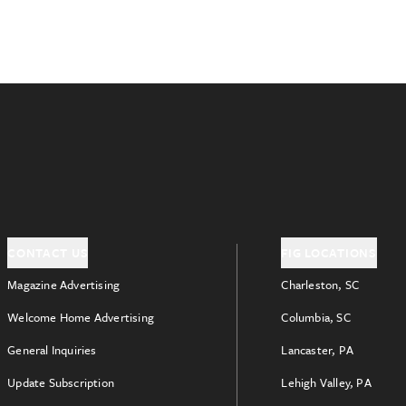
CONTACT US
FIG LOCATIONS
Magazine Advertising
Charleston, SC
Welcome Home Advertising
Columbia, SC
General Inquiries
Lancaster, PA
Update Subscription
Lehigh Valley, PA