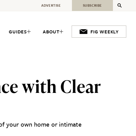
ADVERTISE
SUBSCRIBE
GUIDES
ABOUT
FIG WEEKLY
nce with Clear
t of your own home or intimate