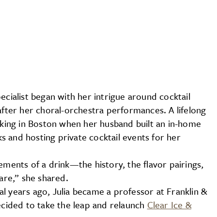
ecialist began with her intrigue around cocktail
after her choral-orchestra performances. A lifelong
orking in Boston when her husband built an in-home
 and hosting private cocktail events for her
ements of a drink—the history, the flavor pairings,
ware,” she shared.
l years ago, Julia became a professor at Franklin &
decided to take the leap and relaunch
Clear Ice &