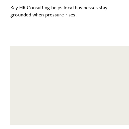
Kay HR Consulting helps local businesses stay
grounded when pressure rises.