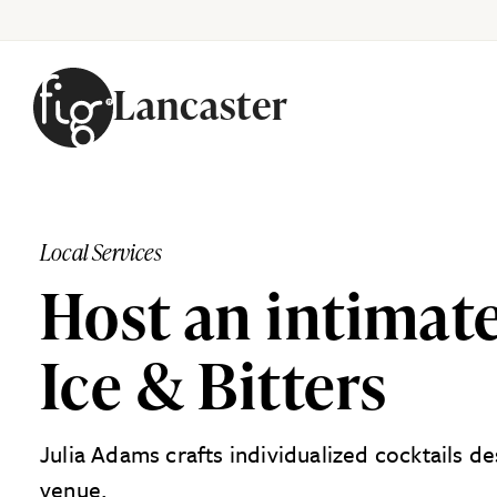
Lancaster
Skip to content
Local Services
Host an intimate
Ice & Bitters
Julia Adams crafts individualized cocktails d
venue.