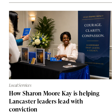
Local Services
How Sharon Moore Kay is helping
Lancaster leaders lead with
conviction