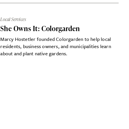
Local Services
She Owns It: Colorgarden
Marcy Hostetler founded Colorgarden to help local
residents, business owners, and municipalities learn
about and plant native gardens.