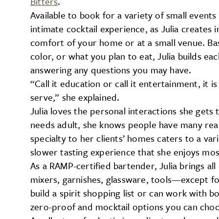
Bitters
.
Available to book for a variety of small events
intimate cocktail experience, as Julia creates 
comfort of your home or at a small venue. Ba
color, or what you plan to eat, Julia builds ea
answering any questions you may have.
“Call it education or call it entertainment, it i
serve,” she explained.
Julia loves the personal interactions she gets
needs adult, she knows people have many reaso
specialty to her clients’ homes caters to a var
slower tasting experience that she enjoys mos
As a RAMP-certified bartender, Julia brings a
mixers, garnishes, glassware, tools—except fo
build a spirit shopping list or can work with bo
zero-proof and mocktail options you can choos