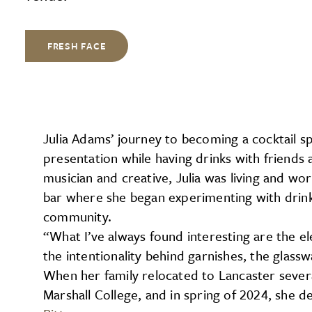
FRESH FACE
Julia Adams’ journey to becoming a cocktail sp
presentation while having drinks with friends 
musician and creative, Julia was living and w
bar where she began experimenting with drinks
community.
“What I’ve always found interesting are the el
the intentionality behind garnishes, the glass
When her family relocated to Lancaster severa
Marshall College, and in spring of 2024, she 