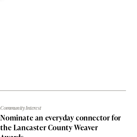
Community Interest
Nominate an everyday connector for
the Lancaster County Weaver