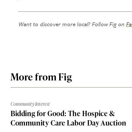
Want to discover more local? Follow Fig on
Fa
More from Fig
Community Interest
Bidding for Good: The Hospice &
Community Care Labor Day Auction