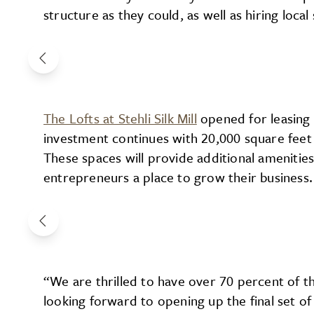
structure as they could, as well as hiring loca
The Lofts at Stehli Silk Mill
opened for leasing 
investment continues with 20,000 square feet o
These spaces will provide additional amenities 
entrepreneurs a place to grow their business.
“We are thrilled to have over 70 percent of t
looking forward to opening up the final set of 