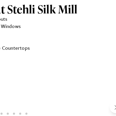
 Stehli Silk Mill
outs
ng Windows
te Countertops