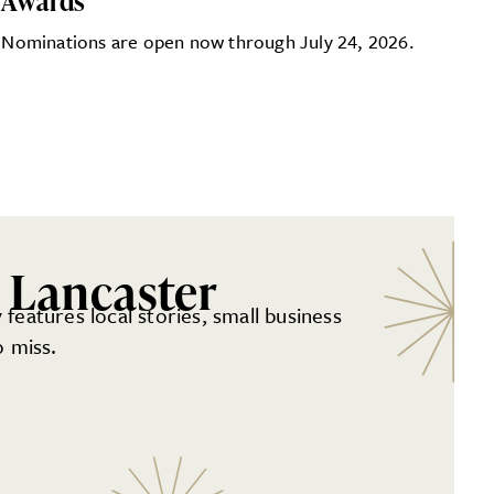
Awards
Nominations are open now through July 24, 2026.
 Lancaster
 features local stories, small business
 miss.