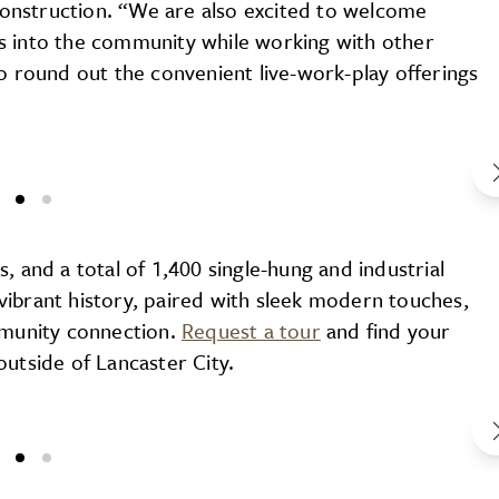
onstruction. “We are also excited to welcome
s into the community while working with other
to round out the convenient live-work-play offerings
, and a total of 1,400 single-hung and industrial
vibrant history, paired with sleek modern touches,
ommunity connection.
Request a tour
and find your
outside of Lancaster City.