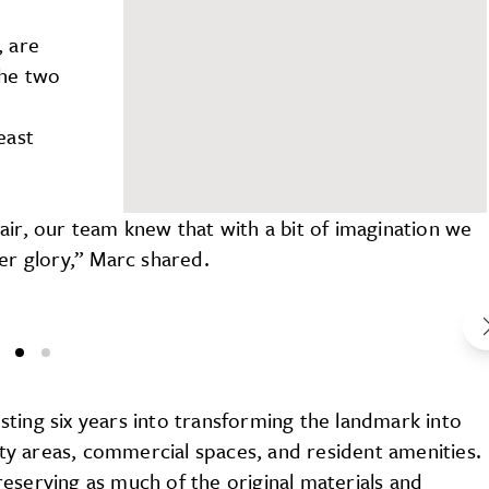
, are
The two
east
y
air, our team knew that with a bit of imagination we
er glory,” Marc shared.
ting six years into transforming the landmark into
y areas, commercial spaces, and resident amenities.
eserving as much of the original materials and