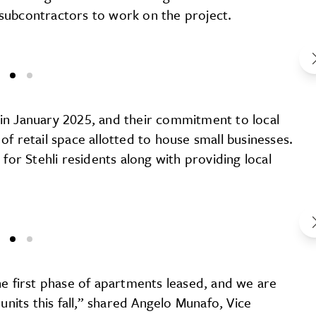
l subcontractors to work on the project.
in January 2025, and their commitment to local
f retail space allotted to house small businesses.
for Stehli residents along with providing local
he first phase of apartments leased, and we are
units this fall,” shared Angelo Munafo, Vice