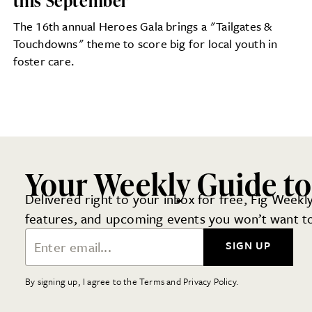
this September
The 16th annual Heroes Gala brings a "Tailgates &
Touchdowns" theme to score big for local youth in
foster care.
Your Weekly Guide to
Delivered right to your inbox for free, Fig Weekly
features, and upcoming events you won’t want to
Email Address
SIGN UP
By signing up, I agree to the Terms and Privacy Policy.