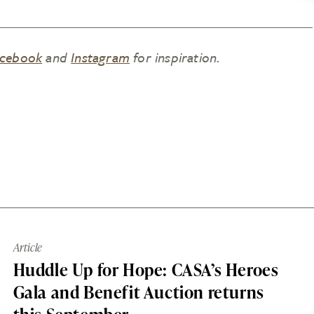
cebook
and
Instagram
for inspiration.
Article
Huddle Up for Hope: CASA’s Heroes
Gala and Benefit Auction returns