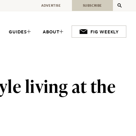
ADVERTISE
SUBSCRIBE
GUIDES
ABOUT
FIG WEEKLY
le living at the