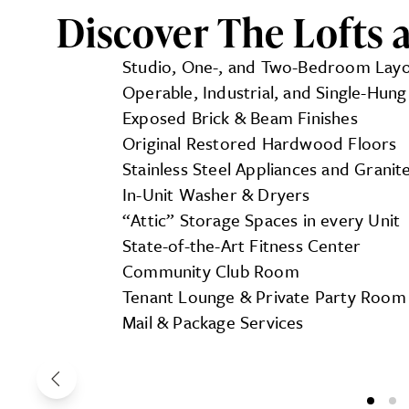
Discover The Lofts at
Studio, One-, and Two-Bedroom Lay
Operable, Industrial, and Single-Hu
Exposed Brick & Beam Finishes
Original Restored Hardwood Floors
Stainless Steel Appliances and Grani
In-Unit Washer & Dryers
“Attic” Storage Spaces in every Unit
State-of-the-Art Fitness Center
Community Club Room
Tenant Lounge & Private Party Room
Mail & Package Services