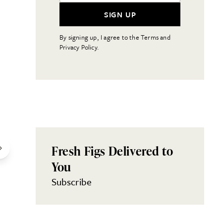
SIGN UP
By signing up, I agree to the Terms and
Privacy Policy.
Fresh Figs Delivered to
You
Subscribe