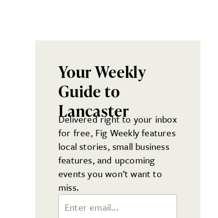
Your Weekly
Guide to
Lancaster
Delivered right to your inbox
for free, Fig Weekly features
local stories, small business
features, and upcoming
events you won’t want to
miss.
Email Address