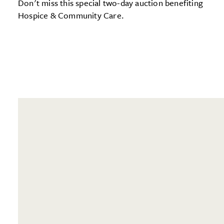
Don't miss this special two-day auction benefiting
Hospice & Community Care.