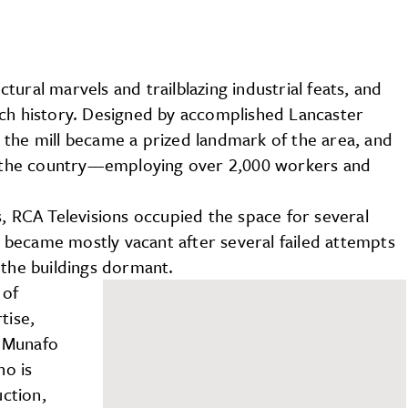
ural marvels and trailblazing industrial feats, and
ich history. Designed by accomplished Lancaster
 the mill became a prized landmark of the area, and
in the country—employing over 2,000 workers and
s, RCA Televisions occupied the space for several
became mostly vacant after several failed attempts
 the buildings dormant.
 of
tise,
c Munafo
ho is
ction,