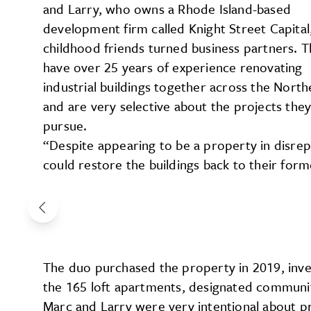
and Larry, who owns a Rhode Island-based
development firm called Knight Street Capital
childhood friends turned business partners. 
have over 25 years of experience renovating
industrial buildings together across the North
and are very selective about the projects the
pursue.
“Despite appearing to be a property in disrep
could restore the buildings back to their form
The duo purchased the property in 2019, inves
the 165 loft apartments, designated communit
Marc and Larry were very intentional about pr