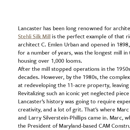
Lancaster has been long renowned for architect
Stehli Silk Mill
is the perfect example of that r
architect C. Emlen Urban and opened in 1898,
for a number of years, was the longest mill 
housing over 1,000 looms.
After the mill stopped operations in the 1950
decades. However, by the 1980s, the complex 
at redeveloping the 11-acre property, leaving
Revitalizing such an iconic yet neglected piece
Lancaster’s history was going to require exper
creativity, and a lot of grit. That’s where Mar
and Larry Silverstein-Phillips came in. Marc, w
the President of Maryland-based CAM Constru