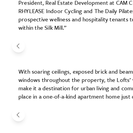
President, Real Estate Development at CAM C
RHYLEASE Indoor Cycling and The Daily Pilate
prospective wellness and hospitality tenants 
within the Silk Mill.”
With soaring ceilings, exposed brick and beams
windows throughout the property, the Lofts’ 
make it a destination for urban living and c
place in a one-of-a-kind apartment home just 