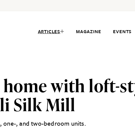
ARTICLES
MAGAZINE
EVENTS
 home with loft-sty
i Silk Mill
o, one-, and two-bedroom units.