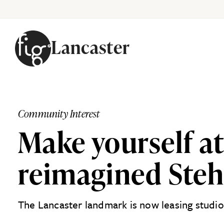
Lancaster
Skip to content
Community Interest
Make yourself at
reimagined Stehl
The Lancaster landmark is now leasing studi