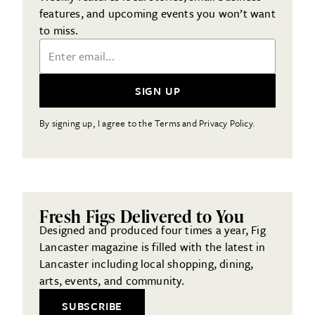
features, and upcoming events you won’t want
to miss.
Email Address
SIGN UP
By signing up, I agree to the Terms and Privacy Policy.
Fresh Figs Delivered to You
Designed and produced four times a year, Fig
Lancaster magazine is filled with the latest in
Lancaster including local shopping, dining,
arts, events, and community.
SUBSCRIBE