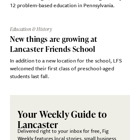
12 problem-based education in Pennsylvania.
Education & History
New things are growing at
Lancaster Friends School
In addition to a new location for the school, LFS
welcomed their first class of preschool-aged
students last fall.
Your Weekly Guide to
Lancaster
Delivered right to your inbox for free, Fig
Weekly features local stories, small business