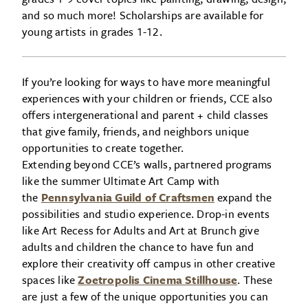
and so much more! Scholarships are available for
young artists in grades 1-12.
If you’re looking for ways to have more meaningful
experiences with your children or friends, CCE also
offers intergenerational and parent + child classes
that give family, friends, and neighbors unique
opportunities to create together.
Extending beyond CCE’s walls, partnered programs
like the summer Ultimate Art Camp with
the
Pennsylvania Guild of Craftsmen
expand the
possibilities and studio experience. Drop-in events
like Art Recess for Adults and Art at Brunch give
adults and children the chance to have fun and
explore their creativity off campus in other creative
spaces like
Zoetropolis Cinema Stillhouse
. These
are just a few of the unique opportunities you can