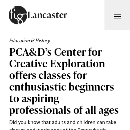
Skip to content
Lancaster
ARTICLES
ADVERTISE
Education & History
MAGAZINE
PCA&D’s Center for
SUBSCRIBE
EVENTS
Creative Exploration
SEARCH ARTICLES
GUIDES
offers classes for
ABOUT
enthusiastic beginners
Search
to aspiring
FIG WEEKLY
professionals of all ages
Did you know that adults and children can take
classes and workshops at the Pennsylvania