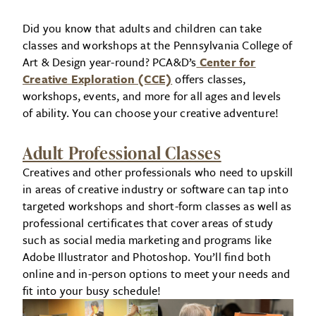
Did you know that adults and children can take
classes and workshops at the Pennsylvania College of
Art & Design year-round? PCA&D’s
Center for
Creative Exploration (CCE)
offers classes,
workshops, events, and more for all ages and levels
of ability. You can choose your creative adventure!
Adult Professional Classes
Creatives and other professionals who need to upskill
in areas of creative industry or software can tap into
targeted workshops and short-form classes as well as
professional certificates that cover areas of study
such as social media marketing and programs like
Adobe Illustrator and Photoshop. You’ll find both
online and in-person options to meet your needs and
fit into your busy schedule!