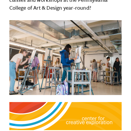
College of Art & Design year-round?