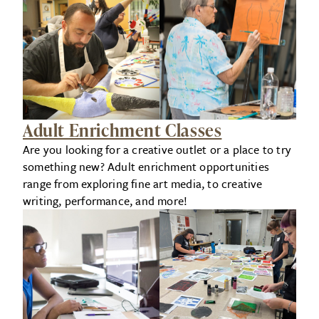
Adult Enrichment Classes
Are you looking for a creative outlet or a place to try
something new? Adult enrichment opportunities
range from exploring fine art media, to creative
writing, performance, and more!