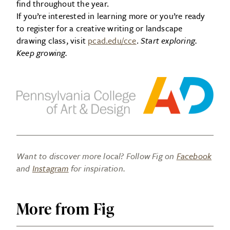
find throughout the year.
If you’re interested in learning more or you’re ready
to register for a creative writing or landscape
drawing class, visit
pcad.edu/cce
.
Start exploring.
Keep growing.
Want to discover more local? Follow Fig on
Facebook
and
Instagram
for inspiration.
More from Fig