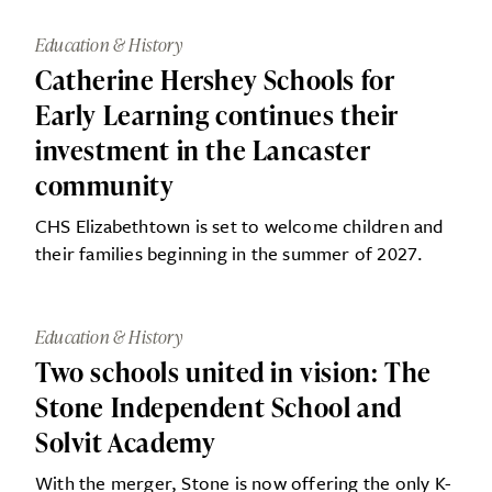
Education & History
Catherine Hershey Schools for
Early Learning continues their
investment in the Lancaster
community
CHS Elizabethtown is set to welcome children and
their families beginning in the summer of 2027.
Education & History
Two schools united in vision: The
Stone Independent School and
Solvit Academy
With the merger, Stone is now offering the only K-