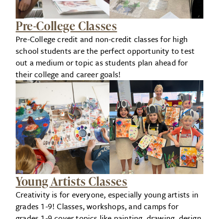
Pre-College Classes
Pre-College credit and non-credit classes for high
school students are the perfect opportunity to test
out a medium or topic as students plan ahead for
their college and career goals!
Young Artists Classes
Creativity is for everyone, especially young artists in
grades 1-9! Classes, workshops, and camps for
grades 1-9 cover topics like painting, drawing, design,