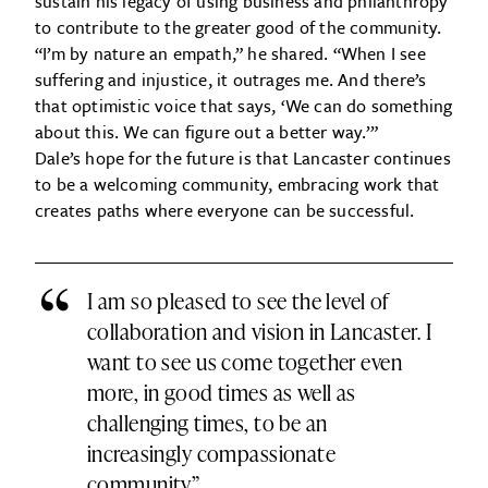
sustain his legacy of using business and philanthropy
to contribute to the greater good of the community.
“I’m by nature an empath,” he shared. “When I see
suffering and injustice, it outrages me. And there’s
that optimistic voice that says, ‘We can do something
about this. We can figure out a better way.’”
Dale’s hope for the future is that Lancaster continues
to be a welcoming community, embracing work that
creates paths where everyone can be successful.
“
I am so pleased to see the level of
collaboration and vision in Lancaster. I
want to see us come together even
more, in good times as well as
challenging times, to be an
increasingly compassionate
community.”