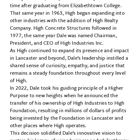
time after graduating from Elizabethtown College.
That same year in 1963, High began expanding into
other industries with the addition of High Realty
Company. High Concrete Structures followed in
1977, the same year Dale was named Chairman,
President, and CEO of High Industries Inc.
As High continued to expand its presence and impact
in Lancaster and beyond, Dale’s leadership instilled a
shared sense of curiosity, empathy, and justice that
remains a steady foundation throughout every level
of High.
In 2022, Dale took his guiding principle of a Higher
Purpose to new heights when he announced the
transfer of his ownership of High Industries to High
Foundation, resulting in millions of dollars of profits
being invested by the Foundation in Lancaster and
other places where High operates.
This decision solidified Dale’s innovative vision to