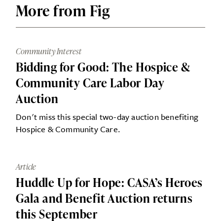
More from Fig
Community Interest
Bidding for Good: The Hospice &
Community Care Labor Day
Auction
Don't miss this special two-day auction benefiting
Hospice & Community Care.
Article
Huddle Up for Hope: CASA’s Heroes
Gala and Benefit Auction returns
this September