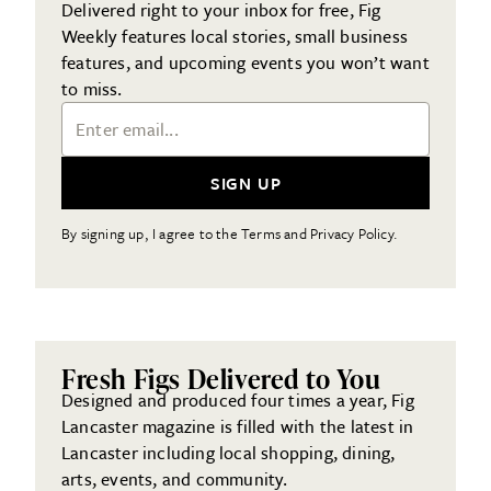
Delivered right to your inbox for free, Fig
Weekly features local stories, small business
features, and upcoming events you won’t want
to miss.
Email Address
SIGN UP
By signing up, I agree to the Terms and Privacy Policy.
Fresh Figs Delivered to You
Designed and produced four times a year, Fig
Lancaster magazine is filled with the latest in
Lancaster including local shopping, dining,
arts, events, and community.