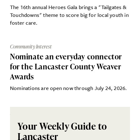
The 16th annual Heroes Gala brings a "Tailgates &
Touchdowns" theme to score big for local youth in
foster care.
Community Interest
Nominate an everyday connector
for the Lancaster County Weaver
Awards
Nominations are open now through July 24, 2026.
Your Weekly Guide to
Lancaster