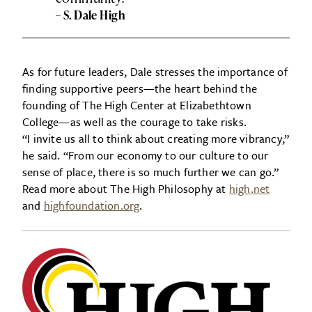
– S. Dale High
As for future leaders, Dale stresses the importance of
finding supportive peers—the heart behind the
founding of The High Center at Elizabethtown
College—as well as the courage to take risks.
“I invite us all to think about creating more vibrancy,”
he said. “From our economy to our culture to our
sense of place, there is so much further we can go.”
Read more about The High Philosophy at
high.net
and
highfoundation.org
.