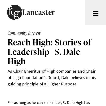
Skip to content
Lancaster
ARTICLES
ADVERTISE
Community Interest
MAGAZINE
Reach High: Stories of
SUBSCRIBE
EVENTS
Leadership | S. Dale
SEARCH ARTICLES
GUIDES
High
ABOUT
Search
As Chair Emeritus of High companies and Chair
of High Foundation's Board, Dale believes in his
FIG WEEKLY
guiding principle of a Higher Purpose.
For as long as he can remember, S. Dale High has