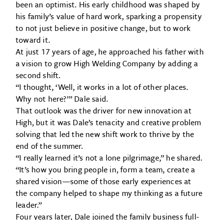
been an optimist. His early childhood was shaped by
his family’s value of hard work, sparking a propensity
to not just believe in positive change, but to work
toward it.
At just 17 years of age, he approached his father with
a vision to grow High Welding Company by adding a
second shift.
“I thought, ‘Well, it works in a lot of other places.
Why not here?’” Dale said.
That outlook was the driver for new innovation at
High, but it was Dale’s tenacity and creative problem
solving that led the new shift work to thrive by the
end of the summer.
“I really learned it’s not a lone pilgrimage,” he shared.
“It’s how you bring people in, form a team, create a
shared vision—some of those early experiences at
the company helped to shape my thinking as a future
leader.”
Four years later, Dale joined the family business full-