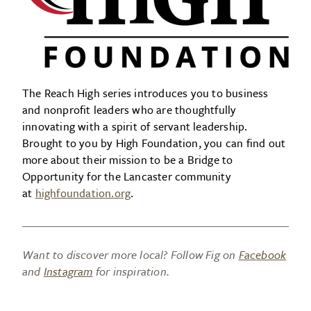
The Reach High series introduces you to business
and nonprofit leaders who are thoughtfully
innovating with a spirit of servant leadership.
Brought to you by High Foundation, you can find out
more about their mission to be a Bridge to
Opportunity for the Lancaster community
at
highfoundation.org
.
Want to discover more local? Follow Fig on
Facebook
and
Instagram
for inspiration.