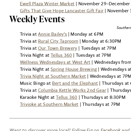
Ewell Plaza Winter Market
| November 29–December 2
Gifts That Give Hope Lancaster Gift Fair
| November 
Weekly Events
Souther
Trivia at
Annie Bailey’s
| Monday at 6PM
Trivia at
Rural City Taproom
| Monday at 6:30PM
Trivia at
Our Town Brewery
| Tuesdays at 7PM
Trivia Night at
Tellus 360
| Tuesdays at 7PM
Wellness Wednesdays at West Art
| Wednesdays fro
Trivia Night at
Spring House Brewing
| Wednesdays a
Trivia Night at Southern Market
| Wednesdays at 7P
Music Bingo at
Bert and the Elephant
| Thursdays at
Trivia at
Columbia Kettle Works 2nd Gear
| Thursday
Karaoke Night at
Tellus 360
| Thursdays at 8:30PM
Trivioke at Southern Market
| Thursdays at 7PM
Want to discover more local? Follow Fig on
Facebook
and