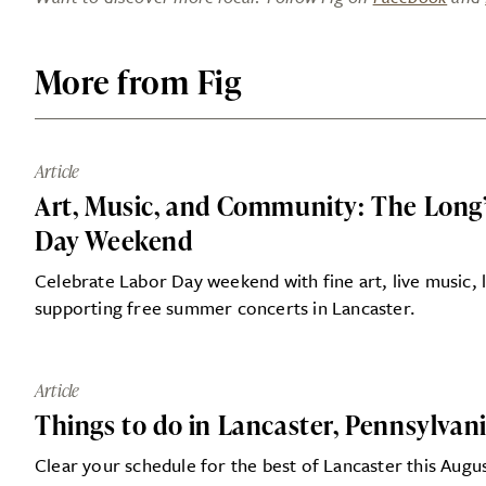
More from Fig
Article
Art, Music, and Community: The Long’s
Day Weekend
Celebrate Labor Day weekend with fine art, live music, l
supporting free summer concerts in Lancaster.
Article
Things to do in Lancaster, Pennsylvan
Clear your schedule for the best of Lancaster this Augu