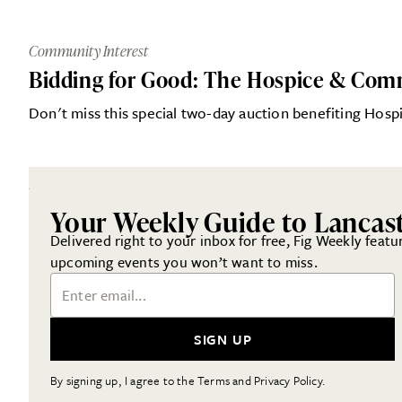
Community Interest
Bidding for Good: The Hospice & Com
Don't miss this special two-day auction benefiting Ho
Your Weekly Guide to Lancas
Delivered right to your inbox for free, Fig Weekly featu
upcoming events you won’t want to miss.
Email Address
SIGN UP
By signing up, I agree to the Terms and Privacy Policy.