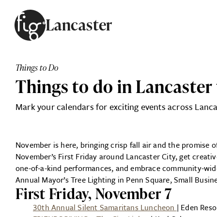
Skip to content
Lancaster
ARTICLES
ADVERTISE
Things to Do
MAGAZINE
Things to do in Lancaster
SUBSCRIBE
EVENTS
Mark your calendars for exciting events across Lanca
SEARCH ARTICLES
GUIDES
ABOUT
November is here, bringing crisp fall air and the promise of
November’s First Friday around Lancaster City, get creati
FIG
one-of-a-kind performances, and embrace community-wide
Annual Mayor’s Tree Lighting in Penn Square, Small Busin
First Friday, November 7
30th Annual Silent Samaritans Luncheon
| Eden Reso