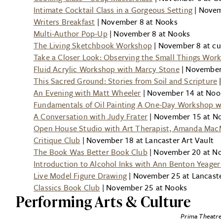
Intimate Cocktail Class in a Gorgeous Setting
| Novem
Writers Breakfast
| November 8 at Nooks
Multi-Author Pop-Up
| November 8 at Nooks
The Living Sketchbook Workshop
| November 8 at cur
Take a Closer Look: Observing the Small Things Wor
Fluid Acrylic Workshop with Marcy Stone
| November 
This Sacred Ground: Stories from Soil and Scripture
|
An Evening with Matt Wheeler
| November 14 at Noo
Fundamentals of Oil Painting A One-Day Workshop wi
A Conversation with Judy Frater
| November 15 at N
Open House Studio with Art Therapist, Amanda Mac
Critique Club
| November 18 at Lancaster Art Vault
The Book Was Better Book Club
| November 20 at N
Introduction to Alcohol Inks with Ann Benton Yeage
Live Model Figure Drawing
| November 25 at Lancaste
Classics Book Club
| November 25 at Nooks
Performing Arts & Culture
Prima Theatre’