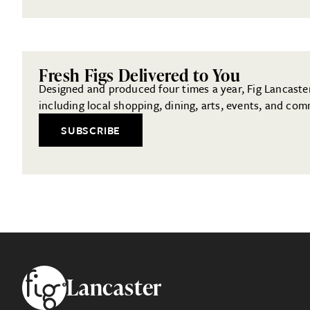
Fresh Figs Delivered to You
Designed and produced four times a year, Fig Lancaster 
including local shopping, dining, arts, events, and com
SUBSCRIBE
Footer
Lancaster