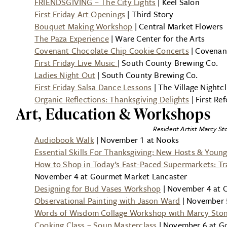
FRIENDSGIVING – The City Lights
| Keel Salon
First Friday Art Openings
| Third Story
Bouquet Making Workshop
| Central Market Flowers
The Paza Experience
| Ware Center for the Arts
Covenant Chocolate Chip Cookie Concerts
| Covenan
First Friday Live Music
| South County Brewing Co.
Ladies Night Out
| South County Brewing Co.
First Friday Salsa Dance Lessons
| The Village Nightc
Organic Reflections: Thanksgiving Delights
| First R
Art, Education & Workshops
Resident Artist Marcy Sto
Audiobook Walk
| November 1 at Nooks
Essential Skills For Thanksgiving: New Hosts & Young
How to Shop in Today’s Fast-Paced Supermarkets: Tra
November 4 at Gourmet Market Lancaster
Designing for Bud Vases Workshop
| November 4 at C
Observational Painting with Jason Ward
| November 5
Words of Wisdom Collage Workshop with Marcy Sto
Cooking Class – Soup Masterclass
| November 6 at G