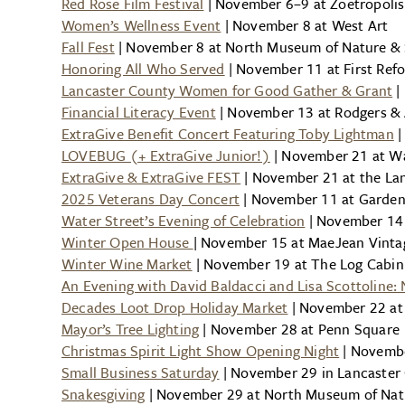
Red Rose Film Festival
| November 6–9 at Zoetropoli
Women’s Wellness Event
| November 8 at West Art
Fall Fest
| November 8 at North Museum of Nature & 
Honoring All Who Served
| November 11 at First Re
Lancaster County Women for Good Gather & Grant
|
Financial Literacy Event
| November 13 at Rodgers & 
ExtraGive Benefit Concert Featuring Toby Lightman
|
LOVEBUG (+ ExtraGive Junior!)
| November 21 at Wa
ExtraGive & ExtraGive FEST
| November 21 at the La
2025 Veterans Day Concert
| November 11 at Garden 
Water Street’s Evening of Celebration
| November 14 
Winter Open House
| November 15 at MaeJean Vinta
Winter Wine Market
| November 19 at The Log Cabin
An Evening with David Baldacci and Lisa Scottoline: 
Decades Loot Drop Holiday Market
| November 22 at
Mayor’s Tree Lighting
| November 28 at Penn Square
Christmas Spirit Light Show Opening Night
| Novembe
Small Business Saturday
| November 29 in Lancaster 
Snakesgiving
| November 29 at North Museum of Nat