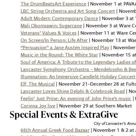
The DrumBeatsArt Experience
| November 1 at PAVAA
LBC String Orchestra and Art Song Concert
| Novemb
Adult Modern Contemporary Dance
| November 3 at 
Mali Obomsawin: Sugarcane
| November 3 at Ware Ce
Veterans’ Values & Voices
| November 11 at Ware Cent
On Screen/In Person: Life After
| November 13 at Ware
“Persuasion” a Jane Austen Inspired Play
| November 
Music in the Round: The White Star
| November 15 at
Soul of America: A Tribute to the Legendary Ladies o
Lancaster Symphony Orchestra – Mendelssohn & Be
Illumination: An Immersive Candlelit Holiday Concert
Elf, The Musical
| November 21–December 28 at Fult
Lancaster Loves Shine Delphi & Colebrook Road
| No
Feelin’ Just Prine: An evening of John Prine’s music
| 
Corinna Joy live
| November 29 at Southern Market
Special Events & ExtraGive
City of Lancaster’s Annu
66th Annual Greek Food Bazaar
| November 1 & 2 at