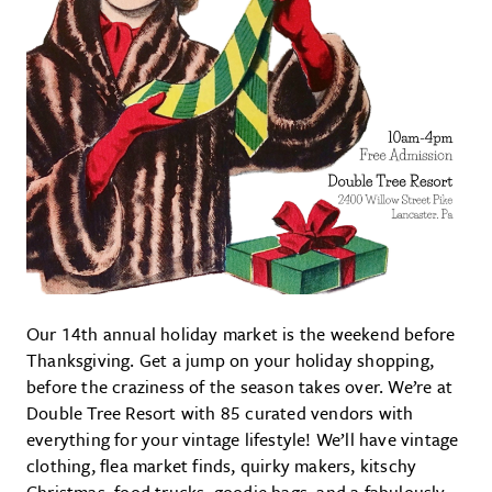
Our 14th annual holiday market is the weekend before
Thanksgiving. Get a jump on your holiday shopping,
before the craziness of the season takes over. We’re at
Double Tree Resort with 85 curated vendors with
everything for your vintage lifestyle! We’ll have vintage
clothing, flea market finds, quirky makers, kitschy
Christmas, food trucks, goodie bags, and a fabulously