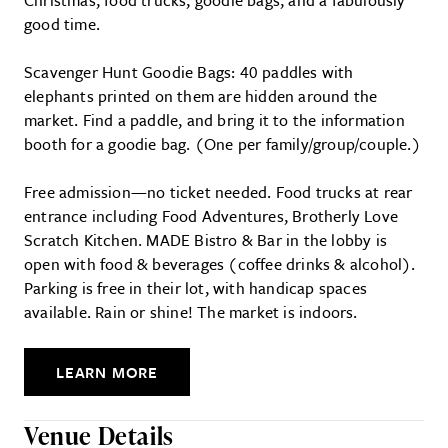
good time.
Scavenger Hunt Goodie Bags: 40 paddles with
elephants printed on them are hidden around the
market. Find a paddle, and bring it to the information
booth for a goodie bag. (One per family/group/couple.)
Free admission—no ticket needed. Food trucks at rear
entrance including Food Adventures, Brotherly Love
Scratch Kitchen. MADE Bistro & Bar in the lobby is
open with food & beverages (coffee drinks & alcohol).
Parking is free in their lot, with handicap spaces
available. Rain or shine! The market is indoors.
LEARN MORE
Venue Details