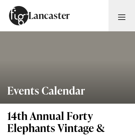
Skip to content
Lancaster
ARTICLES
ADVERTISE
MAGAZINE
SUBSCRIBE
EVENTS
SEARCH ARTICLES
GUIDES
ABOUT
Events Calendar
Search
FIG WEEKLY
14th Annual Forty
Elephants Vintage &