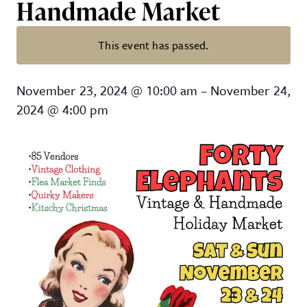
Handmade Market
This event has passed.
14th Annual Forty Elephants Vi
November 23, 2024
@
10:00 am
–
November 24,
2024
@
4:00 pm