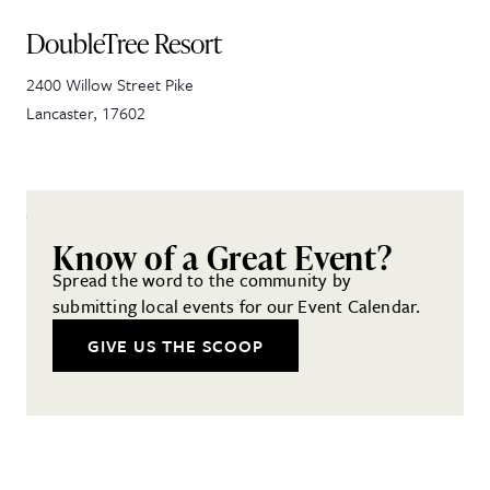
DoubleTree Resort
2400 Willow Street Pike
Lancaster
,
17602
Know of a Great Event?
Spread the word to the community by
submitting local events for our Event Calendar.
GIVE US THE SCOOP