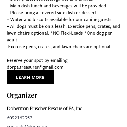
– Main dish lunch and beverages will be provided
– Please bring a covered side dish or dessert
– Water and biscuits available for our canine guests
– All dogs must be on a leash. Exercise pens, crates, and
lawn chairs optional. *NO Flexi-Leads *One dog per
adult
-Exercise pens, crates, and lawn chairs are optional
Reserve your spot by emailing
dprpa.treasurer@gmail.com
LEARN MORE
Organizer
Doberman Pinscher Rescue of PA, Inc.
6092162957
contacts@dprpa.org