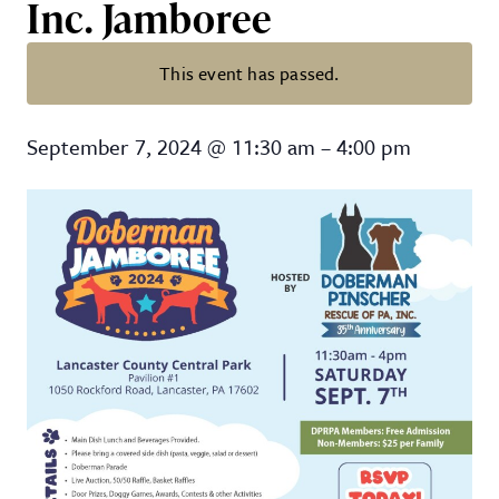
Inc. Jamboree
This event has passed.
2024 Annual Doberman Pinscher 
September 7, 2024
@
11:30 am
–
4:00 pm