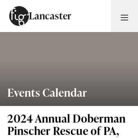
Skip to content
Lancaster
ARTICLES
ADVERTISE
MAGAZINE
SUBSCRIBE
EVENTS
SEARCH ARTICLES
GUIDES
ABOUT
Events Calendar
Search
FIG WEEKLY
2024 Annual Doberman
Pinscher Rescue of PA,