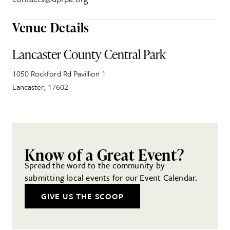
Venue Details
Lancaster County Central Park
1050 Rockford Rd Pavillion 1
Lancaster
,
17602
Know of a Great Event?
Spread the word to the community by
submitting local events for our Event Calendar.
GIVE US THE SCOOP