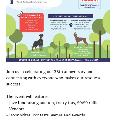
Join us in celebrating our 35th anniversary and
connecting with everyone who makes our rescue a
success!
The event will feature:
– Live fundraising auction, tricky tray, 50/50 raffle
– Vendors
– Door prizes, contests, games and awards