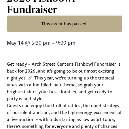
Fundraiser
This event has passed.
2026 Fishbowl Fundraiser
May 14
@
5:30 pm
–
9:00 pm
Get ready – Arch Street Center’s Fishbowl Fundraiser is
back for 2026, and it’s going to be our most exciting
night yet! 🎉 This year, we’re turning up the tropical
vibes with a fun-filled luau theme, so grab your
brightest shirt, your best floral lei, and get ready to
party island-style.
Guests can enjoy the thrill of raffles, the quiet strategy
of our silent auction, and the high-energy excitement of
a live auction – with bids starting as low as $1 to $5,
there’s something for everyone and plenty of chances