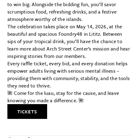
to win big. Alongside the bidding fun, you’ll savor
scrumptious food, refreshing drinks, and a festive
atmosphere worthy of the islands.
The celebration takes place on May 14, 2026, at the
beautiful and spacious Foundry48 in Lititz. Between
sips of your tropical drink, you’ll have the chance to
learn more about Arch Street Center’s mission and hear
inspiring stories from our members.
Every raffle ticket, every bid, and every donation helps
empower adults living with serious mental illness –
providing them with community, stability, and the tools
they need to thrive.
🌺 Come for the luau, stay for the cause, and leave
knowing you made a difference. 🌺
TICKETS