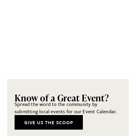
Know of a Great Event?
Spread the word to the community by
submitting local events for our Event Calendar.
GIVE US THE SCOOP