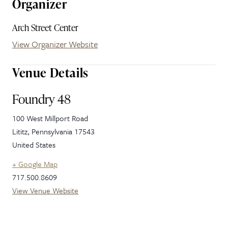
Organizer
Arch Street Center
View Organizer Website
Venue Details
Foundry 48
100 West Millport Road
Lititz
,
Pennsylvania
17543
United States
+ Google Map
717.500.8609
View Venue Website