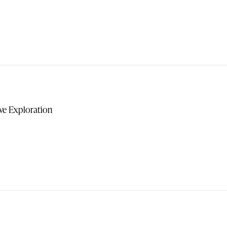
ive Exploration