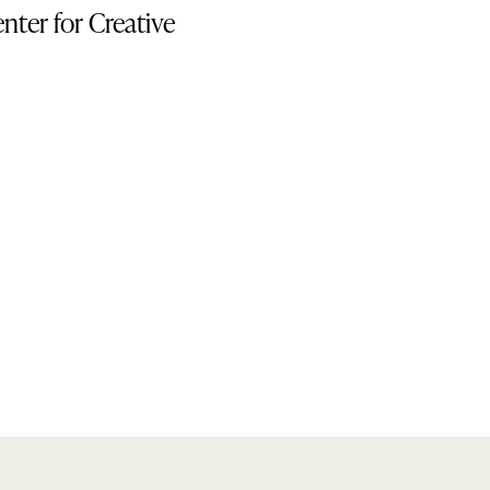
nter for Creative