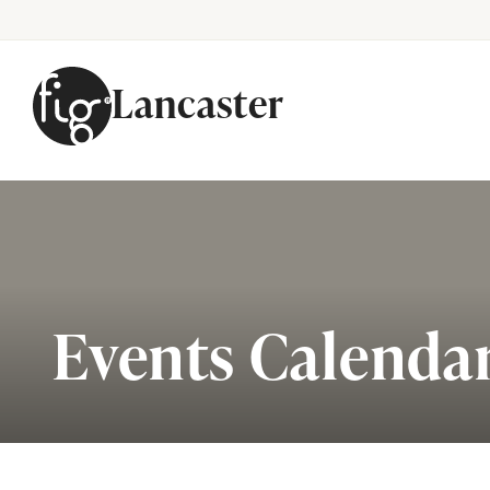
Lancaster
Skip to content
Events Calenda