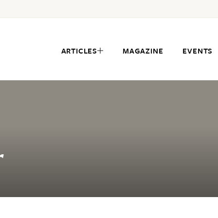
ARTICLES
MAGAZINE
EVENTS
r