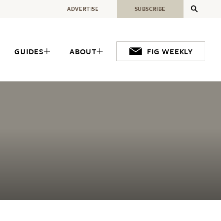
ADVERTISE
SUBSCRIBE
GUIDES
ABOUT
FIG WEEKLY