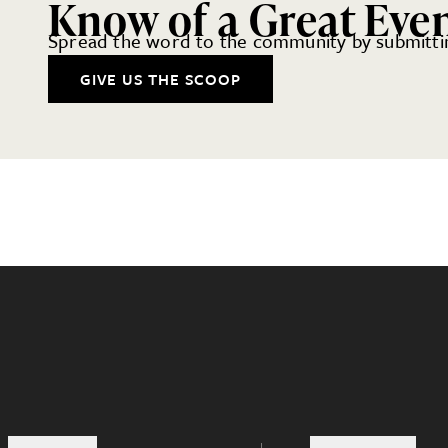
Know of a Great Eve
Spread the word to the community by submittin
GIVE US THE SCOOP