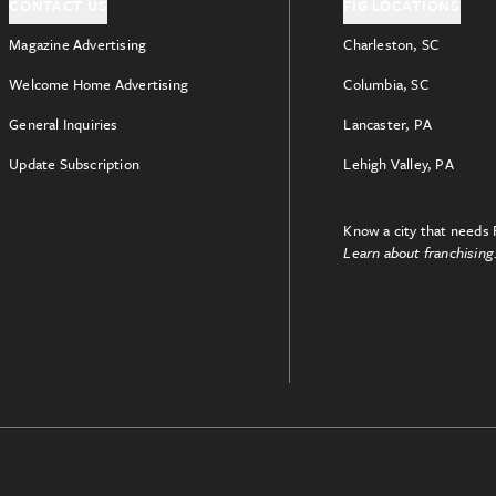
CONTACT US
FIG LOCATIONS
Magazine Advertising
Charleston, SC
Welcome Home Advertising
Columbia, SC
General Inquiries
Lancaster, PA
Update Subscription
Lehigh Valley, PA
Know a city that needs 
Learn about franchising