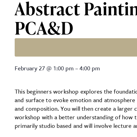
Abstract Paintin
PCA&D
Abstract Painting for the 
February 27
@
1:00 pm
–
4:00 pm
This beginners workshop explores the foundatio
and surface to evoke emotion and atmosphere in 
and composition. You will then create a larger c
workshop with a better understanding of how to
primarily studio based and will involve lecture