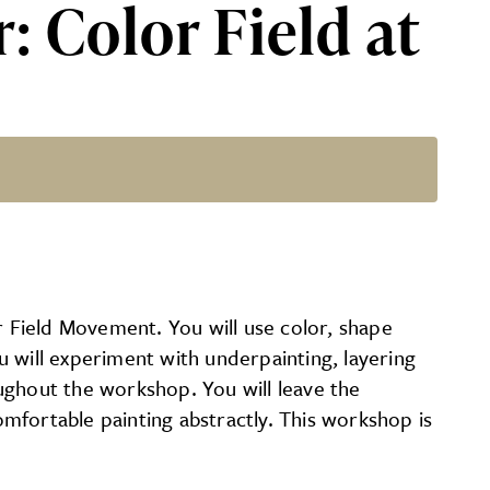
: Color Field at
D
 Field Movement. You will use color, shape
 will experiment with underpainting, layering
roughout the workshop. You will leave the
mfortable painting abstractly. This workshop is