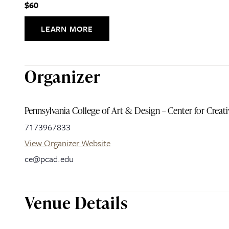
$60
LEARN MORE
Organizer
Pennsylvania College of Art & Design – Center for Creat
7173967833
View Organizer Website
ce@pcad.edu
Venue Details