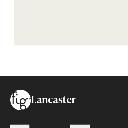
Footer
Lancaster