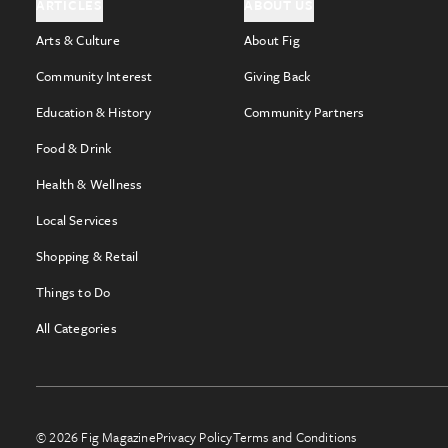
ARTICLES
ABOUT US
Arts & Culture
About Fig
Community Interest
Giving Back
Education & History
Community Partners
Food & Drink
Health & Wellness
Local Services
Shopping & Retail
Things to Do
All Categories
© 2026 Fig Magazine
Privacy Policy
Terms and Conditions