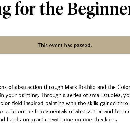
g for the Beginner
This event has passed.
Beginner: Color Field at PCA&
ns of abstraction through Mark Rothko and the Color
your painting. Through a series of small studies, you
olor-field inspired painting with the skills gained th
 build on the fundamentals of abstraction and feel co
 and hands-on practice with one-on-one check-ins.