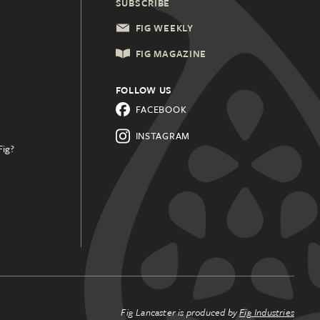
SUBSCRIBE
FIG WEEKLY
FIG MAGAZINE
FOLLOW US
FACEBOOK
INSTAGRAM
Fig?
.
Fig Lancaster is produced by
Fig Industries