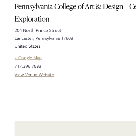
Pennsylvania College of Art & Design – Ce
Exploration
204 North Prince Street
Lancaster
,
Pennsylvania
17603
United States
+ Google Map
717.396.7833
View Venue Website