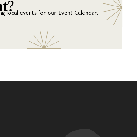
nt?
g local events for our Event Calendar.