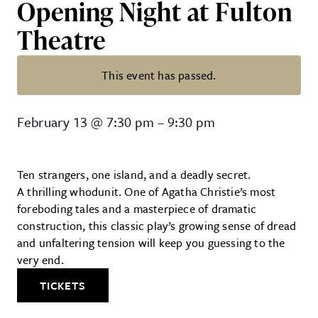
Opening Night at Fulton
Theatre
This event has passed.
Agatha Christie’s, “And Then Th
February 13
@
7:30 pm
–
9:30 pm
Ten strangers, one island, and a deadly secret.
A thrilling whodunit. One of Agatha Christie’s most
foreboding tales and a masterpiece of dramatic
construction, this classic play’s growing sense of dread
and unfaltering tension will keep you guessing to the
very end.
TICKETS