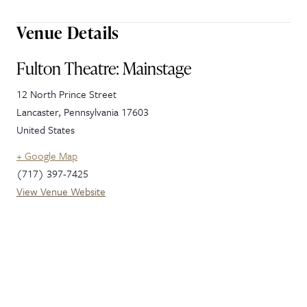
Venue Details
Fulton Theatre: Mainstage
12 North Prince Street
Lancaster
,
Pennsylvania
17603
United States
+ Google Map
(717) 397-7425
View Venue Website