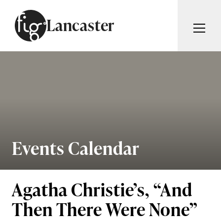
Skip to content
Lancaster
ARTICLES
ADVERTISE
MAGAZINE
SUBSCRIBE
EVENTS
SEARCH ARTICLES
GUIDES
ABOUT
Events Calendar
Search
FIG WEEKLY
Agatha Christie’s, “And
Then There Were None”