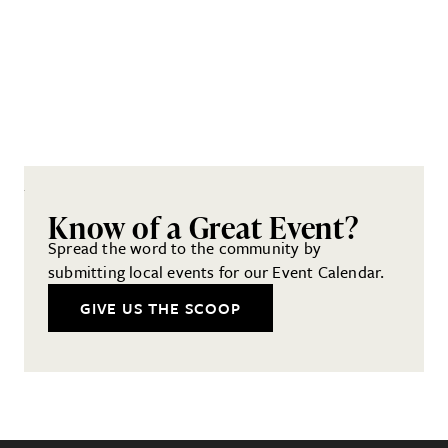
Know of a Great Event?
Spread the word to the community by
submitting local events for our Event Calendar.
GIVE US THE SCOOP