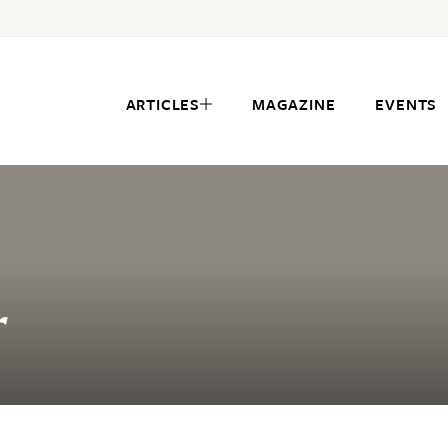
ARTICLES
MAGAZINE
EVENTS
r