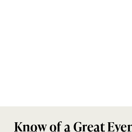
Know of a Great Eve