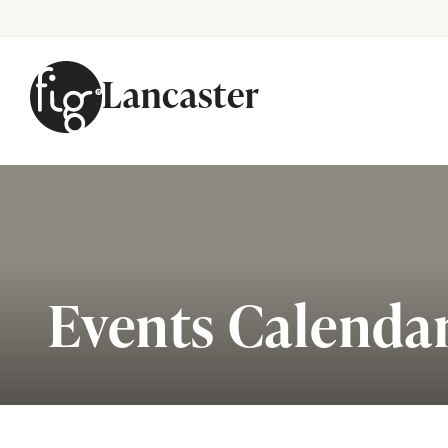
Lancaster
Skip to content
Events Calenda