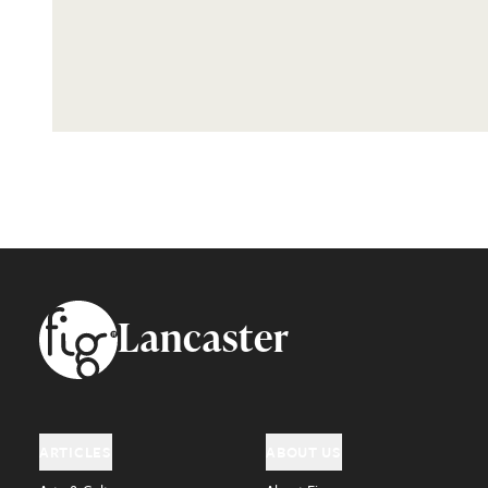
Footer
Lancaster
ARTICLES
ABOUT US