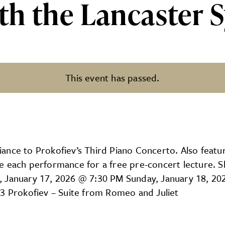
ith the Lancaster
This event has passed.
ncaster Symphony Orchestra!
lliance to Prokofiev’s Third Piano Concerto. Also featu
e each performance for a free pre-concert lecture. 
, January 17, 2026 @ 7:30 PM Sunday, January 18, 20
 3 Prokofiev – Suite from Romeo and Juliet