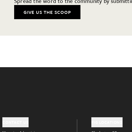
Spread the word to the community by submittin
GIVE US THE SCOOP
CONTACT US
FIG LOCATIONS