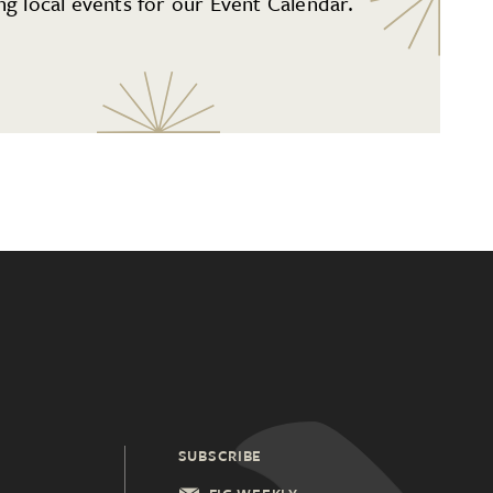
g local events for our Event Calendar.
SUBSCRIBE