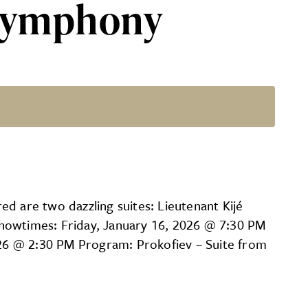
 Symphony
red are two dazzling suites: Lieutenant Kijé
Showtimes: Friday, January 16, 2026 @ 7:30 PM
26 @ 2:30 PM Program: Prokofiev – Suite from