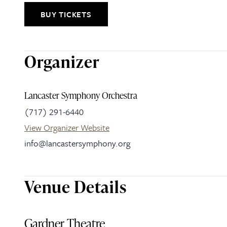
BUY TICKETS
Organizer
Lancaster Symphony Orchestra
(717) 291-6440
View Organizer Website
info@lancastersymphony.org
Venue Details
Gardner Theatre