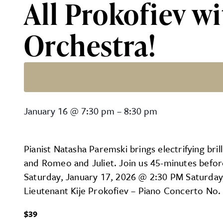
All Prokofiev w
Orchestra!
All Prokofiev with the La
January 16
@
7:30 pm
–
8:30 pm
Pianist Natasha Paremski brings electrifying bri
and Romeo and Juliet. Join us 45-minutes befor
Saturday, January 17, 2026 @ 2:30 PM Saturday
Lieutenant Kije Prokofiev – Piano Concerto No.
$39