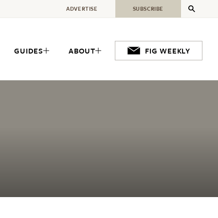
ADVERTISE
SUBSCRIBE
GUIDES
ABOUT
FIG WEEKLY