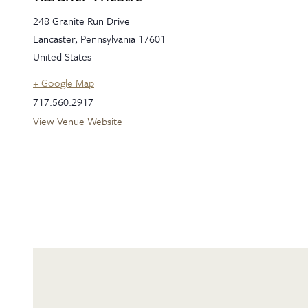
248 Granite Run Drive
Lancaster
,
Pennsylvania
17601
United States
+ Google Map
717.560.2917
View Venue Website