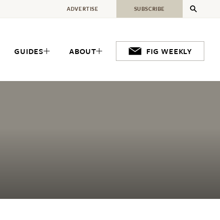
ADVERTISE
SUBSCRIBE
GUIDES
ABOUT
FIG WEEKLY