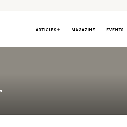
ARTICLES
MAGAZINE
EVENTS
r