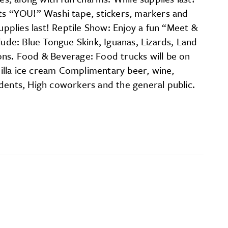
s “YOU!” Washi tape, stickers, markers and
upplies last! Reptile Show: Enjoy a fun “Meet &
lude: Blue Tongue Skink, Iguanas, Lizards, Land
ons. Food & Beverage: Food trucks will be on
illa ice cream Complimentary beer, wine,
udents, High coworkers and the general public.