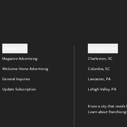
CONTACT US
FIG LOCATIONS
Magazine Advertising
Charleston, SC
Welcome Home Advertising
Columbia, SC
General Inquiries
Lancaster, PA
Update Subscription
Lehigh Valley, PA
Know a city that needs 
Learn about franchising