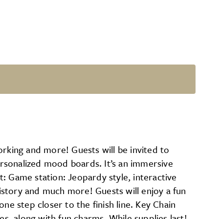
orking and more! Guests will be invited to
personalized mood boards. It’s an immersive
: Game station: Jeopardy style, interactive
history and much more! Guests will enjoy a fun
ne step closer to the finish line. Key Chain
es, along with fun charms. While supplies last!