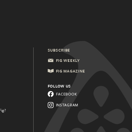
SUBSCRIBE
FIG WEEKLY
FIG MAGAZINE
FOLLOW US
FACEBOOK
INSTAGRAM
Fig?
.