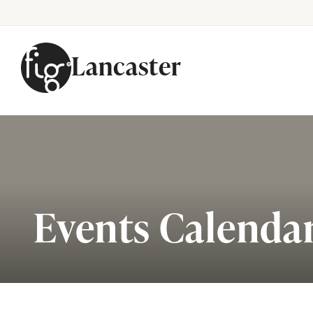
Lancaster
Skip to content
Events Calenda