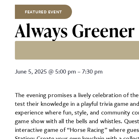
FEATURED EVENT
Always Greener 
Always Greener Social Eve
June 5, 2025
@
5:00 pm
–
7:30 pm
The evening promises a lively celebration of th
test their knowledge in a playful trivia game a
experience where fun, style, and community come
game show with all the bells and whistles. Quest
interactive game of “Horse Racing” where guests 
Station: Create your own keychain with a collect