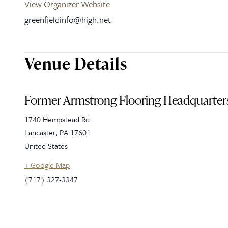
View Organizer Website
greenfieldinfo@high.net
Venue Details
Former Armstrong Flooring Headquarter
1740 Hempstead Rd.
Lancaster
,
PA
17601
United States
+ Google Map
(717) 327-3347