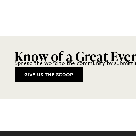
Know of a Great Eve
Spread the word to the community by submittin
GIVE US THE SCOOP