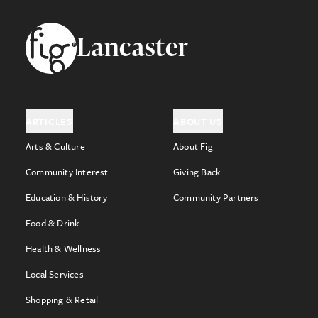
Footer
Lancaster
ARTICLES
ABOUT US
Arts & Culture
About Fig
Community Interest
Giving Back
Education & History
Community Partners
Food & Drink
Health & Wellness
Local Services
Shopping & Retail