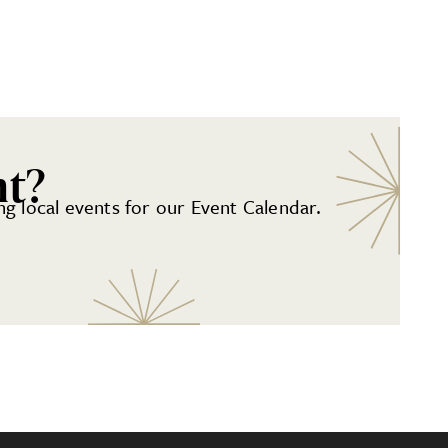
nt?
g local events for our Event Calendar.