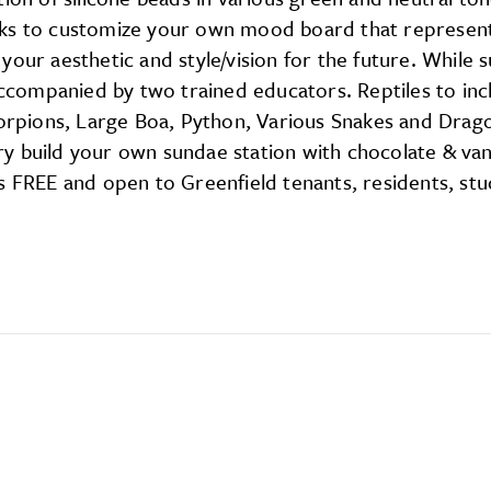
oks to customize your own mood board that represent
our aesthetic and style/vision for the future. While s
 accompanied by two trained educators. Reptiles to inc
Scorpions, Large Boa, Python, Various Snakes and Drag
y build your own sundae station with chocolate & van
s FREE and open to Greenfield tenants, residents, st