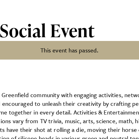
Social Event
This event has passed.
nt
e Greenfield community with engaging activities, netw
nd encouraged to unleash their creativity by crafting 
 together in every detail. Activities & Entertainment
ions vary from TV trivia, music, arts, science, math, 
have their shot at rolling a die, moving their horse o
ion of silicone beads in various green and neutral ton