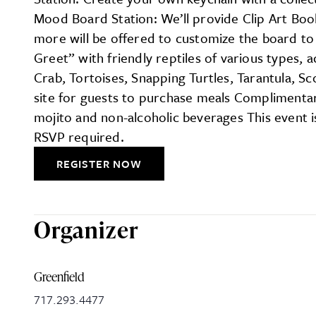
Mood Board Station: We’ll provide Clip Art Bo
more will be offered to customize the board to y
Greet” with friendly reptiles of various types,
Crab, Tortoises, Snapping Turtles, Tarantula, 
site for guests to purchase meals Complimentar
mojito and non-alcoholic beverages This event i
RSVP required.
REGISTER NOW
Organizer
Greenfield
717.293.4477