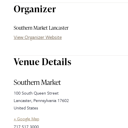
Organizer
Southern Market Lancaster
View Organizer Website
Venue Details
Southern Market
100 South Queen Street
Lancaster
,
Pennsylvania
17602
United States
+ Google Map
717.517.3000