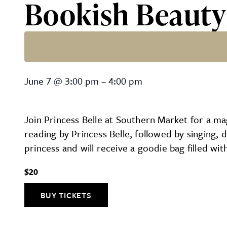
Bookish Beauty
Bookish Beauty at Southe
June 7
@
3:00 pm
–
4:00 pm
Join Princess Belle at Southern Market for a mag
reading by Princess Belle, followed by singing,
princess and will receive a goodie bag filled wit
$20
BUY TICKETS