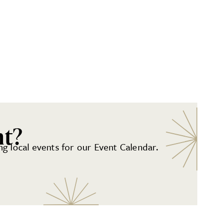
nt?
g local events for our Event Calendar.