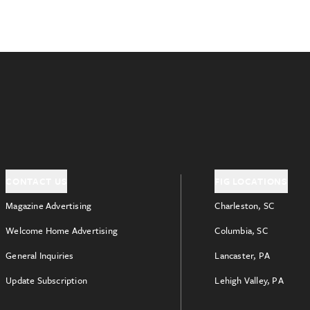
CONTACT US
FIG LOCATIONS
Magazine Advertising
Charleston, SC
Welcome Home Advertising
Columbia, SC
General Inquiries
Lancaster, PA
Update Subscription
Lehigh Valley, PA