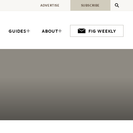
ADVERTISE
SUBSCRIBE
GUIDES
ABOUT
FIG WEEKLY