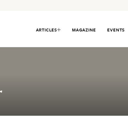
ARTICLES
MAGAZINE
EVENTS
r