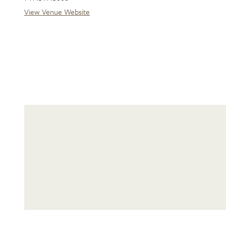
View Venue Website