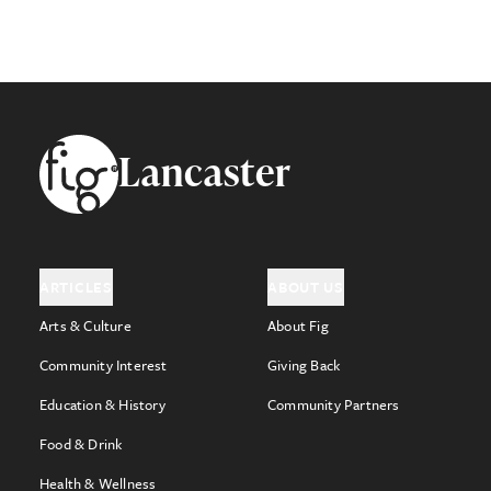
Footer
Lancaster
ARTICLES
ABOUT US
Arts & Culture
About Fig
Community Interest
Giving Back
Education & History
Community Partners
Food & Drink
Health & Wellness