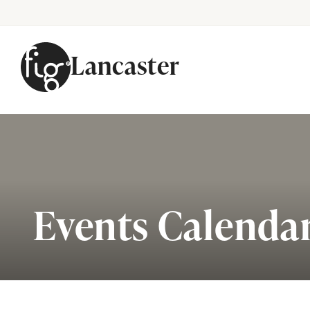
Lancaster
Skip to content
Events Calenda