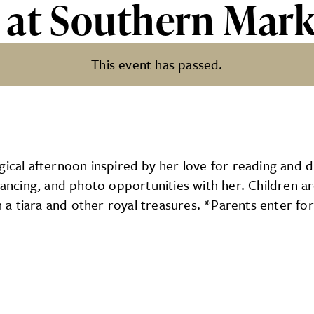
 at Southern Mark
This event has passed.
rn Market
ical afternoon inspired by her love for reading and dr
 dancing, and photo opportunities with her. Children a
h a tiara and other royal treasures. *Parents enter for