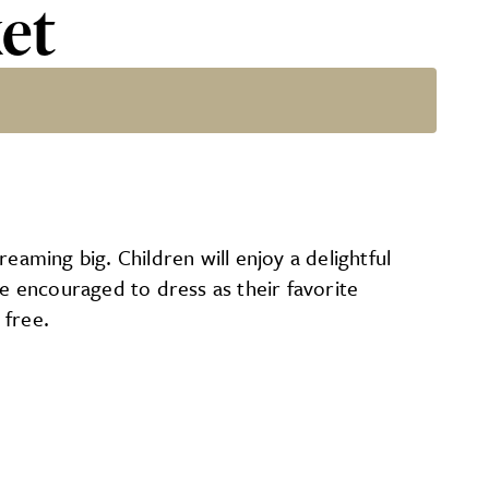
et
eaming big. Children will enjoy a delightful
re encouraged to dress as their favorite
 free.