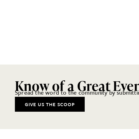
Know of a Great Eve
Spread the word to the community by submittin
GIVE US THE SCOOP