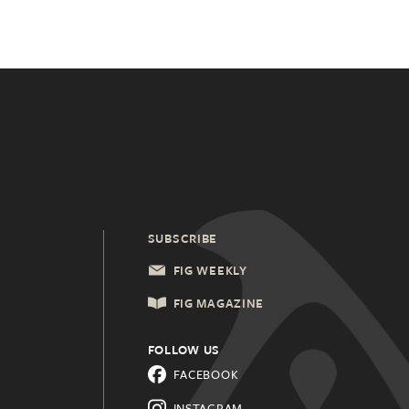
SUBSCRIBE
FIG WEEKLY
FIG MAGAZINE
FOLLOW US
FACEBOOK
INSTAGRAM