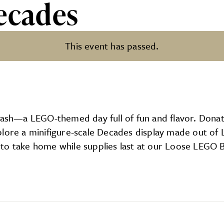
ecades
This event has passed.
 Bash—a LEGO-themed day full of fun and flavor. Dona
plore a minifigure-scale Decades display made out of
to take home while supplies last at our Loose LEGO Bu