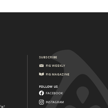
SUBSCRIBE
FIG WEEKLY
FIG MAGAZINE
FOLLOW US
FACEBOOK
INSTAGRAM
Fig?