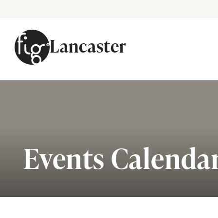
Lancaster
Skip to content
Events Calenda