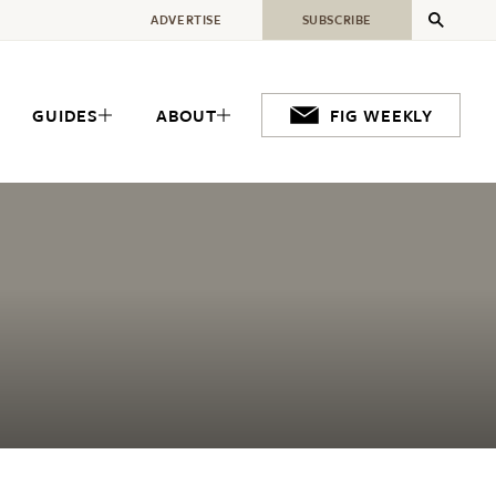
ADVERTISE
SUBSCRIBE
GUIDES
ABOUT
FIG WEEKLY