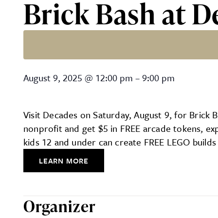
Brick Bash at D
Brick Bash at Decades
August 9, 2025
@
12:00 pm
–
9:00 pm
Visit Decades on Saturday, August 9, for Brick
nonprofit and get $5 in FREE arcade tokens, ex
kids 12 and under can create FREE LEGO builds 
LEARN MORE
Organizer