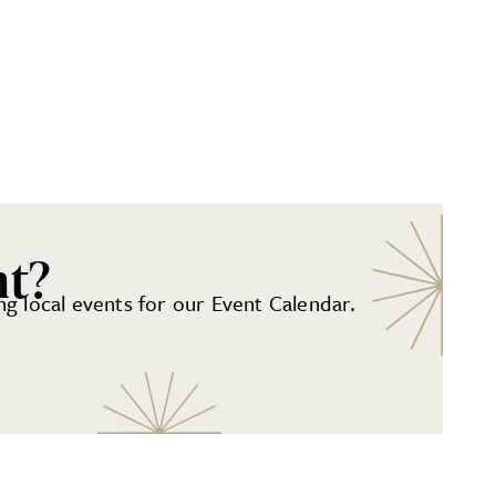
nt?
g local events for our Event Calendar.