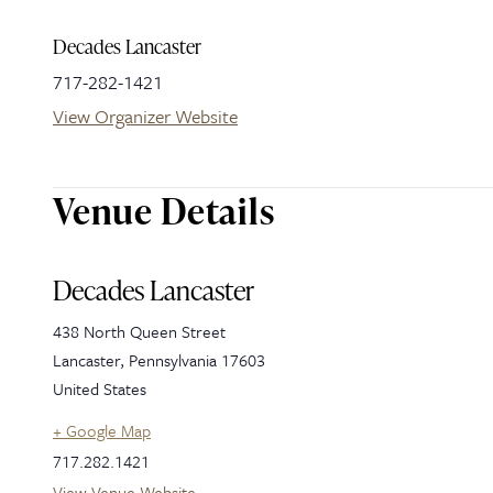
Decades Lancaster
717-282-1421
View Organizer Website
Venue Details
Decades Lancaster
438 North Queen Street
Lancaster
,
Pennsylvania
17603
United States
+ Google Map
717.282.1421
View Venue Website