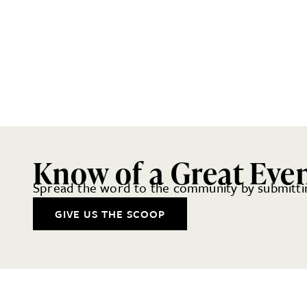
Know of a Great Eve
Spread the word to the community by submittin
GIVE US THE SCOOP