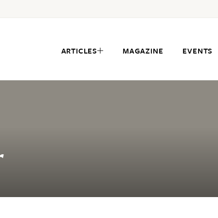
ARTICLES
MAGAZINE
EVENTS
r