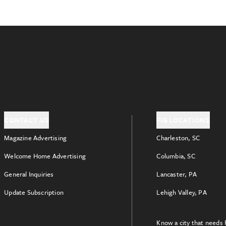
CONTACT US
FIG LOCATIONS
Magazine Advertising
Charleston, SC
Welcome Home Advertising
Columbia, SC
General Inquiries
Lancaster, PA
Update Subscription
Lehigh Valley, PA
Know a city that needs 