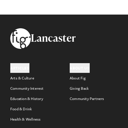
Footer
Lancaster
ARTICLES
ABOUT US
Arts & Culture
About Fig
Community Interest
Giving Back
Education & History
Community Partners
Food & Drink
Health & Wellness