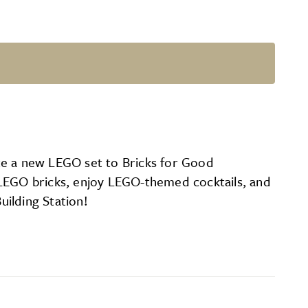
te a new LEGO set to Bricks for Good
 LEGO bricks, enjoy LEGO-themed cocktails, and
ilding Station!