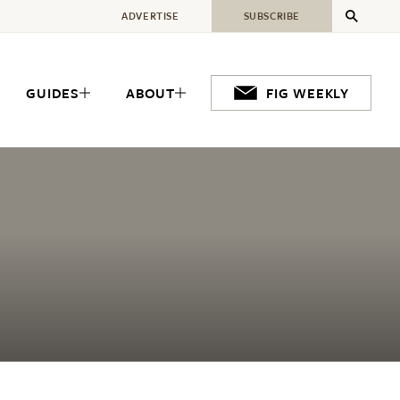
ADVERTISE
SUBSCRIBE
GUIDES
ABOUT
FIG WEEKLY