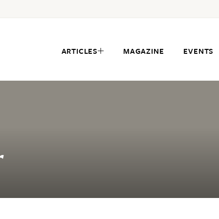
ARTICLES
MAGAZINE
EVENTS
r