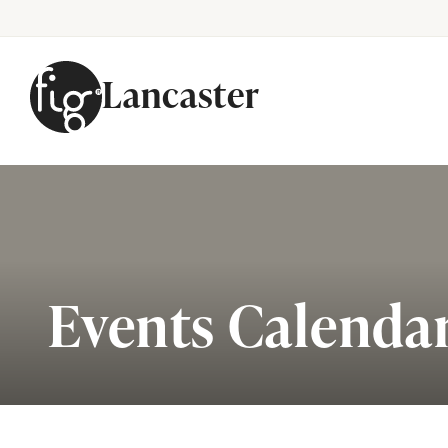
Lancaster
Skip to content
Events Calenda