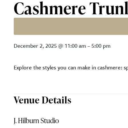
Cashmere Trunk 
Cashmere Trunk Show at J.
December 2, 2025
@
11:00 am
–
5:00 pm
Explore the styles you can make in cashmere: sp
Venue Details
J. Hilburn Studio