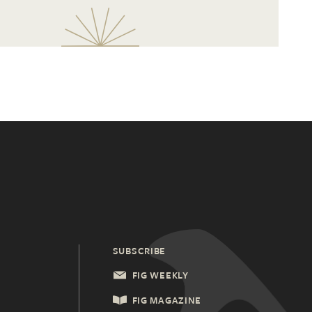
SUBSCRIBE
FIG WEEKLY
FIG MAGAZINE