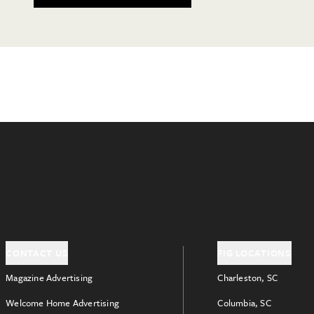
CONTACT US
FIG LOCATIONS
Magazine Advertising
Charleston, SC
Welcome Home Advertising
Columbia, SC