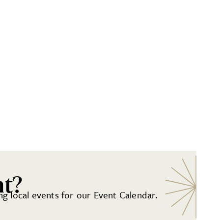
nt?
g local events for our Event Calendar.