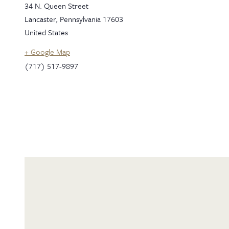
34 N. Queen Street
Lancaster
,
Pennsylvania
17603
United States
+ Google Map
(717) 517-9897