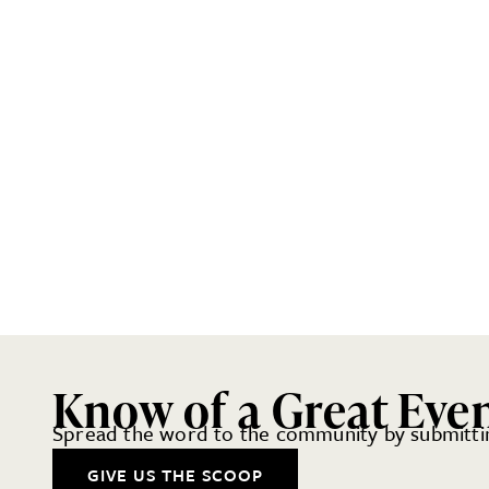
Know of a Great Eve
Spread the word to the community by submittin
GIVE US THE SCOOP