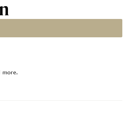
rn
d more.