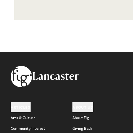
Footer
Lancaster
ARTICLES
ABOUT US
Arts & Culture
About Fig
Community Interest
Giving Back