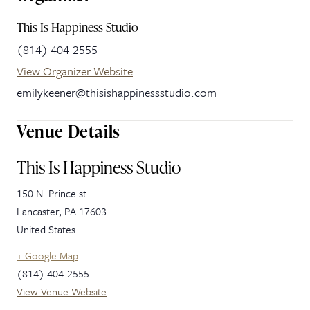
This Is Happiness Studio
(814) 404-2555
View Organizer Website
emilykeener@thisishappinessstudio.com
Venue Details
This Is Happiness Studio
150 N. Prince st.
Lancaster
,
PA
17603
United States
+ Google Map
(814) 404-2555
View Venue Website