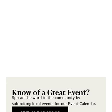
Know of a Great Event?
Spread the word to the community by
submitting local events for our Event Calendar.