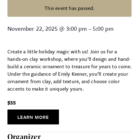
This event has passed.
Ceramic Ornament Workshop
November 22, 2025
@
3:00 pm
–
5:00 pm
Create a little holiday magic with us! Join us for a
hands-on clay workshop, where you’ll design and hand-
build a ceramic ornament to treasure for years to come.
Under the guidance of Emily Keener, you’ll create your
ornament from clay, add texture, and choose color
accents to make it uniquely yours.
$55
LEARN MORE
Organizer