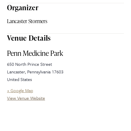
Organizer
Lancaster Stormers
Venue Details
Penn Medicine Park
650 North Prince Street
Lancaster
,
Pennsylvania
17603
United States
+ Google Map
View Venue Website