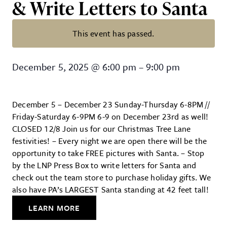
& Write Letters to Santa
This event has passed.
Christmas Tree Lane – FREE Photo
December 5, 2025
@
6:00 pm
–
9:00 pm
December 5 – December 23 Sunday-Thursday 6-8PM //
Friday-Saturday 6-9PM 6-9 on December 23rd as well!
CLOSED 12/8 Join us for our Christmas Tree Lane
festivities! – Every night we are open there will be the
opportunity to take FREE pictures with Santa. – Stop
by the LNP Press Box to write letters for Santa and
check out the team store to purchase holiday gifts. We
also have PA’s LARGEST Santa standing at 42 feet tall!
LEARN MORE