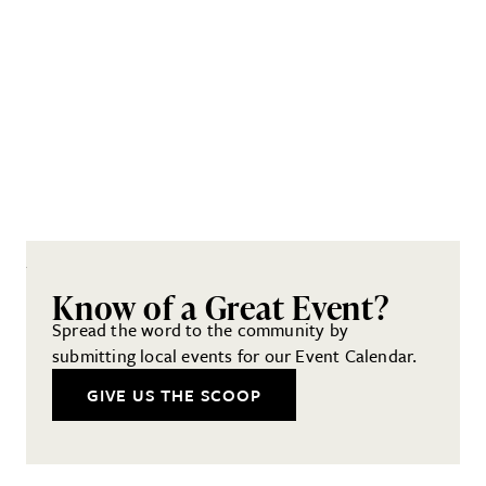
Know of a Great Event?
Spread the word to the community by
submitting local events for our Event Calendar.
GIVE US THE SCOOP