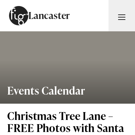
Skip to content
Lancaster
ARTICLES
ADVERTISE
MAGAZINE
SUBSCRIBE
EVENTS
SEARCH ARTICLES
GUIDES
ABOUT
Events Calendar
Search
FIG WEEKLY
Christmas Tree Lane –
FREE Photos with Santa