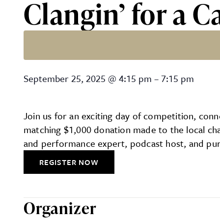
Clangin’ for a 
Clangin’ for a Cause: Was
September 25, 2025
@
4:15 pm
–
7:15 pm
Join us for an exciting day of competition, con
matching $1,000 donation made to the local char
and performance expert, podcast host, and purp
REGISTER NOW
Organizer