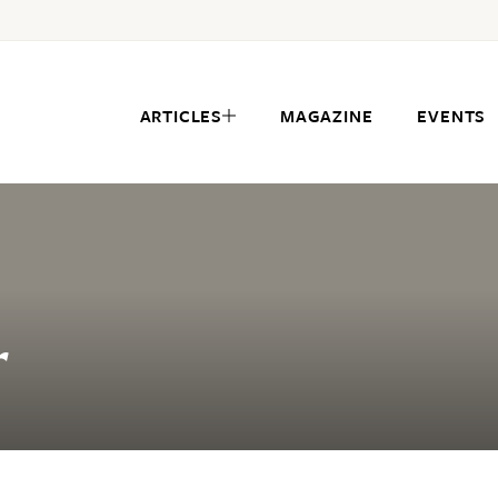
ARTICLES
MAGAZINE
EVENTS
r