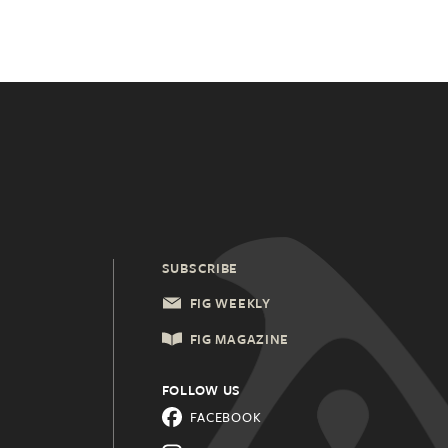
SUBSCRIBE
FIG WEEKLY
FIG MAGAZINE
FOLLOW US
FACEBOOK