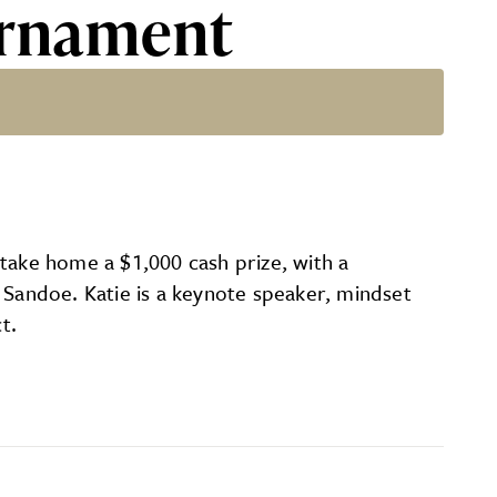
urnament
 take home a $1,000 cash prize, with a
 Sandoe. Katie is a keynote speaker, mindset
t.