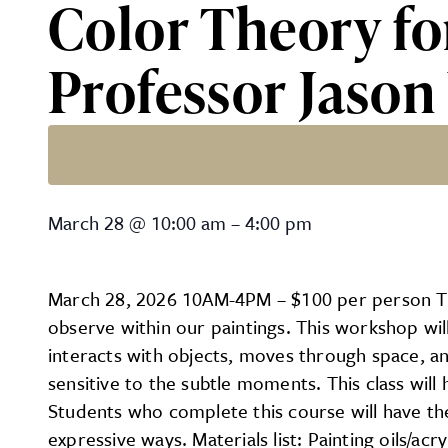
Color Theory fo
Professor Jason
Color Theory for Oils/Acr
March 28
@
10:00 am
–
4:00 pm
March 28, 2026 10AM-4PM – $100 per person This
observe within our paintings. This workshop wil
interacts with objects, moves through space, a
sensitive to the subtle moments. This class will
Students who complete this course will have the
expressive ways. Materials list: Painting oils/