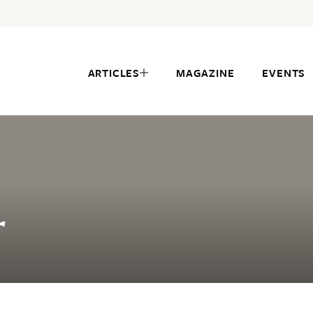
ARTICLES
MAGAZINE
EVENTS
r