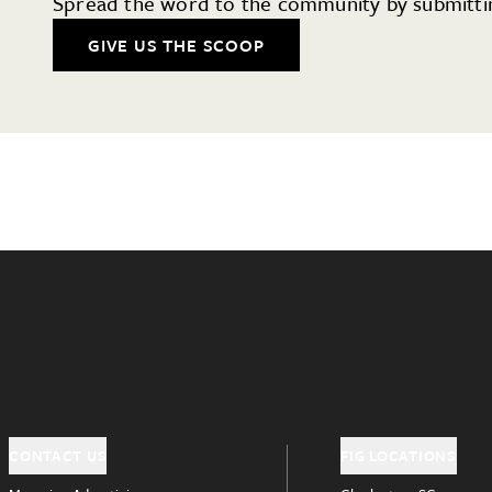
Spread the word to the community by submittin
GIVE US THE SCOOP
CONTACT US
FIG LOCATIONS