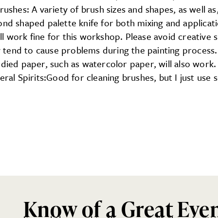
rushes: A variety of brush sizes and shapes, as well a
ond shaped palette knife for both mixing and applicati
l work fine for this workshop. Please avoid creative 
hey tend to cause problems during the painting process
odied paper, such as watercolor paper, will also work
eral Spirits:Good for cleaning brushes, but I just use 
Know of a Great Eve