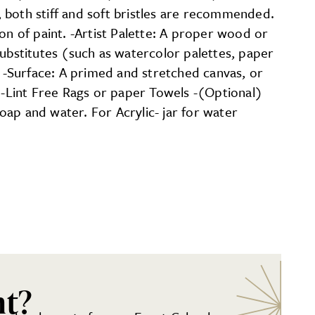
s, both stiff and soft bristles are recommended.
on of paint. -Artist Palette: A proper wood or
substitutes (such as watercolor palettes, paper
. -Surface: A primed and stretched canvas, or
. -Lint Free Rags or paper Towels -(Optional)
soap and water. For Acrylic- jar for water
nt?