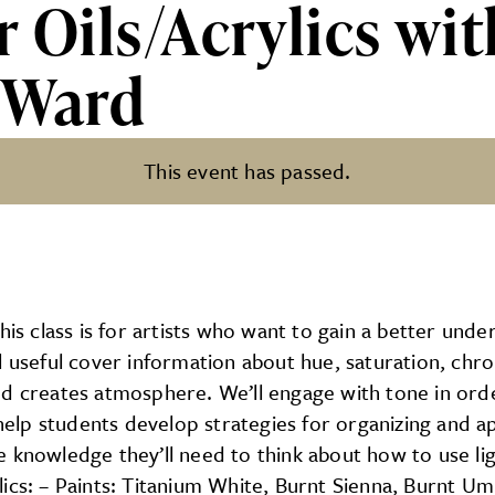
r Oils/Acrylics w
 Ward
This event has passed.
ylics with PCAD Professor Jas
 class is for artists who want to gain a better under
l useful cover information about hue, saturation, chr
nd creates atmosphere. We’ll engage with tone in ord
 help students develop strategies for organizing and a
 knowledge they’ll need to think about how to use li
acrylics: – Paints: Titanium White, Burnt Sienna, Burn