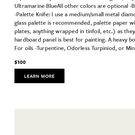
Ultramarine BlueAll other colors are optional -B
-Palette Knife: I use a medium/small metal diam
glass palette is recommended, palette paper wil
plates, anything wrapped in tinfoil, etc.) as t
hardboard panel is best for painting. A heavy b
For oils -Turpentine, Odorless Turpiniod, or Min
$100
LEARN MORE