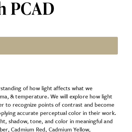
ith PCAD
on Ward
standing of how light affects what we
oma, & temperature. We will explore how light
er to recognize points of contrast and become
pplying accurate perceptual color in their work.
ght, shadow, tone, and color in meaningful and
t Umber, Cadmium Red, Cadmium Yellow,