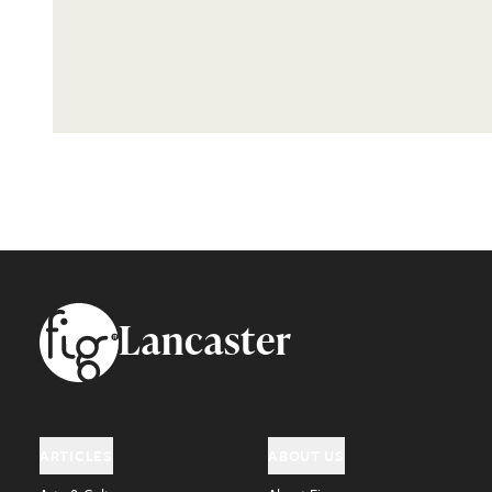
Footer
Lancaster
ARTICLES
ABOUT US