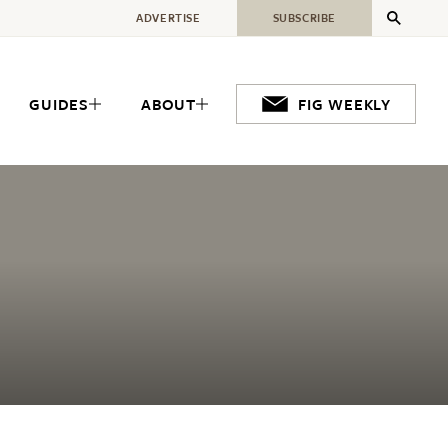
ADVERTISE
SUBSCRIBE
GUIDES
ABOUT
FIG WEEKLY