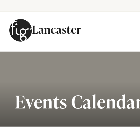
Lancaster
Skip to content
Events Calenda