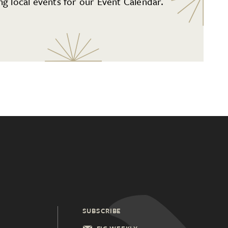
g local events for our Event Calendar.
SUBSCRIBE