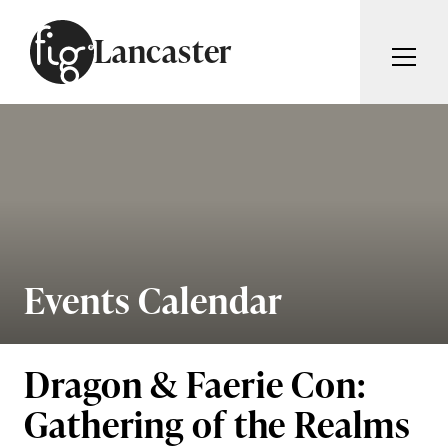
Skip to content
Lancaster
ARTICLES
ADVERTISE
MAGAZINE
SUBSCRIBE
EVENTS
SEARCH ARTICLES
GUIDES
ABOUT
Events Calendar
Search
FIG WEEKLY
Dragon & Faerie Con:
Gathering of the Realms