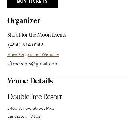
BUY TICKETS
Organizer
Shoot for the Moon Events
(484) 614-0042
View Organizer Website
sftmevents@gmail.com
Venue Details
DoubleTree Resort
2400 Willow Street Pike
Lancaster
,
17602