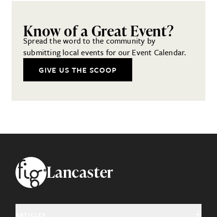
Know of a Great Event?
Spread the word to the community by
submitting local events for our Event Calendar.
GIVE US THE SCOOP
Footer
Lancaster
ARTICLES