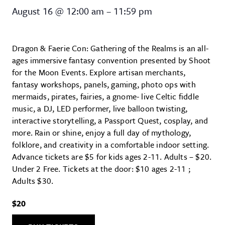
Dragon & Faerie Con: Gathering 
August 16
@
12:00 am
–
11:59 pm
Dragon & Faerie Con: Gathering of the Realms is an all-
ages immersive fantasy convention presented by Shoot
for the Moon Events. Explore artisan merchants,
fantasy workshops, panels, gaming, photo ops with
mermaids, pirates, fairies, a gnome- live Celtic fiddle
music, a DJ, LED performer, live balloon twisting,
interactive storytelling, a Passport Quest, cosplay, and
more. Rain or shine, enjoy a full day of mythology,
folklore, and creativity in a comfortable indoor setting.
Advance tickets are $5 for kids ages 2-11. Adults – $20.
Under 2 Free. Tickets at the door: $10 ages 2-11 ;
Adults $30.
$20