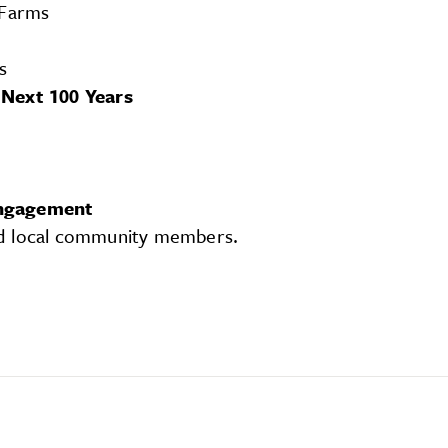
 Farms
s
 Next 100 Years
Engagement
nd local community members.