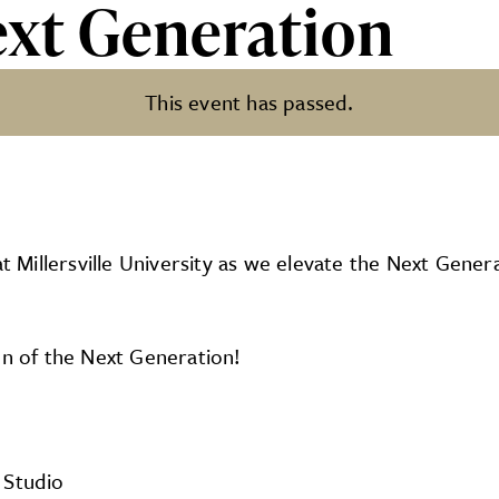
ext Generation
This event has passed.
tion
Millersville University as we elevate the Next Genera
on of the Next Generation!
 Studio