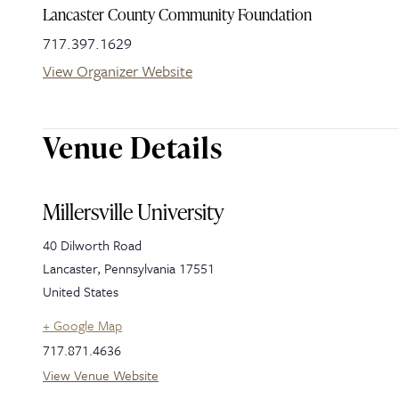
Lancaster County Community Foundation
717.397.1629
View Organizer Website
Venue Details
Millersville University
40 Dilworth Road
Lancaster
,
Pennsylvania
17551
United States
+ Google Map
717.871.4636
View Venue Website