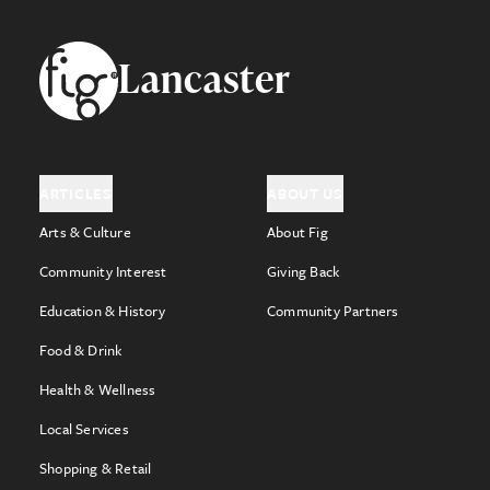
Footer
Lancaster
ARTICLES
ABOUT US
Arts & Culture
About Fig
Community Interest
Giving Back
Education & History
Community Partners
Food & Drink
Health & Wellness
Local Services
Shopping & Retail