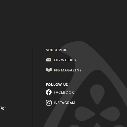
SUBSCRIBE
FIG WEEKLY
FIG MAGAZINE
FOLLOW US
FACEBOOK
INSTAGRAM
Fig?
.