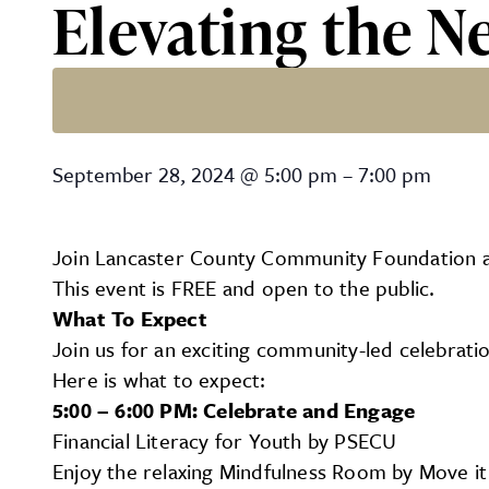
Elevating the N
Elevating the Next Genera
September 28, 2024
@
5:00 pm
–
7:00 pm
Join Lancaster County Community Foundation at 
This event is FREE and open to the public.
What To Expect
Join us for an exciting community-led celebrati
Here is what to expect:
5:00 – 6:00 PM: Celebrate and Engage
Financial Literacy for Youth by PSECU
Enjoy the relaxing Mindfulness Room by Move it