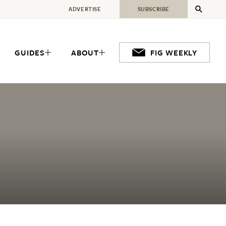
ADVERTISE
SUBSCRIBE
GUIDES
ABOUT
FIG WEEKLY