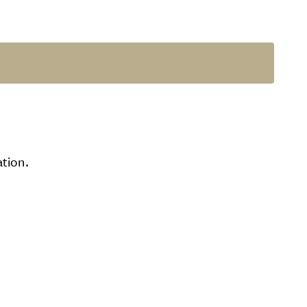
tion.