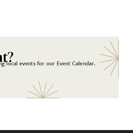
nt?
g local events for our Event Calendar.