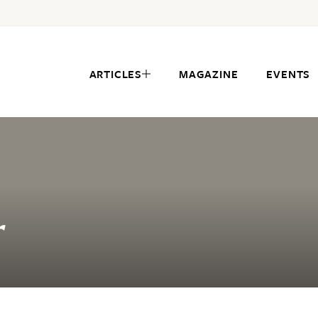
ARTICLES
MAGAZINE
EVENTS
r