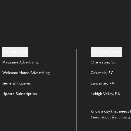
CONTACT US
FIG LOCATIONS
Magazine Advertising
Charleston, SC
Welcome Home Advertising
Columbia, SC
General Inquiries
Lancaster, PA
Update Subscription
Lehigh Valley, PA
Know a city that needs 
Learn about franchising