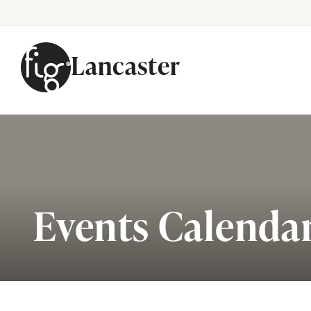
Lancaster
Skip to content
Events Calenda