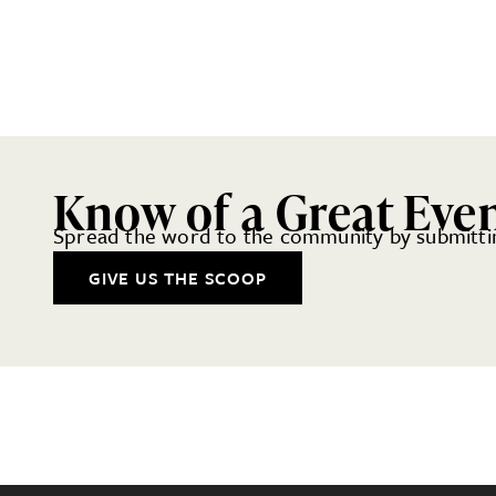
Know of a Great Eve
Spread the word to the community by submittin
GIVE US THE SCOOP