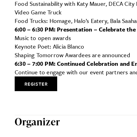
Food Sustainability with Katy Mauer, DECA City
Video Game Truck
Food Trucks: Homage, Halo’s Eatery, Bala Saaha
6:00 – 6:30 PM: Presentation – Celebrate the
Music to open awards
Keynote Poet: Alicia Blanco
Shaping Tomorrow Awardees are announced
6:30 – 7:00 PM: Continued Celebration and 
Continue to engage with our event partners a
REGISTER
Organizer