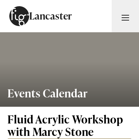
Skip to content
Lancaster
ARTICLES
ADVERTISE
MAGAZINE
SUBSCRIBE
EVENTS
SEARCH ARTICLES
GUIDES
ABOUT
Events Calendar
Search
FIG WEEKLY
Fluid Acrylic Workshop
with Marcy Stone