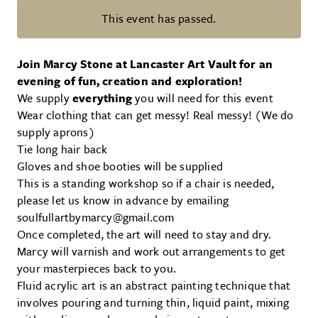
This event has passed.
Fluid Acrylic Workshop with Mar
Join Marcy Stone at Lancaster Art Vault for an
evening of fun, creation and exploration!
We supply
everything
you will need for this event
Wear clothing that can get messy! Real messy! (We do
supply aprons)
Tie long hair back
Gloves and shoe booties will be supplied
This is a standing workshop so if a chair is needed,
please let us know in advance by emailing
soulfullartbymarcy@gmail.com
Once completed, the art will need to stay and dry.
Marcy will varnish and work out arrangements to get
your masterpieces back to you.
Fluid acrylic art is an abstract painting technique that
involves pouring and turning thin, liquid paint, mixing