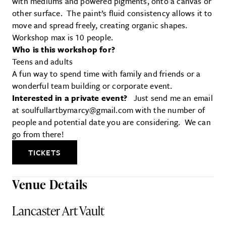
with mediums and powered pigments, onto a canvas or
other surface. The paint’s fluid consistency allows it to
move and spread freely, creating organic shapes.
Workshop max is 10 people.
Who is this workshop for?
Teens and adults
A fun way to spend time with family and friends or a
wonderful team building or corporate event.
Interested in a private event?
Just send me an email
at soulfullartbymarcy@gmail.com with the number of
people and potential date you are considering. We can
go from there!
TICKETS
Venue Details
Lancaster Art Vault