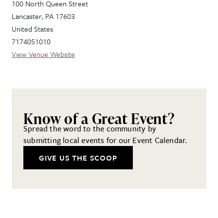
100 North Queen Street
Lancaster
,
PA
17603
United States
7174051010
View Venue Website
Know of a Great Event?
Spread the word to the community by
submitting local events for our Event Calendar.
GIVE US THE SCOOP