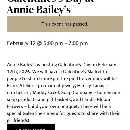
Annie Bailey’s
This event has passed.
Galentines’s Day at Annie Bailey’
February 12
@
5:00 pm
–
7:00 pm
Annie Bailey’s is hosting Galentine’s Day on February
12th, 2026. We will have a Galentine’s Market for
people to shop from 5pm to 7pm.The vendors will be
Erin’s Atelier – permanent jewely, Hilos y Lanas –
crochet art, Muddy Creek Soap Company – homemade
soap products and gift baskets, and Landis Bloom
Flowers – build your own bouquet. There will be a
special Galentine’s menu for guests to share with their
girlfriends!