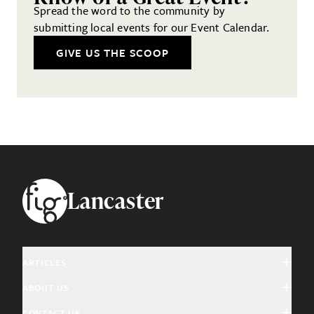
Spread the word to the community by
submitting local events for our Event Calendar.
GIVE US THE SCOOP
Footer
Lancaster
ARTICLES
ABOUT US
Arts & Culture
CONTACT US