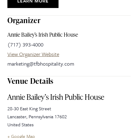
LEARN MORE
Organizer
Annie Bailey’s Irish Public House
(717) 393-4000
View Organizer Website
marketing@tfbhospitality.com
Venue Details
Annie Bailey’s Irish Public House
28-30 East King Street
Lancaster
,
Pennsylvania
17602
United States
+ Google Map