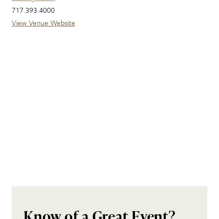
717.393.4000
View Venue Website
Know of a Great Event?