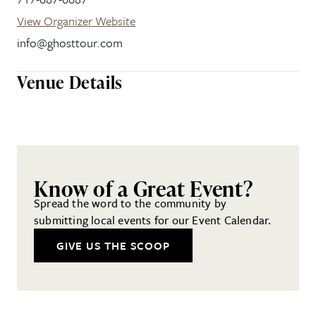
View Organizer Website
info@ghosttour.com
Venue Details
Know of a Great Event?
Spread the word to the community by
submitting local events for our Event Calendar.
GIVE US THE SCOOP