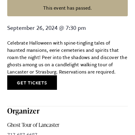
This event has passed.
Ghost Tour of Lancaster City
September 26, 2024
@
7:30 pm
Celebrate Halloween with spine-tingling tales of
haunted mansions, eerie cemeteries and spirits that
roam the night! Peer into the shadows and discover the
ghosts among us on a candlelight walking tour of
Lancaster or Strasburg. Reservations are required.
GET TICKETS
Organizer
Ghost Tour of Lancaster
717-687-6687