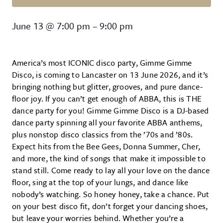
Gimme Gimme Disco
June 13
@
7:00 pm
–
9:00 pm
America’s most ICONIC disco party, Gimme Gimme
Disco, is coming to Lancaster on 13 June 2026, and it’s
bringing nothing but glitter, grooves, and pure dance-
floor joy. If you can’t get enough of ABBA, this is THE
dance party for you! Gimme Gimme Disco is a DJ-based
dance party spinning all your favorite ABBA anthems,
plus nonstop disco classics from the ’70s and ’80s.
Expect hits from the Bee Gees, Donna Summer, Cher,
and more, the kind of songs that make it impossible to
stand still. Come ready to lay all your love on the dance
floor, sing at the top of your lungs, and dance like
nobody’s watching. So honey honey, take a chance. Put
on your best disco fit, don’t forget your dancing shoes,
but leave your worries behind. Whether you’re a