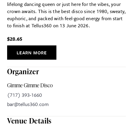
lifelong dancing queen or just here for the vibes, your
crown awaits. This is the best disco since 1980, sweaty,
euphoric, and packed with feel-good energy from start
to finish at Tellus360 on 13 June 2026.
$28.65
LEARN MORE
Organizer
Gimme Gimme Disco
(717) 393-1660
bar@tellus360.com
Venue Details