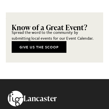
Know of a Great Event?
Spread the word to the community by
submitting local events for our Event Calendar.
GIVE US THE SCOOP
Footer
Lancaster