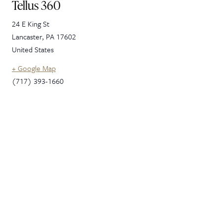
Tellus 360
24 E King St
Lancaster
,
PA
17602
United States
+ Google Map
(717) 393-1660