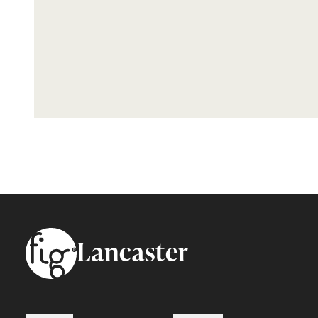
Footer
Lancaster