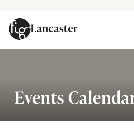
Lancaster
Skip to content
Events Calenda