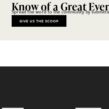
Know of a Great Eve
Spread the word to the community by submittin
GIVE US THE SCOOP