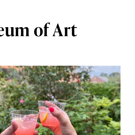
eum of Art