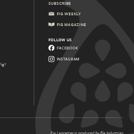
SUBSCRIBE
FIG WEEKLY
FIG MAGAZINE
FOLLOW US
FACEBOOK
INSTAGRAM
Fig?
.
Fig Lancaster is produced by
Fig Industries