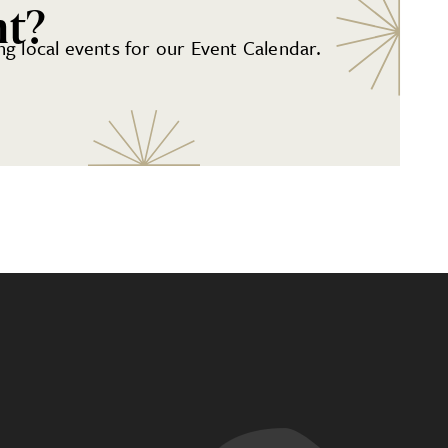
nt?
g local events for our Event Calendar.