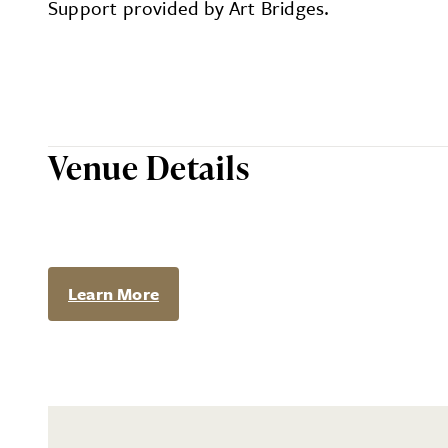
Support provided by Art Bridges.
Venue Details
Learn More