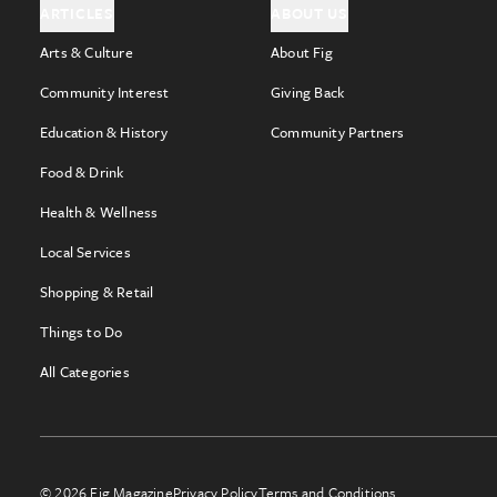
ARTICLES
ABOUT US
Arts & Culture
About Fig
Community Interest
Giving Back
Education & History
Community Partners
Food & Drink
Health & Wellness
Local Services
Shopping & Retail
Things to Do
All Categories
© 2026 Fig Magazine
Privacy Policy
Terms and Conditions