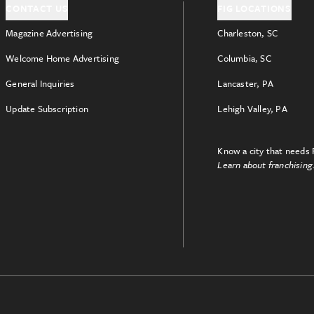
CONTACT US
FIG LOCATIONS
Magazine Advertising
Charleston, SC
Welcome Home Advertising
Columbia, SC
General Inquiries
Lancaster, PA
Update Subscription
Lehigh Valley, PA
Know a city that needs 
Learn about franchising