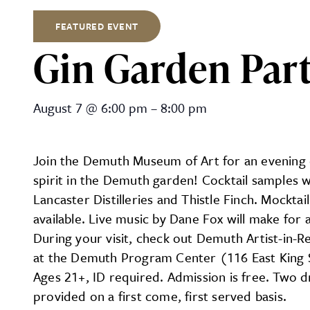
FEATURED EVENT
Gin Garden Par
Gin Garden Party at Demu
August 7
@
6:00 pm
–
8:00 pm
Join the Demuth Museum of Art for an evening 
spirit in the Demuth garden! Cocktail samples w
Lancaster Distilleries and Thistle Finch. Mocktai
available. Live music by Dane Fox will make for 
During your visit, check out Demuth Artist-in-R
at the Demuth Program Center (116 East King 
Ages 21+, ID required. Admission is free. Two dr
provided on a first come, first served basis.