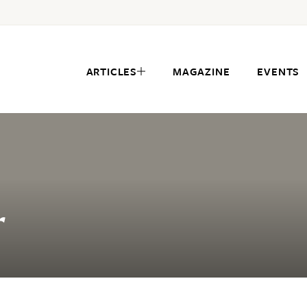
ARTICLES
MAGAZINE
EVENTS
r