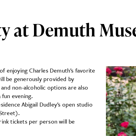
ty at Demuth Mus
th Museum of Art
of enjoying Charles Demuth’s favorite
ill be generously provided by
l and non-alcoholic options are also
a fun evening.
esidence Abigail Dudley’s open studio
Street).
ink tickets per person will be