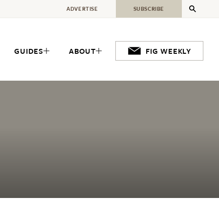
ADVERTISE
SUBSCRIBE
GUIDES
ABOUT
FIG WEEKLY