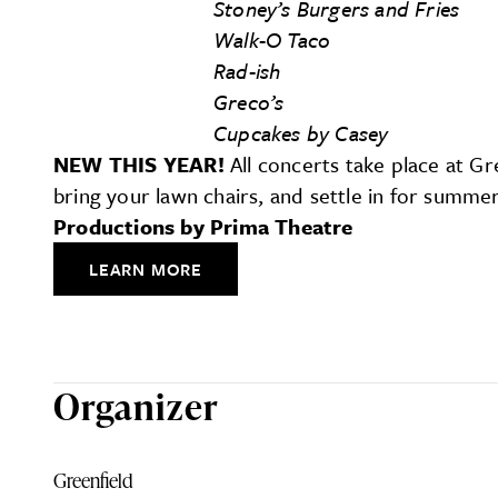
Stoney’s Burgers and Fries
Walk-O Taco
Rad-ish
Greco’s
Cupcakes by Casey
NEW THIS YEAR!
All concerts take place at Gr
bring your lawn chairs, and settle in for summe
Productions by Prima Theatre
LEARN MORE
Organizer
Greenfield