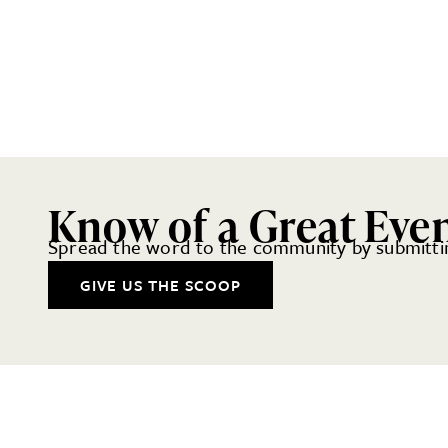
Know of a Great Eve
Spread the word to the community by submittin
GIVE US THE SCOOP