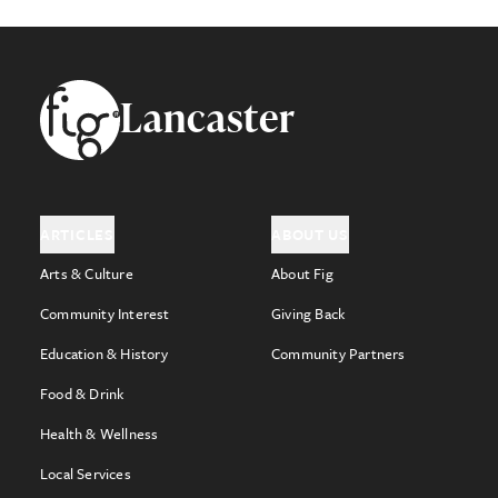
Footer
Lancaster
ARTICLES
ABOUT US
Arts & Culture
About Fig
Community Interest
Giving Back
Education & History
Community Partners
Food & Drink
Health & Wellness
Local Services