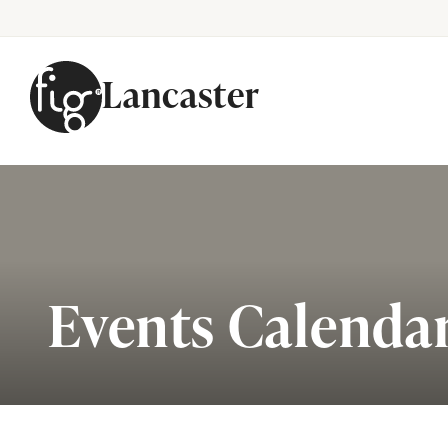
Lancaster
Skip to content
Events Calenda