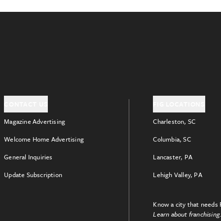
CONTACT US
FIG LOCATIONS
Magazine Advertising
Charleston, SC
Welcome Home Advertising
Columbia, SC
General Inquiries
Lancaster, PA
Update Subscription
Lehigh Valley, PA
Know a city that needs 
Learn about franchising