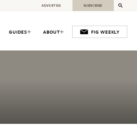
ADVERTISE
SUBSCRIBE
GUIDES
ABOUT
FIG WEEKLY