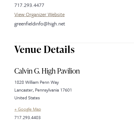
717.293.4477
View Organizer Website
greenfieldinfo@high.net
Venue Details
Calvin G. High Pavilion
1828 William Penn Way
Lancaster
,
Pennsylvania
17601
United States
+ Google Map
717.293.4403