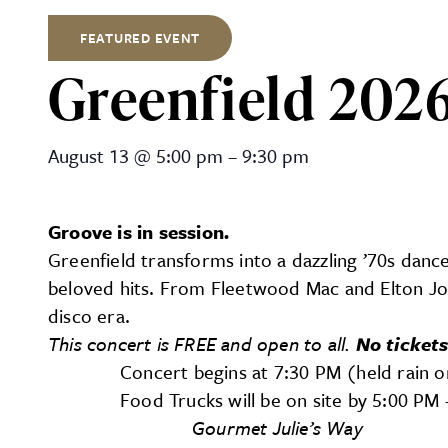
FEATURED EVENT
Greenfield 2026
Greenfield 2026 Summer Co
August 13
@
5:00 pm
–
9:30 pm
Groove is in session.
Greenfield transforms into a dazzling ’70s dance
beloved hits. From Fleetwood Mac and Elton Jo
disco era.
This concert is FREE and open to all.
No tickets
Concert begins at 7:30 PM (held rain o
Food Trucks will be on site by 5:00 P
Gourmet Julie’s Way