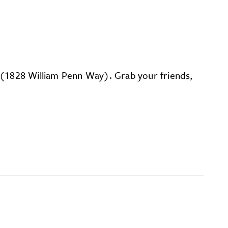
on (1828 William Penn Way). Grab your friends,