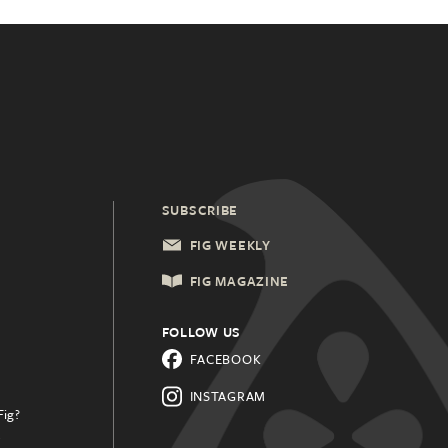
SUBSCRIBE
FIG WEEKLY
FIG MAGAZINE
FOLLOW US
FACEBOOK
INSTAGRAM
Fig?
.