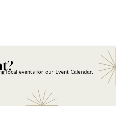
nt?
g local events for our Event Calendar.