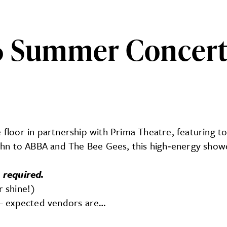
 Summer Concert S
ncert Series: 70s Live
 floor in partnership with Prima Theatre, featuring to
hn to ABBA and The Bee Gees, this high‑energy showc
 required.
r shine!)
M – expected vendors are…