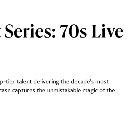
eries: 70s Live
p‑tier talent delivering the decade’s most
ase captures the unmistakable magic of the