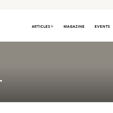
ARTICLES
MAGAZINE
EVENTS
r