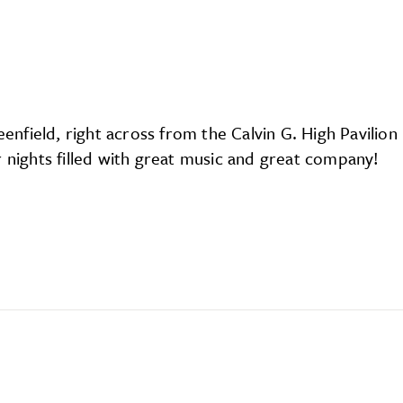
eenfield, right across from the Calvin G. High Pavili
r nights filled with great music and great company!