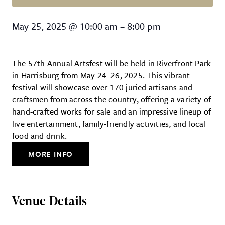
Harrisburg Artsfest
May 25, 2025
@
10:00 am
–
8:00 pm
The 57th Annual Artsfest will be held in Riverfront Park
in Harrisburg from May 24–26, 2025. This vibrant
festival will showcase over 170 juried artisans and
craftsmen from across the country, offering a variety of
hand-crafted works for sale and an impressive lineup of
live entertainment, family-friendly activities, and local
food and drink.
MORE INFO
Venue Details