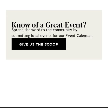
Know of a Great Event?
Spread the word to the community by
submitting local events for our Event Calendar.
GIVE US THE SCOOP