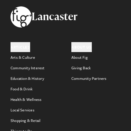
Footer
Lancaster
ARTICLES
ABOUT US
Arts & Culture
About Fig
Community Interest
Giving Back
Education & History
Community Partners
Food & Drink
Health & Wellness
Local Services
Shopping & Retail