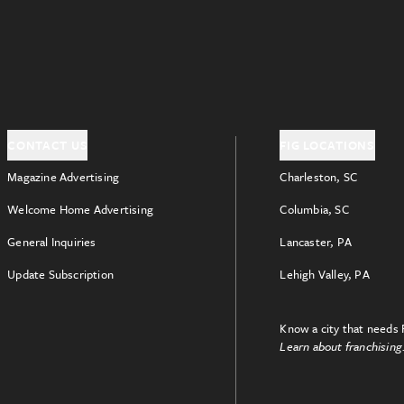
CONTACT US
FIG LOCATIONS
Magazine Advertising
Charleston, SC
Welcome Home Advertising
Columbia, SC
General Inquiries
Lancaster, PA
Update Subscription
Lehigh Valley, PA
Know a city that needs 
Learn about franchising