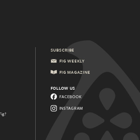
SUBSCRIBE
FIG WEEKLY
FIG MAGAZINE
FOLLOW US
FACEBOOK
INSTAGRAM
Fig?
.