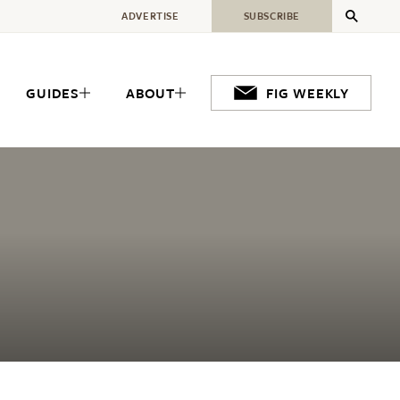
ADVERTISE
SUBSCRIBE
GUIDES
ABOUT
FIG WEEKLY