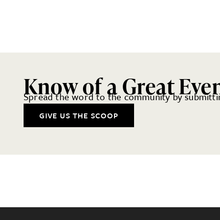
Know of a Great Eve
Spread the word to the community by submittin
GIVE US THE SCOOP