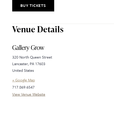
BUY TICKETS
Venue Details
Gallery Grow
320 North Queen Street
Lancaster
,
PA
17603
United States
+ Google Map
717.869.6547
View Venue Website