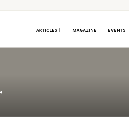
ARTICLES
MAGAZINE
EVENTS
r