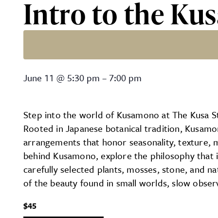
Intro to the Ku
Intro to the Kusa Studio 
June 11
@
5:30 pm
–
7:00 pm
Step into the world of Kusamono at The Kusa Stu
Rooted in Japanese botanical tradition, Kusamo
arrangements that honor seasonality, texture, m
behind Kusamono, explore the philosophy that 
carefully selected plants, mosses, stone, and n
of the beauty found in small worlds, slow obser
$45