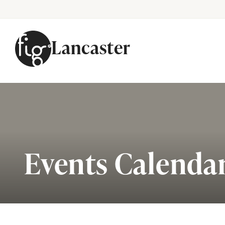
Lancaster
Skip to content
Events Calenda