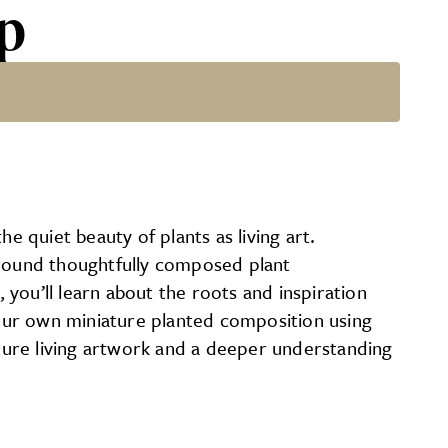
op
 quiet beauty of plants as living art.
around thoughtfully composed plant
you’ll learn about the roots and inspiration
our own miniature planted composition using
ature living artwork and a deeper understanding