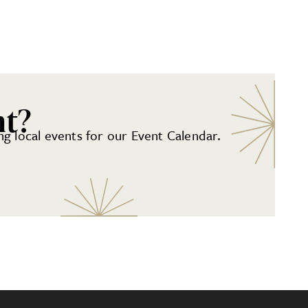
nt?
g local events for our Event Calendar.