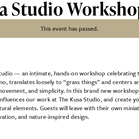
sa Studio Worksh
This event has passed.
Workshop
dio — an intimate, hands-on workshop celebrating the
no, translates loosely to “grass things” and centers 
ovement, and simplicity. In this brand new workshop, 
influences our work at The Kusa Studio, and create y
atural elements. Guests will leave with their own mini
vation, and nature-inspired design.