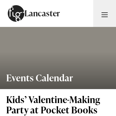
Skip to content
Lancaster
ARTICLES
ADVERTISE
MAGAZINE
SUBSCRIBE
EVENTS
SEARCH ARTICLES
GUIDES
ABOUT
Events Calendar
Search
FIG WEEKLY
Kids’ Valentine-Making
Party at Pocket Books