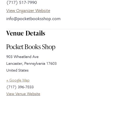
(717) 517-7990
View Organizer Website
info@pocketbooksshop.com
Venue Details
Pocket Books Shop
903 Wheatland Ave
Lancaster
,
Pennsylvania
17603
United States
+ Google Map
(717) 396-7833
View Venue Website