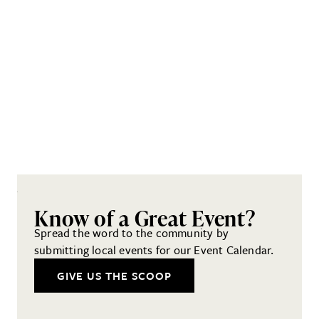
Know of a Great Event?
Spread the word to the community by
submitting local events for our Event Calendar.
GIVE US THE SCOOP