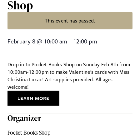
Shop
This event has passed.
Kids’ Valentine-Making Party at 
February 8
@
10:00 am
–
12:00 pm
Drop in to Pocket Books Shop on Sunday Feb 8th from
10:00am-12:00pm to make Valentine’s cards with Miss
Christina Lukac! Art supplies provided. All ages
welcome!
LEARN MORE
Organizer
Pocket Books Shop