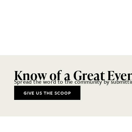
Know of a Great Eve
Spread the word to the community by submittin
GIVE US THE SCOOP