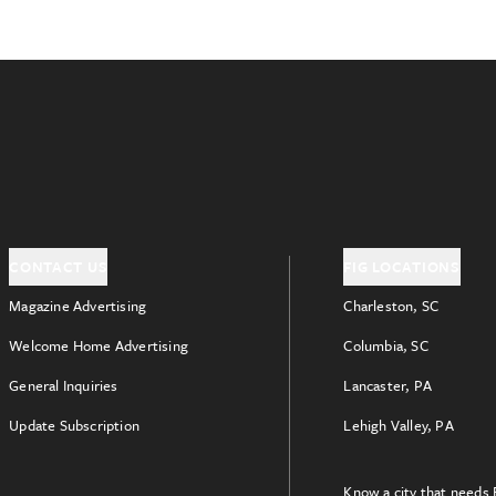
CONTACT US
FIG LOCATIONS
Magazine Advertising
Charleston, SC
Welcome Home Advertising
Columbia, SC
General Inquiries
Lancaster, PA
Update Subscription
Lehigh Valley, PA
Know a city that needs 