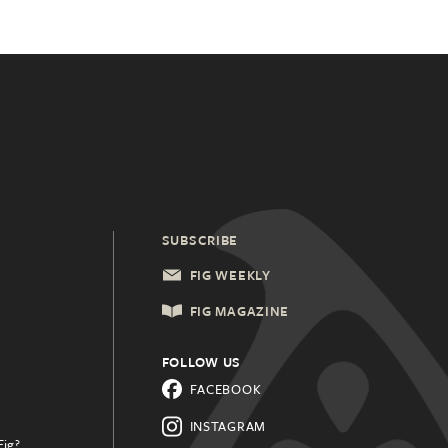
SUBSCRIBE
FIG WEEKLY
FIG MAGAZINE
FOLLOW US
FACEBOOK
INSTAGRAM
Fig?