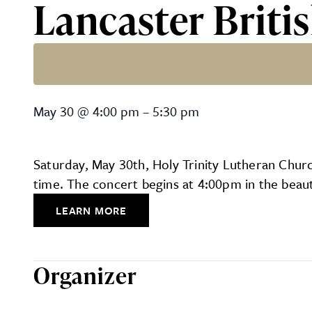
Lancaster Briti
Lancaster British Brass Ba
May 30
@
4:00 pm
–
5:30 pm
Saturday, May 30th, Holy Trinity Lutheran Church
time. The concert begins at 4:00pm in the beaut
LEARN MORE
Organizer