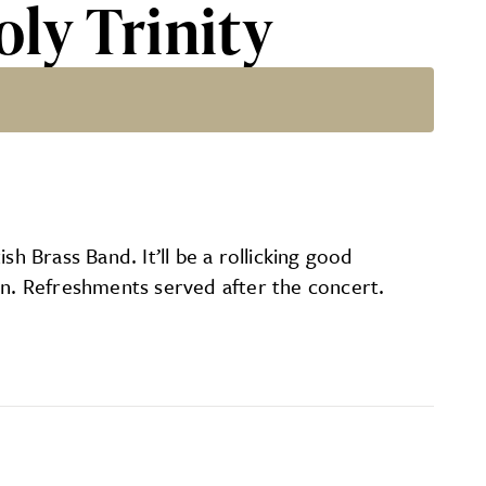
oly Trinity
h Brass Band. It’ll be a rollicking good
on. Refreshments served after the concert.