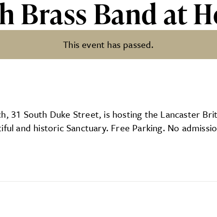
sh Brass Band at H
This event has passed.
nd at Holy Trinity
, 31 South Duke Street, is hosting the Lancaster Britis
iful and historic Sanctuary. Free Parking. No admissi