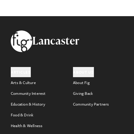
Footer
Lancaster
ARTICLES
ABOUT US
Arts & Culture
About Fig
Community Interest
Giving Back
Education & History
Community Partners
Food & Drink
Health & Wellness