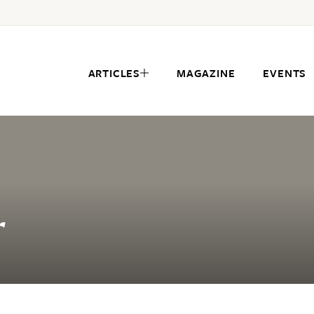
ARTICLES
MAGAZINE
EVENTS
r