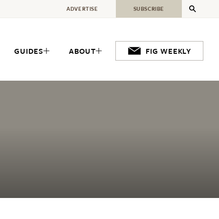
ADVERTISE
SUBSCRIBE
GUIDES
ABOUT
FIG WEEKLY