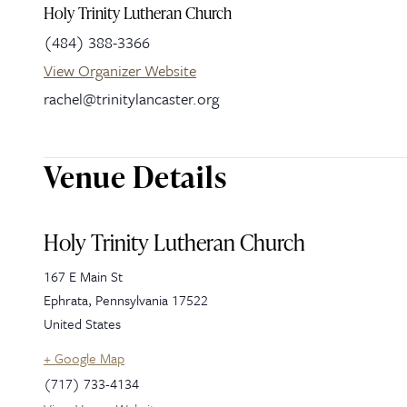
Holy Trinity Lutheran Church
(484) 388-3366
View Organizer Website
rachel@trinitylancaster.org
Venue Details
Holy Trinity Lutheran Church
167 E Main St
Ephrata
,
Pennsylvania
17522
United States
+ Google Map
(717) 733-4134