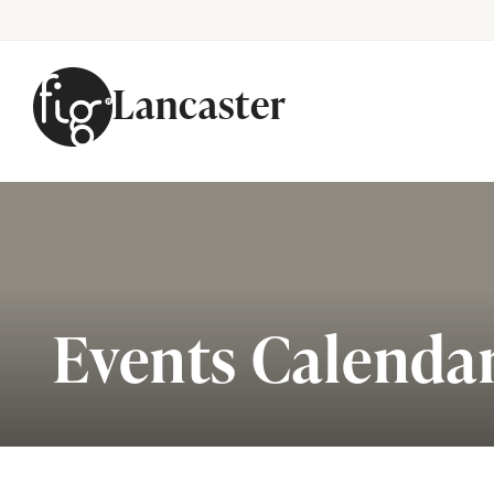
Lancaster
Skip to content
Events Calenda