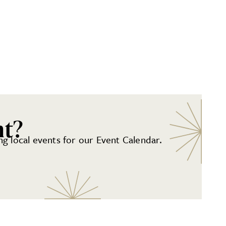
nt?
g local events for our Event Calendar.