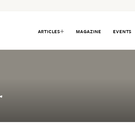
ARTICLES
MAGAZINE
EVENTS
r