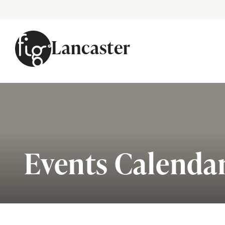
Lancaster
Skip to content
Events Calenda