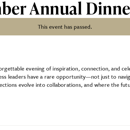
ber Annual Dinne
This event has passed.
l Dinner
gettable evening of inspiration, connection, and cele
s leaders have a rare opportunity—not just to naviga
ctions evolve into collaborations, and where the futu