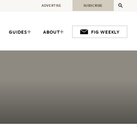
ADVERTISE
SUBSCRIBE
GUIDES
ABOUT
FIG WEEKLY