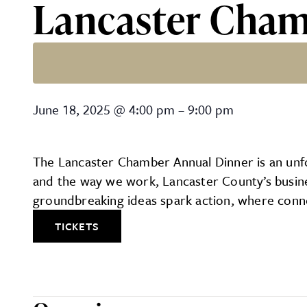
Lancaster Cham
Lancaster Chamber Annua
June 18, 2025
@
4:00 pm
–
9:00 pm
The Lancaster Chamber Annual Dinner is an unfor
and the way we work, Lancaster County’s busines
groundbreaking ideas spark action, where conne
TICKETS