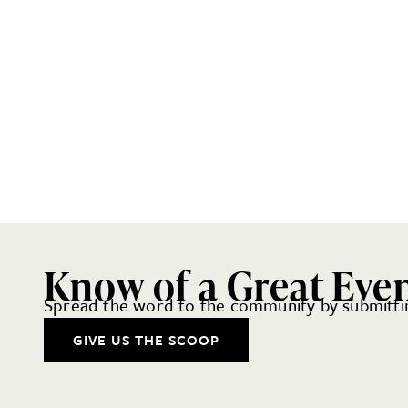
Know of a Great Eve
Spread the word to the community by submittin
GIVE US THE SCOOP