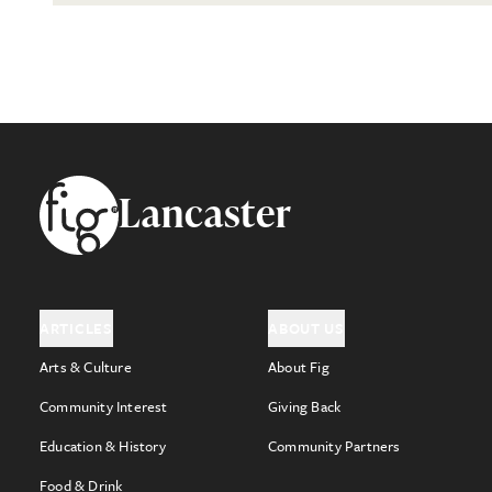
Footer
Lancaster
ARTICLES
ABOUT US
Arts & Culture
About Fig
Community Interest
Giving Back
Education & History
Community Partners
Food & Drink