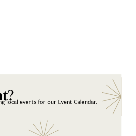
nt?
g local events for our Event Calendar.