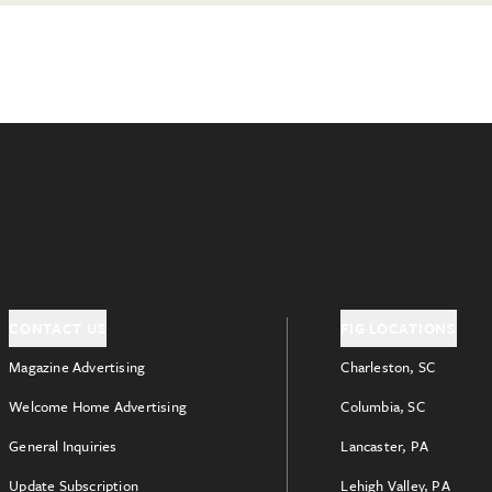
CONTACT US
FIG LOCATIONS
Magazine Advertising
Charleston, SC
Welcome Home Advertising
Columbia, SC
General Inquiries
Lancaster, PA
Update Subscription
Lehigh Valley, PA