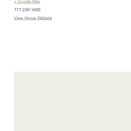
+ Google Map
717-239-1600
View Venue Website