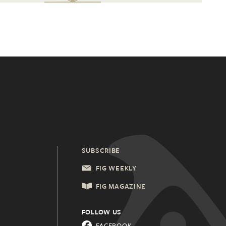
SUBSCRIBE
FIG WEEKLY
FIG MAGAZINE
FOLLOW US
FACEBOOK