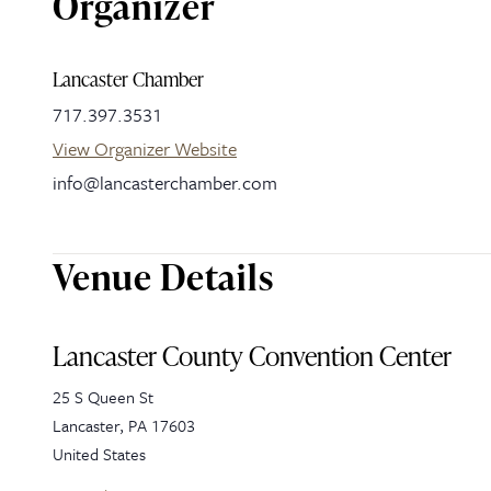
Organizer
Lancaster Chamber
717.397.3531
View Organizer Website
info@lancasterchamber.com
Venue Details
Lancaster County Convention Center
25 S Queen St
Lancaster
,
PA
17603
United States