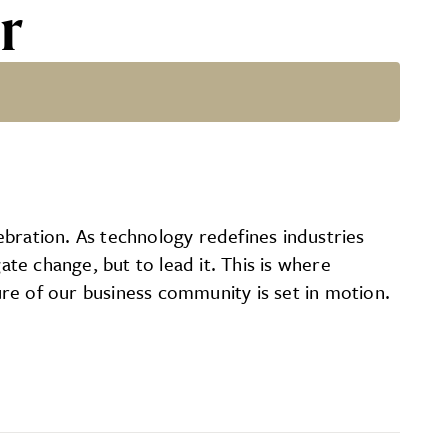
r
bration. As technology redefines industries
te change, but to lead it. This is where
re of our business community is set in motion.