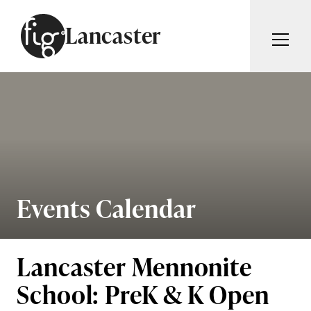
Skip to content
Lancaster
ARTICLES
ADVERTISE
MAGAZINE
SUBSCRIBE
EVENTS
SEARCH ARTICLES
GUIDES
ABOUT
Events Calendar
Search
FIG WEEKLY
Lancaster Mennonite
School: PreK & K Open