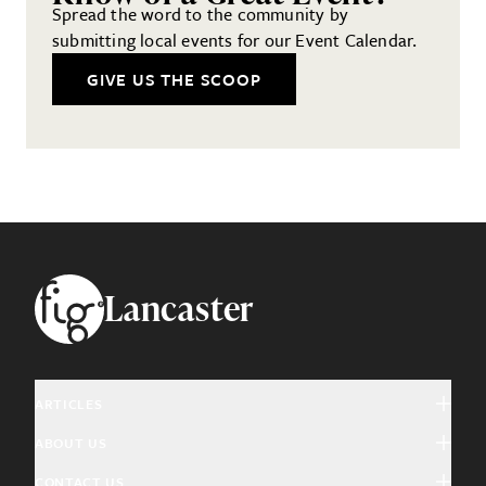
Spread the word to the community by
submitting local events for our Event Calendar.
GIVE US THE SCOOP
Footer
Lancaster
ARTICLES
ABOUT US
Arts & Culture
CONTACT US