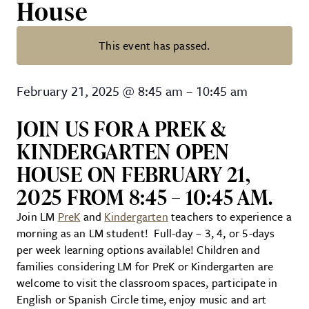
House
This event has passed.
Lancaster Mennonite School: Pr
February 21, 2025
@
8:45 am
–
10:45 am
JOIN US FOR A PREK &
KINDERGARTEN OPEN
HOUSE ON FEBRUARY 21,
2025 FROM 8:45 – 10:45 AM.
Join LM
PreK
and
Kindergarten
teachers to experience a
morning as an LM student! Full-day – 3, 4, or 5-days
per week learning options available! Children and
families considering LM for PreK or Kindergarten are
welcome to visit the classroom spaces, participate in
English or Spanish Circle time, enjoy music and art