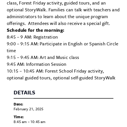
class, Forest Friday activity, guided tours, and an
optional StoryWalk. Families can talk with teachers and
administrators to learn about the unique program
offerings. Attendees will also receive a special gift.
Schedule for the morning:
8:45 – 9 AM: Registration
9:00 – 9:15 AM: Participate in English or Spanish Circle
time
9:15 – 9:45 AM: Art and Music class
9:45 AM: Information Session
10:15 – 10:45 AM: Forest School Friday activity,
optional guided tours, optional self-guided StoryWalk
DETAILS
Date:
February 21, 2025
Time:
8:45 am – 10:45 am