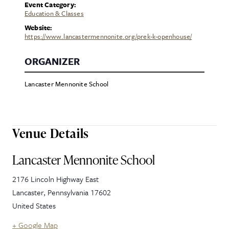
Event Category:
Education & Classes
Website:
https://www.lancastermennonite.org/prek-k-openhouse/
ORGANIZER
Lancaster Mennonite School
Venue Details
Lancaster Mennonite School
2176 Lincoln Highway East
Lancaster
,
Pennsylvania
17602
United States
+ Google Map