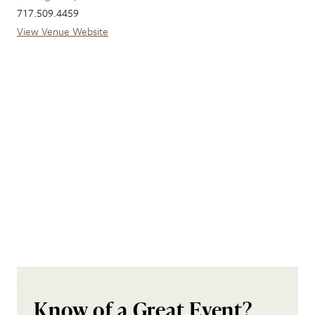
717.509.4459
View Venue Website
Know of a Great Event?