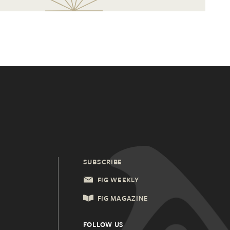
SUBSCRIBE
FIG WEEKLY
FIG MAGAZINE
FOLLOW US