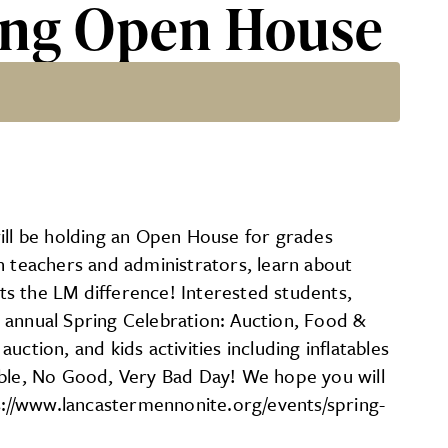
ring Open House
l be holding an Open House for grades
h teachers and administrators, learn about
ts the LM difference! Interested students,
 annual Spring Celebration: Auction, Food &
uction, and kids activities including inflatables
rrible, No Good, Very Bad Day! We hope you will
ps://www.lancastermennonite.org/events/spring-