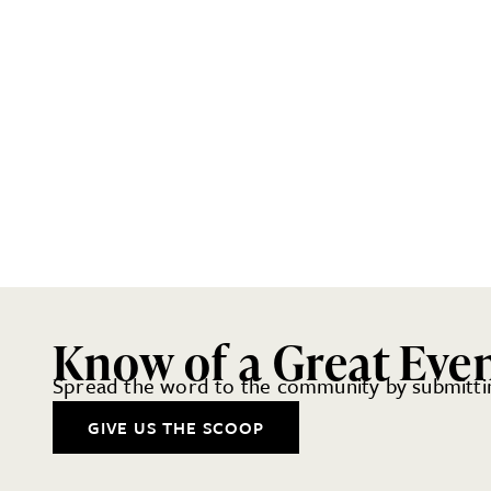
Know of a Great Eve
Spread the word to the community by submittin
GIVE US THE SCOOP