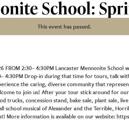
onite School: Sp
This event has passed.
ol: Spring Open House
 FROM 2:30– 4:30PM Lancaster Mennonite School wil
– 4:30PM Drop-in during that time for tours, talk wit
perience the caring, diverse community that represen
come to join us! After your tour stick around for our
 trucks, concession stand, bake sale, plant sale, live a
n all school musical of Alexander and the Terrible, Ho
nt! More information is available on our website: htt