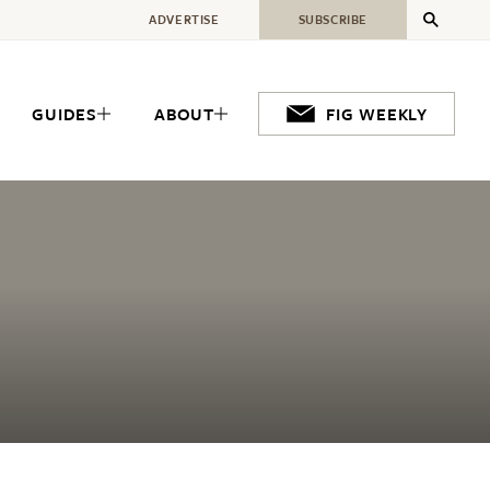
ADVERTISE
SUBSCRIBE
GUIDES
ABOUT
FIG WEEKLY