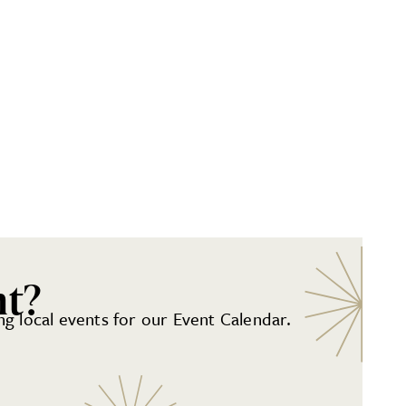
nt?
g local events for our Event Calendar.