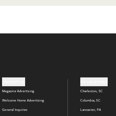
CONTACT US
FIG LOCATIONS
Magazine Advertising
Charleston, SC
Welcome Home Advertising
Columbia, SC
General Inquiries
Lancaster, PA