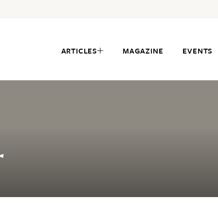
ARTICLES
MAGAZINE
EVENTS
r