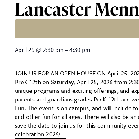
Lancaster Menn
Lancaster Mennonite Scho
April 25
@
2:30 pm
–
4:30 pm
JOIN US FOR AN OPEN HOUSE ON April 25, 2026
PreK-12th on Saturday, April 25, 2026 from 2:30
unique programs and exciting offerings, and ex
parents and guardians grades PreK-12th are wel
Fun. The event is on campus, and will include food
and other fun for all ages. There will also be a
save the date to join us for this community eve
celebration-2026/