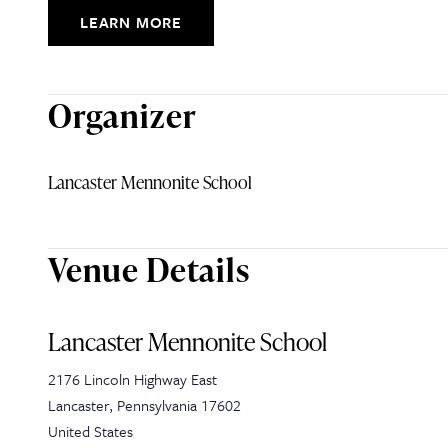
LEARN MORE
Organizer
Lancaster Mennonite School
Venue Details
Lancaster Mennonite School
2176 Lincoln Highway East
Lancaster
,
Pennsylvania
17602
United States