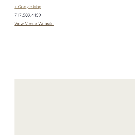
+ Google Map
717.509.4459
View Venue Website