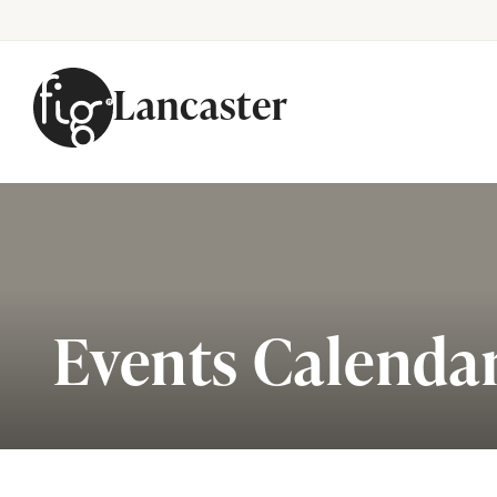
Lancaster
Skip to content
Events Calenda