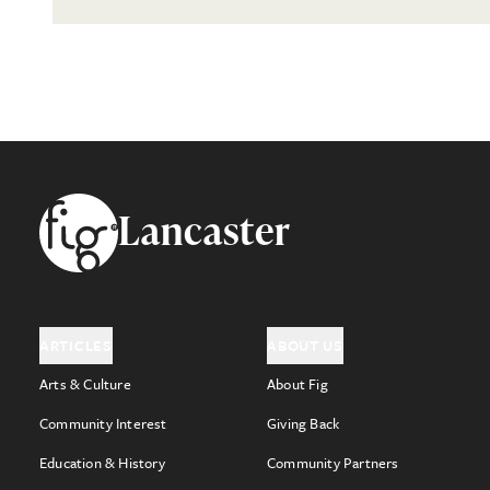
Footer
Lancaster
ARTICLES
ABOUT US
Arts & Culture
About Fig
Community Interest
Giving Back
Education & History
Community Partners