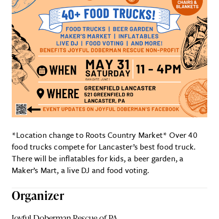
*Location change to Roots Country Market* Over 40
food trucks compete for Lancaster’s best food truck.
There will be inflatables for kids, a beer garden, a
Maker’s Mart, a live DJ and food voting.
Organizer
Joyful Doberman Rescue of PA