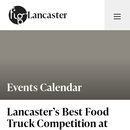
Skip to content
Lancaster
ARTICLES
ADVERTISE
MAGAZINE
SUBSCRIBE
EVENTS
SEARCH ARTICLES
GUIDES
ABOUT
Events Calendar
Search
FIG WEEKLY
Lancaster’s Best Food
Truck Competition at