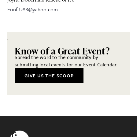
Erinfitz83@yahoo.com
Know of a Great Event?
Spread the word to the community by
submitting local events for our Event Calendar.
GIVE US THE SCOOP
Footer