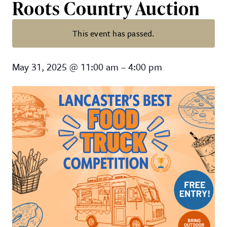
Roots Country Auction
This event has passed.
Lancaster’s Best Food Truck Com
May 31, 2025
@
11:00 am
–
4:00 pm