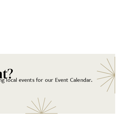
nt?
g local events for our Event Calendar.