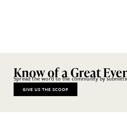
Know of a Great Eve
Spread the word to the community by submittin
GIVE US THE SCOOP