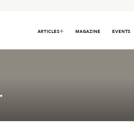
ARTICLES
MAGAZINE
EVENTS
r