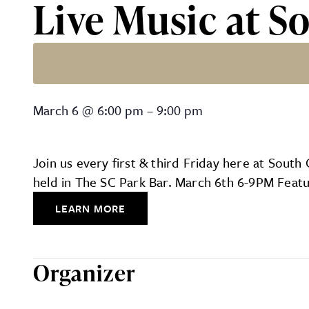
Live Music at S
Live Music at South Count
March 6
@
6:00 pm
–
9:00 pm
Join us every first & third Friday here at Sout
held in The SC Park Bar. March 6th 6-9PM Feat
LEARN MORE
Organizer