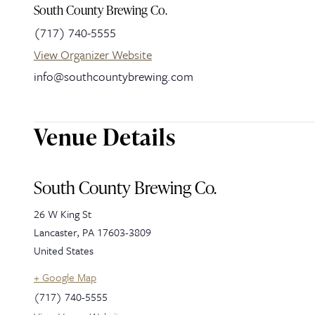
South County Brewing Co.
(717) 740-5555
View Organizer Website
info@southcountybrewing.com
Venue Details
South County Brewing Co.
26 W King St
Lancaster
,
PA
17603-3809
United States
+ Google Map
(717) 740-5555