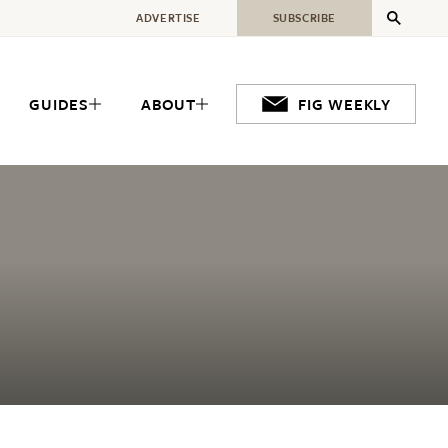
ADVERTISE
SUBSCRIBE
GUIDES
ABOUT
FIG WEEKLY