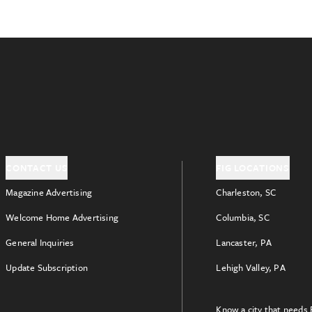
CONTACT US
FIG LOCATIONS
Magazine Advertising
Charleston, SC
Welcome Home Advertising
Columbia, SC
General Inquiries
Lancaster, PA
Update Subscription
Lehigh Valley, PA
Know a city that needs 