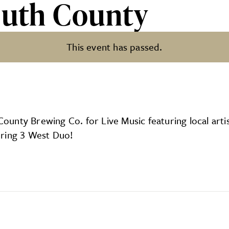
outh County
This event has passed.
y
h County Brewing Co. for Live Music featuring local a
uring 3 West Duo!