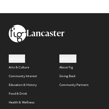
Footer
Lancaster
ARTICLES
ABOUT US
Arts & Culture
About Fig
Community Interest
Giving Back
Education & History
Community Partners
Food & Drink
Health & Wellness