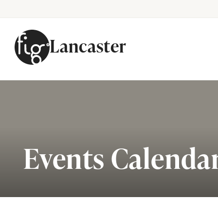
Lancaster
Skip to content
Events Calenda