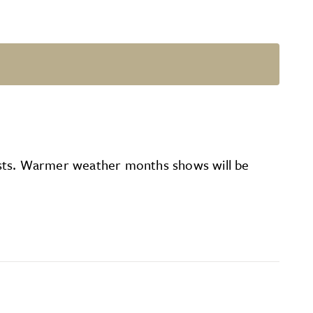
rtists. Warmer weather months shows will be