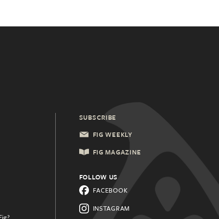
SUBSCRIBE
FIG WEEKLY
FIG MAGAZINE
FOLLOW US
FACEBOOK
INSTAGRAM
Fig?