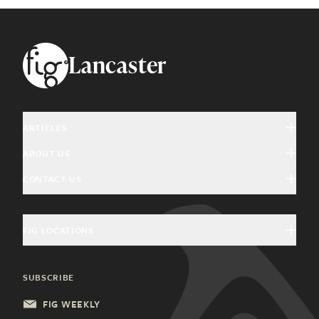
Footer
Lancaster
ARTICLES
ABOUT US
Arts & Culture
CONTACT US
About Fig
Community Interest
Magazine Advertising
Giving Back
Education & History
FIG LOCATIONS
Welcome Home Advertising
Community Partners
Food & Drink
Charleston, SC
General Inquiries
SUBSCRIBE
Health & Wellness
Columbia, SC
Update Subscription
FIG WEEKLY
Local Services