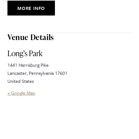
MORE INFO
Venue Details
Long’s Park
1441 Harrisburg Pike
Lancaster
,
Pennsylvania
17601
United States
+ Google Map