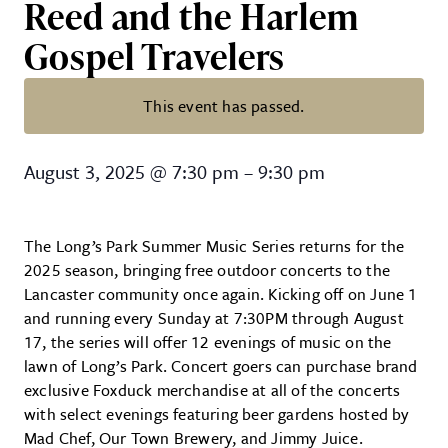
Reed and the Harlem
Gospel Travelers
This event has passed.
Long’s Park Summer Series: Eli 
August 3, 2025
@
7:30 pm
–
9:30 pm
The Long’s Park Summer Music Series returns for the
2025 season, bringing free outdoor concerts to the
Lancaster community once again. Kicking off on June 1
and running every Sunday at 7:30PM through August
17, the series will offer 12 evenings of music on the
lawn of Long’s Park. Concert goers can purchase brand
exclusive Foxduck merchandise at all of the concerts
with select evenings featuring beer gardens hosted by
Mad Chef, Our Town Brewery, and Jimmy Juice.