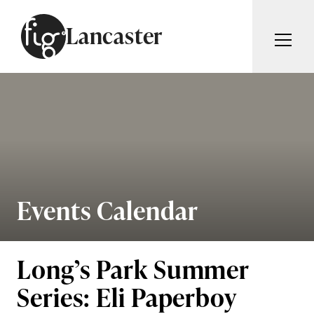
Skip to content
Lancaster
ARTICLES
ADVERTISE
MAGAZINE
SUBSCRIBE
EVENTS
SEARCH ARTICLES
GUIDES
ABOUT
Events Calendar
Search
FIG WEEKLY
Long’s Park Summer
Series: Eli Paperboy