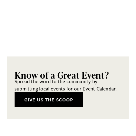
Know of a Great Event?
Spread the word to the community by
submitting local events for our Event Calendar.
GIVE US THE SCOOP