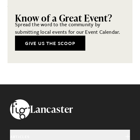
Know of a Great Event?
Spread the word to the community by
submitting local events for our Event Calendar.
GIVE US THE SCOOP
Footer
Lancaster
ARTICLES