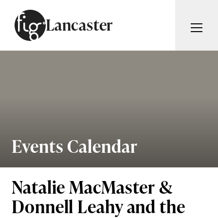
Skip to content
Lancaster
ARTICLES
ADVERTISE
MAGAZINE
SUBSCRIBE
EVENTS
SEARCH ARTICLES
GUIDES
ABOUT
Events Calendar
Search
FIG WEEKLY
Natalie MacMaster &
Donnell Leahy and the