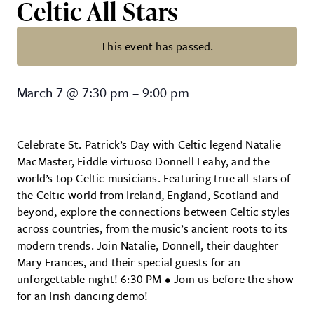
Celtic All Stars
This event has passed.
Natalie MacMaster & Donnell Leahy
March 7
@
7:30 pm
–
9:00 pm
Celebrate St. Patrick’s Day with Celtic legend Natalie
MacMaster, Fiddle virtuoso Donnell Leahy, and the
world’s top Celtic musicians. Featuring true all-stars of
the Celtic world from Ireland, England, Scotland and
beyond, explore the connections between Celtic styles
across countries, from the music’s ancient roots to its
modern trends. Join Natalie, Donnell, their daughter
Mary Frances, and their special guests for an
unforgettable night! 6:30 PM • Join us before the show
for an Irish dancing demo!