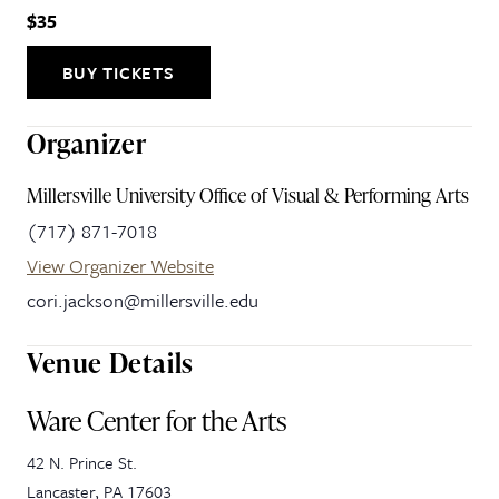
$35
BUY TICKETS
Organizer
Millersville University Office of Visual & Performing Arts
(717) 871-7018
View Organizer Website
cori.jackson@millersville.edu
Venue Details
Ware Center for the Arts
42 N. Prince St.
Lancaster
,
PA
17603