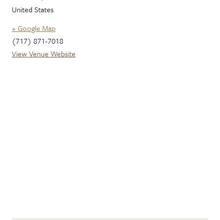
United States
+ Google Map
(717) 871-7018
View Venue Website