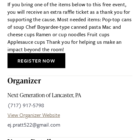
If you bring one of the items below to this free event,
you will receive an extra raffle ticket as a thank you for
supporting the cause. Most needed items: Pop-top cans
of soup Chef Boyardee-type canned pasta Mac and
cheese cups Ramen or cup noodles Fruit cups
Applesauce cups Thank you for helping us make an
impact beyond the room!
REGISTER NOW
Organizer
Next Generation of Lancaster, PA
(717) 917-5798
View Organizer Website
ej.pratt522@gmail.com