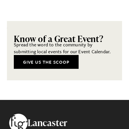
Know of a Great Event?
Spread the word to the community by
submitting local events for our Event Calendar.
GIVE US THE SCOOP
Footer
Lancaster