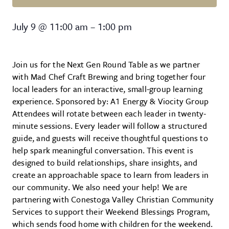
Next Gen: Round Table
July 9
@
11:00 am
–
1:00 pm
Join us for the Next Gen Round Table as we partner
with Mad Chef Craft Brewing and bring together four
local leaders for an interactive, small-group learning
experience. Sponsored by: A1 Energy & Viocity Group
Attendees will rotate between each leader in twenty-
minute sessions. Every leader will follow a structured
guide, and guests will receive thoughtful questions to
help spark meaningful conversation. This event is
designed to build relationships, share insights, and
create an approachable space to learn from leaders in
our community. We also need your help! We are
partnering with Conestoga Valley Christian Community
Services to support their Weekend Blessings Program,
which sends food home with children for the weekend.