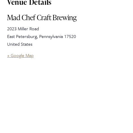
Venue Details
Mad Chef Craft Brewing
2023 Miller Road
East Petersburg
,
Pennsylvania
17520
United States
+ Google Map