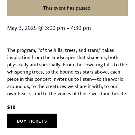
This event has passed.
Of the Hills, Trees, and Starts Ch
May 3, 2025
@
3:00 pm
–
4:30 pm
The program, “of the hills, trees, and stars,” takes
inspiration from the landscapes that shape us, both
physically and spiritually. From the towering hills to the
whispering trees, to the boundless stars above, each
piece in this concert invites us to listen—to the world
around us, to the creatures we share it with, to our
own hearts, and to the voices of those we stand beside.
$10
BUY TICKETS