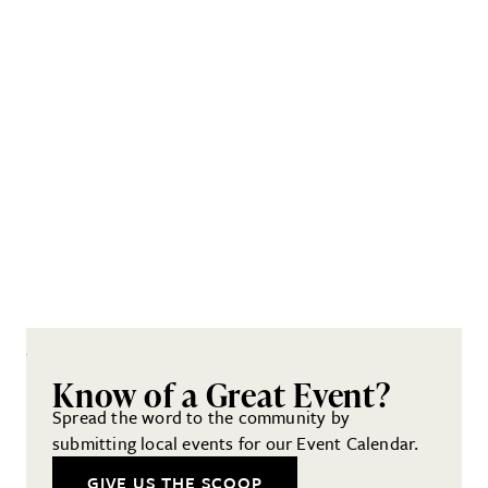
Know of a Great Event?
Spread the word to the community by
submitting local events for our Event Calendar.
GIVE US THE SCOOP