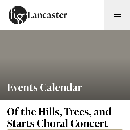
Skip to content
Lancaster
ARTICLES
ADVERTISE
MAGAZINE
SUBSCRIBE
EVENTS
SEARCH ARTICLES
GUIDES
ABOUT
Events Calendar
Search
FIG WEEKLY
Of the Hills, Trees, and
Starts Choral Concert