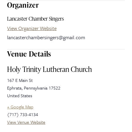
Organizer
Lancaster Chamber Singers
View Organizer Website
lancasterchambersingers@gmail.com
Venue Details
Holy Trinity Lutheran Church
167 E Main St
Ephrata
,
Pennsylvania
17522
United States
+ Google Map
(717) 733-4134
View Venue Website