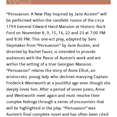
“Persuasion: A New Play Inspired by Jane Austen” will
be performed within the candlelit rooms of the circa
1794 General Edward Hand Mansion at Historic Rock
Ford on November 8, 9, 15, 16, 22 and 23 at 7:00 PM
and 8:30 PM. This one-act play, adapted by Sam
Slaymaker from “Persuasion” by Jane Austen, and
directed by Rachel Faust, is intended to provide
audiences with the flavor of Austen’s work and wit
within the setting of a true Georgian Mansion.
“Persuasion” relates the story of Anne Elliot, an
aristocratic young lady who declines marrying Captain
Frederick Wentworth at a youthful age even though she
deeply loves him. After a period of seven years, Anne
and Wentworth meet again and must resolve their
complex feelings through a series of encounters that
will be highlighted in the play. “Persuasion” was
Austen’s final complete novel and has often been cited