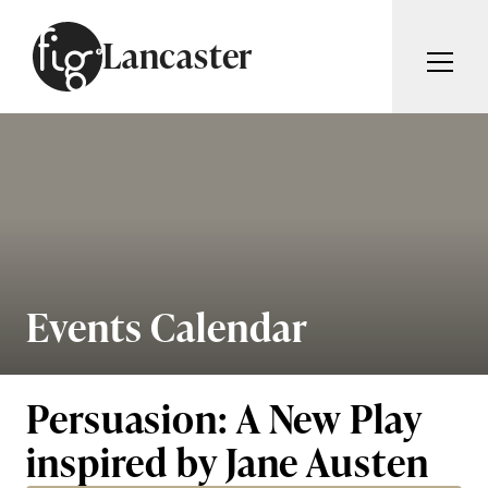
Skip to content
Lancaster
ARTICLES
ADVERTISE
MAGAZINE
SUBSCRIBE
EVENTS
SEARCH ARTICLES
GUIDES
ABOUT
Events Calendar
Search
FIG WEEKLY
Persuasion: A New Play
inspired by Jane Austen