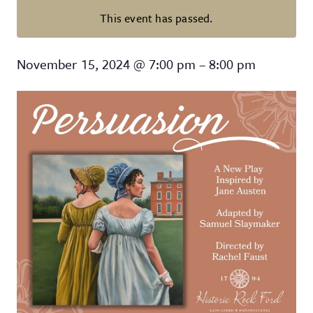
This event has passed.
Persuasion: A New Play inspired b
November 15, 2024
@
7:00 pm
–
8:00 pm