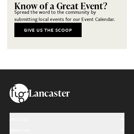
Know of a Great Event?
Spread the word to the community by
submitting local events for our Event Calendar.
GIVE US THE SCOOP
Footer
Lancaster
ARTICLES
ABOUT US
Arts & Culture