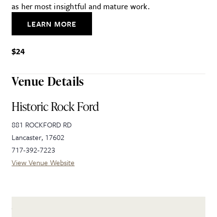
as her most insightful and mature work.
LEARN MORE
$24
Venue Details
Historic Rock Ford
881 ROCKFORD RD
Lancaster
,
17602
717-392-7223
View Venue Website