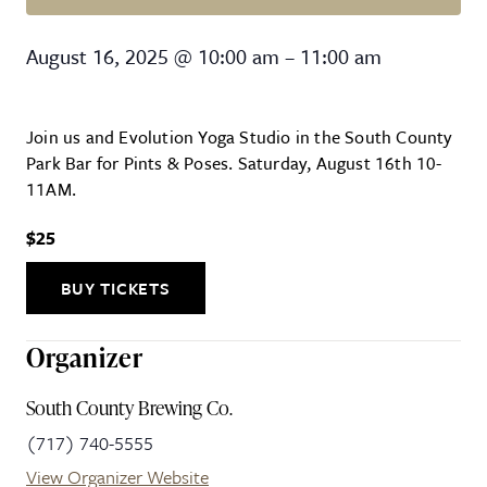
Pints & Poses
August 16, 2025
@
10:00 am
–
11:00 am
Join us and Evolution Yoga Studio in the South County
Park Bar for Pints & Poses. Saturday, August 16th 10-
11AM.
$25
BUY TICKETS
Organizer
South County Brewing Co.
(717) 740-5555
View Organizer Website