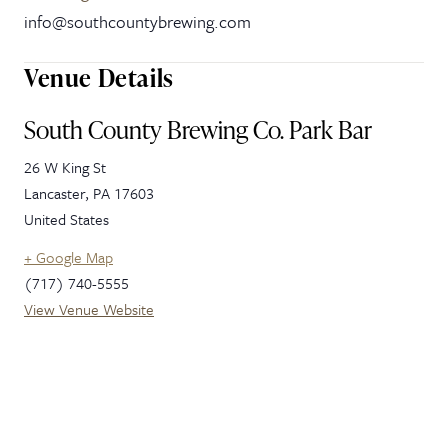
info@southcountybrewing.com
Venue Details
South County Brewing Co. Park Bar
26 W King St
Lancaster
,
PA
17603
United States
+ Google Map
(717) 740-5555
View Venue Website