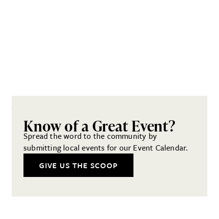
Know of a Great Event?
Spread the word to the community by
submitting local events for our Event Calendar.
GIVE US THE SCOOP