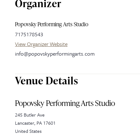
Organizer
Popovsky Performing Arts Studio
7175178543
View Organizer Website
info@popovskyperformingarts.com
Venue Details
Popovsky Performing Arts Studio
245 Butler Ave
Lancaster
,
PA
17601
United States