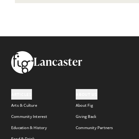
Footer
Lancaster
ARTICLES
ABOUT US
Arts & Culture
About Fig
Community Interest
Giving Back
Education & History
Community Partners
Food & Drink