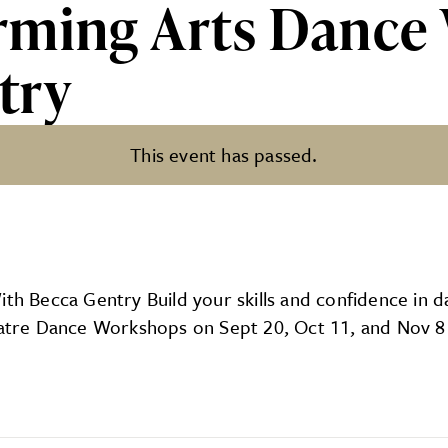
rming Arts Dance
try
This event has passed.
 Dance Workshops With Becca
 Becca Gentry Build your skills and confidence in d
Theatre Dance Workshops on Sept 20, Oct 11, and Nov 