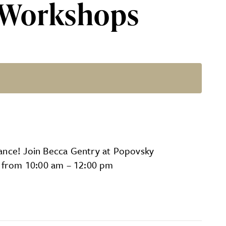
 Workshops
 Gentry
ance! Join Becca Gentry at Popovsky
8 from 10:00 am – 12:00 pm