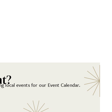
nt?
g local events for our Event Calendar.