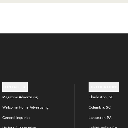
CONTACT US
FIG LOCATIONS
Magazine Advertising
Charleston, SC
Welcome Home Advertising
Columbia, SC
General Inquiries
Lancaster, PA
Update Subscription
Lehigh Valley, PA