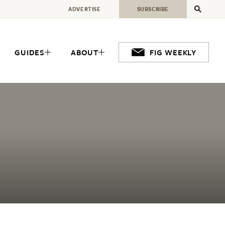
ADVERTISE
SUBSCRIBE
GUIDES
ABOUT
FIG WEEKLY