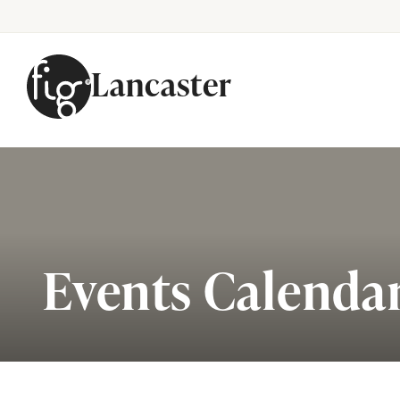
Lancaster
Skip to content
Events Calenda