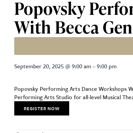
Popovsky Perfo
With Becca Gen
Popovsky Performing Arts
September 20, 2025
@
9:00 am
–
9:00 pm
Popovsky Performing Arts Dance Workshops With
Performing Arts Studio for all-level Musical 
REGISTER NOW