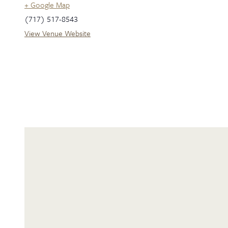
+ Google Map
(717) 517-8543
View Venue Website