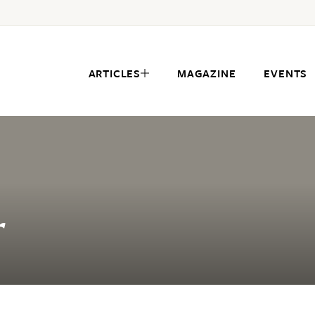
ARTICLES
MAGAZINE
EVENTS
r