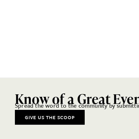
Know of a Great Eve
Spread the word to the community by submittin
GIVE US THE SCOOP