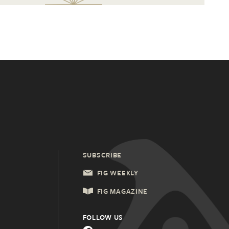
SUBSCRIBE
FIG WEEKLY
FIG MAGAZINE
FOLLOW US