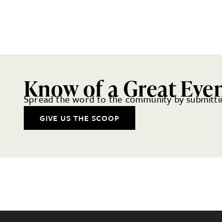
Know of a Great Eve
Spread the word to the community by submittin
GIVE US THE SCOOP