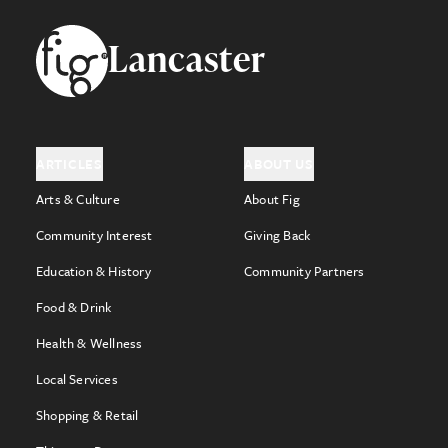
Footer
Lancaster
ARTICLES
ABOUT US
Arts & Culture
About Fig
Community Interest
Giving Back
Education & History
Community Partners
Food & Drink
Health & Wellness
Local Services
Shopping & Retail