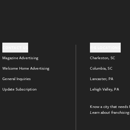
CONTACT US
FIG LOCATIONS
Magazine Advertising
Charleston, SC
Welcome Home Advertising
Columbia, SC
General Inquiries
Lancaster, PA
Update Subscription
Lehigh Valley, PA
Know a city that needs 
Learn about franchising