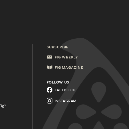
SUBSCRIBE
FIG WEEKLY
FIG MAGAZINE
FOLLOW US
FACEBOOK
INSTAGRAM
Fig?
.