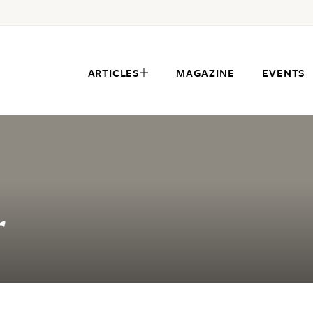
ARTICLES
MAGAZINE
EVENTS
r