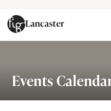
Lancaster
Skip to content
Events Calenda