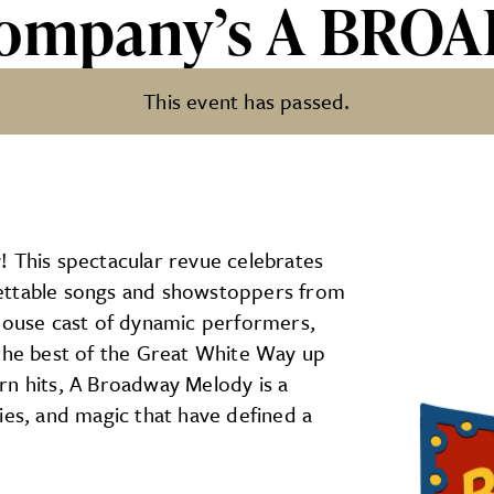
 Company’s A BR
This event has passed.
s A BROADWAY MELODY
! This spectacular revue celebrates
gettable songs and showstoppers from
rhouse cast of dynamic performers,
 the best of the Great White Way up
rn hits, A Broadway Melody is a
ies, and magic that have defined a