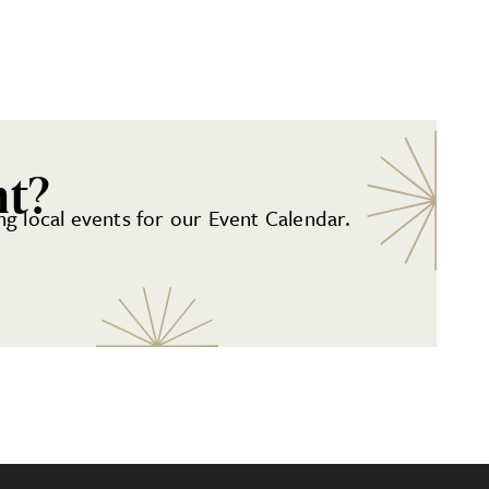
nt?
g local events for our Event Calendar.