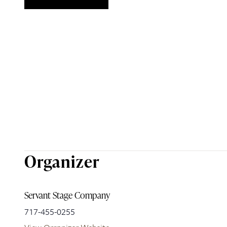
Organizer
Servant Stage Company
717-455-0255