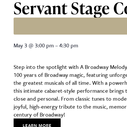
Servant Stage
Servant Stage Company’
May 3
@
3:00 pm
–
4:30 pm
Step into the spotlight with A Broadway Melody
100 years of Broadway magic, featuring unfor
the greatest musicals of all time. With a powe
this intimate cabaret-style performance brings
close and personal. From classic tunes to mode
joyful, high-energy tribute to the music, memor
century of Broadway!
LEARN MORE