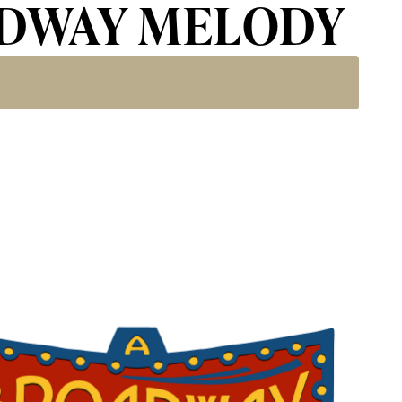
OADWAY MELODY