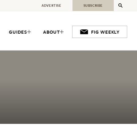
ADVERTISE
SUBSCRIBE
GUIDES
ABOUT
FIG WEEKLY