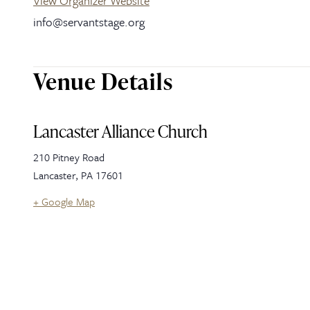
View Organizer Website
info@servantstage.org
Venue Details
Lancaster Alliance Church
210 Pitney Road
Lancaster
,
PA
17601
+ Google Map